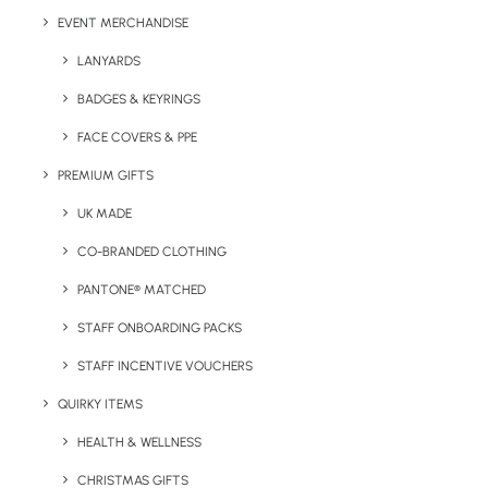
EVENT MERCHANDISE
LANYARDS
BADGES & KEYRINGS
FACE COVERS & PPE
PREMIUM GIFTS
UK MADE
Have You Considered
CO-BRANDED CLOTHING
PANTONE® MATCHED
STAFF ONBOARDING PACKS
STAFF INCENTIVE VOUCHERS
QUIRKY ITEMS
HEALTH & WELLNESS
CHRISTMAS GIFTS