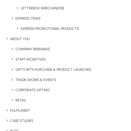
LETTERBOX MERCHANDISE
EXPRESS ITEMS
EXPRESS PROMOTIONAL PRODUCTS
ABOUT YOU
COMPANY REBRANDS
STAFF INCENTIVES
GIFTS WITH PURCHASE & PRODUCT LAUNCHES
BOTTLE OPENER (KEYRING)
TRADE SHOWS & EVENTS
CORPORATE GIFTING
RETAIL
Share This Product
FULFILMENT
CASE STUDIES