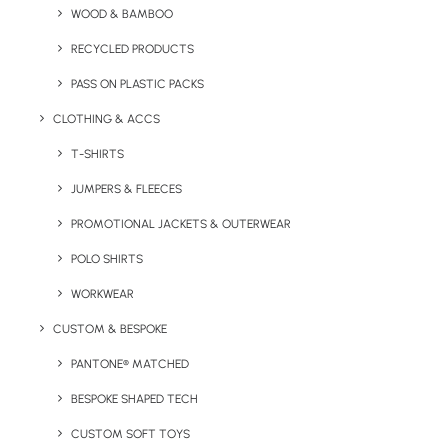
WOOD & BAMBOO
Weight: 85.00 g.
RECYCLED PRODUCTS
Material: stainless steel
Length: 12.30 cm.
PASS ON PLASTIC PACKS
Height: 1.50 cm.
CLOTHING & ACCS
Width: 3.20 cm.
T-SHIRTS
Branding:
Laser engraving to one position.
Branding
JUMPERS & FLEECES
Size:
30 x 7 mm.
PROMOTIONAL JACKETS & OUTERWEAR
POLO SHIRTS
WORKWEAR
CUSTOM & BESPOKE
Details
PANTONE® MATCHED
BESPOKE SHAPED TECH
Category
Uncategorized
CUSTOM SOFT TOYS