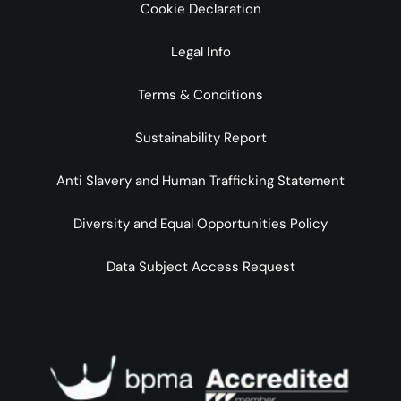
Cookie Declaration
Legal Info
Terms & Conditions
Sustainability Report
Anti Slavery and Human Trafficking Statement
Diversity and Equal Opportunities Policy
Data Subject Access Request