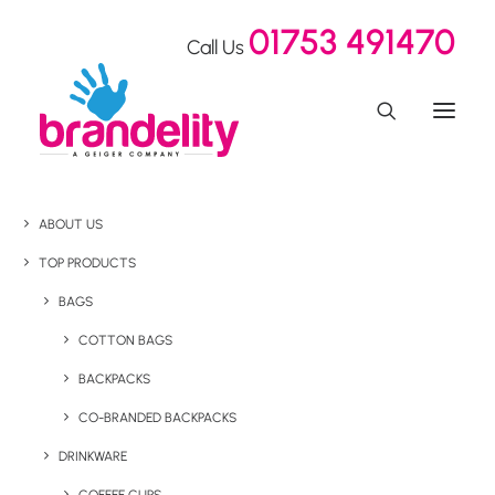
01753 491470
Call Us
ABOUT US
TOP PRODUCTS
BAGS
COTTON BAGS
BACKPACKS
CO-BRANDED BACKPACKS
DRINKWARE