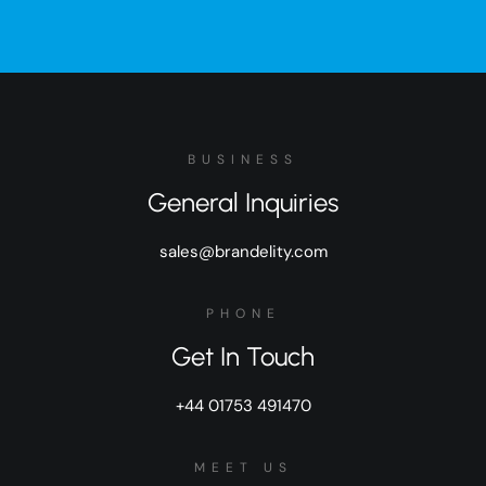
BUSINESS
General Inquiries
sales@brandelity.com
PHONE
Get In Touch
+44 01753 491470
MEET US