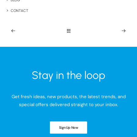
BLOG
CONTACT
Stay in the loop
Get fresh ideas, new products, the latest trends, and
special offers delivered straight to your inbox.
Sign Up Now