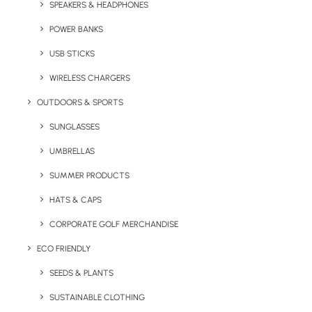
SPEAKERS & HEADPHONES
Return to the
Yo! Staff Pack - Product
Quotation List
POWER BANKS
USB STICKS
WIRELESS CHARGERS
OUTDOORS & SPORTS
SUNGLASSES
UMBRELLAS
SUMMER PRODUCTS
Key Features
HATS & CAPS
CORPORATE GOLF MERCHANDISE
Product Description:
Unfolding drinks opener made of
ECO FRIENDLY
stainless steel and aluminium. With corkscrew, bottle
opener and foil cutter. Each piece comes in a box.
SEEDS & PLANTS
SUSTAINABLE CLOTHING
Dimensions and Details