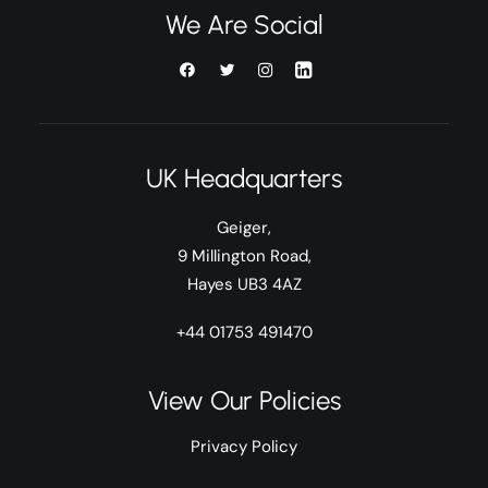
We Are Social
UK Headquarters
Geiger,
9 Millington Road,
Hayes UB3 4AZ
+44 01753 491470
View Our Policies
Privacy Policy