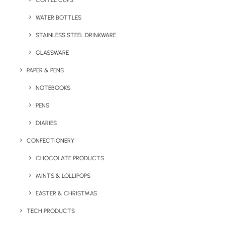
COFFEE CUPS
WATER BOTTLES
STAINLESS STEEL DRINKWARE
GLASSWARE
PAPER & PENS
NOTEBOOKS
PENS
DIARIES
Home
Uncategorized
Waiters Friend
CONFECTIONERY
Waiters Friend
CHOCOLATE PRODUCTS
MINTS & LOLLIPOPS
Price given is based on a unit quantity of 250
with logo engraving to one side.
EASTER & CHRISTMAS
TECH PRODUCTS
Delivery is free to one UK address.