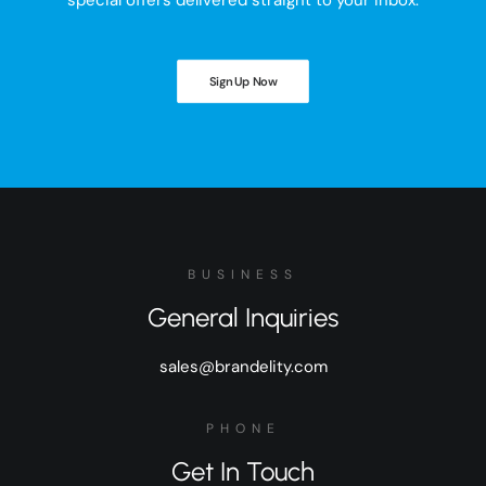
special offers delivered straight to your inbox.
Sign Up Now
BUSINESS
General Inquiries
sales@brandelity.com
PHONE
Get In Touch