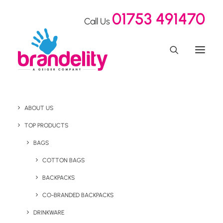
01753 491470
Call Us
ABOUT US
What is Social Plastic?
TOP PRODUCTS
BAGS
COTTON BAGS
Home
Blog
What is Social Plastic?
BACKPACKS
April 18, 2024
CO-BRANDED BACKPACKS
DRINKWARE