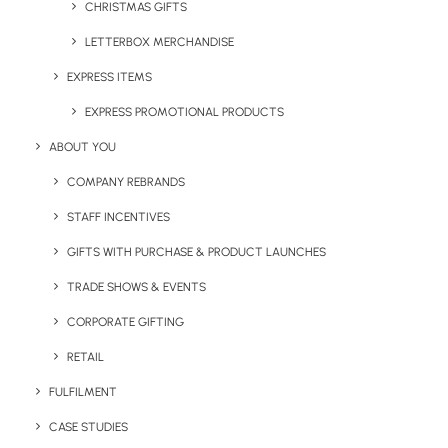
CHRISTMAS GIFTS
LETTERBOX MERCHANDISE
Most Popular Eco-Friendly Promotional Items
EXPRESS ITEMS
EXPRESS PROMOTIONAL PRODUCTS
ABOUT YOU
Share This Page
COMPANY REBRANDS
STAFF INCENTIVES
GIFTS WITH PURCHASE & PRODUCT LAUNCHES
TRADE SHOWS & EVENTS
CORPORATE GIFTING
RETAIL
FULFILMENT
CASE STUDIES