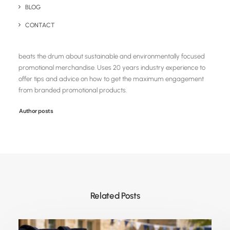
BLOG
Chris Love
CONTACT
Founder and Managing Director of Brandelity, a UK based eco
centric promotional product supplier. Loves creating content that
beats the drum about sustainable and environmentally focused
promotional merchandise. Uses 20 years industry experience to
offer tips and advice on how to get the maximum engagement
from branded promotional products.
Author posts
Related Posts