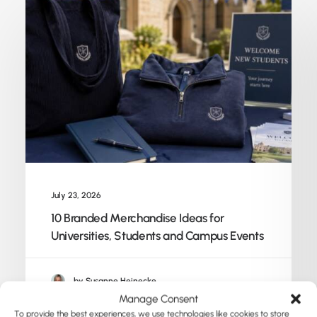
July 23, 2026
10 Branded Merchandise Ideas for
Universities, Students and Campus Events
by Susanne Heinecke
Manage Consent
To provide the best experiences, we use technologies like cookies to store