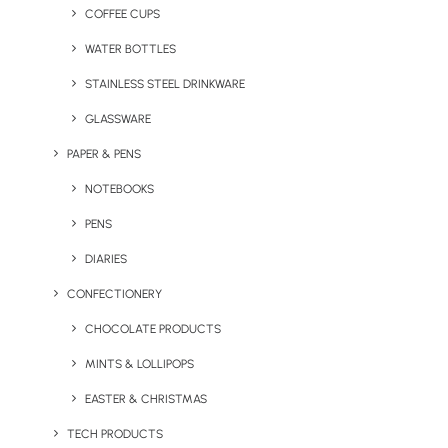
COFFEE CUPS
WATER BOTTLES
STAINLESS STEEL DRINKWARE
GLASSWARE
PAPER & PENS
NOTEBOOKS
PENS
DIARIES
CONFECTIONERY
At Brandelity, we’re always looking for innovative ways to
CHOCOLATE PRODUCTS
deliver promotional items that stand out from the crowd
and stand for something. That’s why we’ve embraced
MINTS & LOLLIPOPS
social plastic® into our product range. It’s not just a
EASTER & CHRISTMAS
material; it’s a movement towards sustainability and
TECH PRODUCTS
social responsibility that we’re incredibly passionate