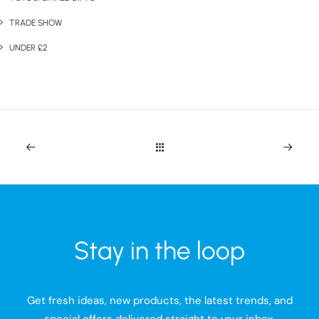
TRADE SHOW
UNDER £2
Stay in the loop
Get fresh ideas, new products, the latest trends, and