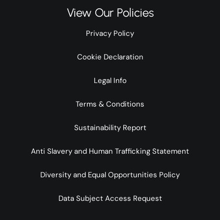
View Our Policies
Privacy Policy
Cookie Declaration
Legal Info
Terms & Conditions
Sustainability Report
Anti Slavery and Human Trafficking Statement
Diversity and Equal Opportunities Policy
Data Subject Access Request