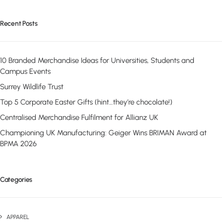
Recent Posts
10 Branded Merchandise Ideas for Universities, Students and
Campus Events
Surrey Wildlife Trust
Top 5 Corporate Easter Gifts (hint…they’re chocolate!)
Centralised Merchandise Fulfilment for Allianz UK
Championing UK Manufacturing: Geiger Wins BRIMAN Award at
BPMA 2026
Categories
APPAREL