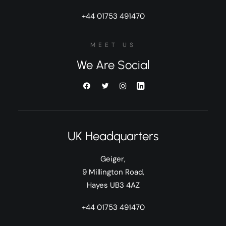
+44 01753 491470
MEET US
We Are Social
UK Headquarters
Geiger,
9 Millington Road,
Hayes UB3 4AZ
+44 01753 491470