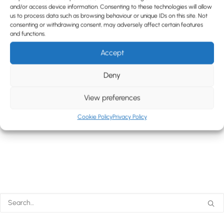
and/or access device information. Consenting to these technologies will allow
us to process data such as browsing behaviour or unique IDs on this site. Not
consenting or withdrawing consent, may adversely affect certain features
and functions.
Accept
Deny
View preferences
Cookie Policy
Privacy Policy