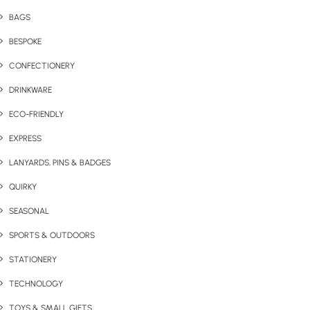
BAGS
BESPOKE
CONFECTIONERY
DRINKWARE
ECO-FRIENDLY
EXPRESS
LANYARDS, PINS & BADGES
QUIRKY
SEASONAL
SPORTS & OUTDOORS
STATIONERY
TECHNOLOGY
TOYS & SMALL GIFTS