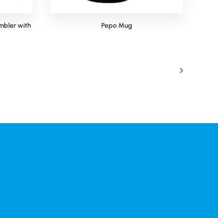
mbler with
Pepo Mug