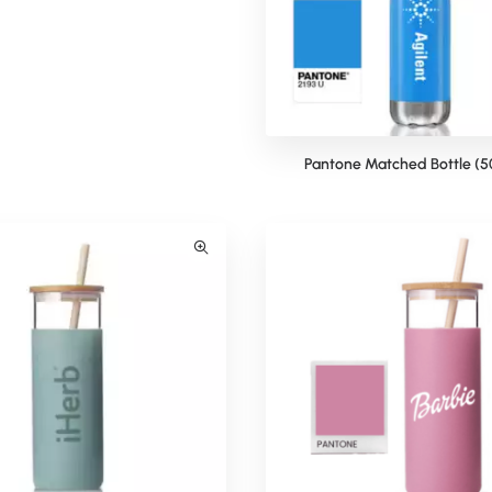
ma Pantone Matched Bottle
Pantone Matched Bottle (5