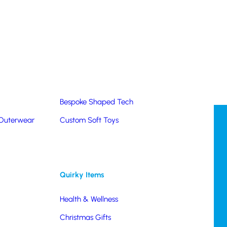
Summer Products
Hats & Caps
Corporate Golf Merchandise
Custom & Bespoke
Pantone® Matched
Bespoke Shaped Tech
 Outerwear
Custom Soft Toys
Quirky Items
Health & Wellness
Christmas Gifts