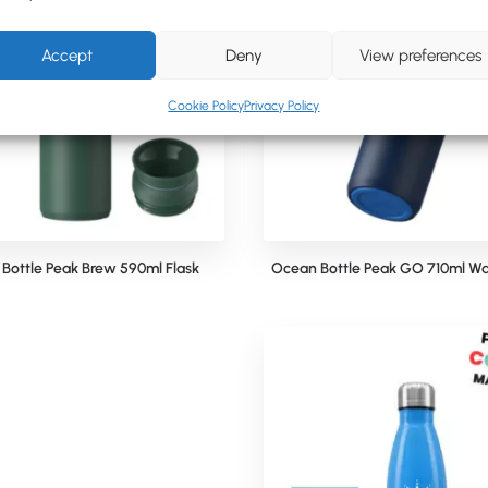
Accept
Deny
View preferences
Cookie Policy
Privacy Policy
Bottle Peak Brew 590ml Flask
Ocean Bottle Peak GO 710ml Wa