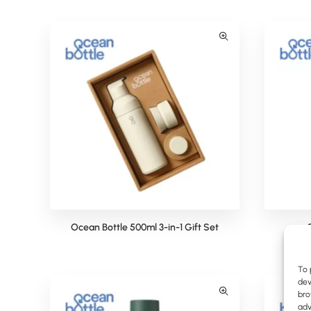
Ocean Bottle 500ml 3-in-1 Gift Set
To 
dev
bro
adv