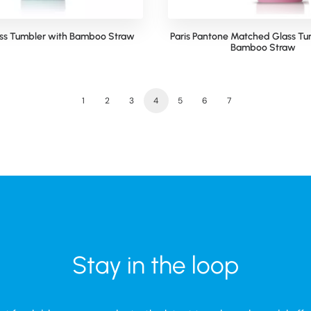
ass Tumbler with Bamboo Straw
Paris Pantone Matched Glass Tu
Bamboo Straw
1
2
3
4
5
6
7
Stay in the loop