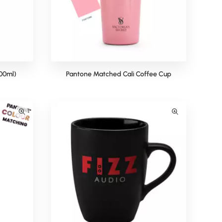
00ml)
Pantone Matched Cali Coffee Cup