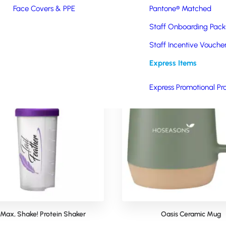
Face Covers & PPE
Pantone® Matched
Staff Onboarding Pack
Staff Incentive Vouche
Express Items
Express Promotional Pr
 Max, Shake! Protein Shaker
Oasis Ceramic Mug