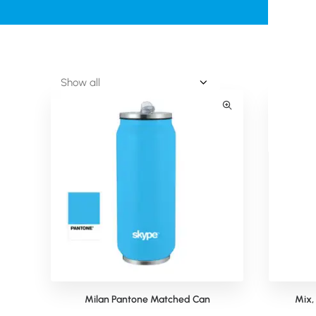
Milan Pantone Matched Can
Mix,