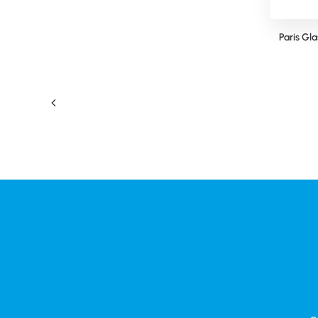
Pantone Matched Glass Coffee Cup
Paris Gl