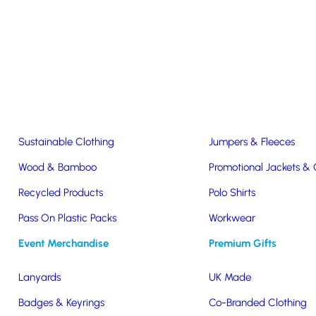
Easter & Christmas
USB Sticks
Wireless Chargers
Eco-Friendly
Clothing & Accs
Seeds & Plants
T-Shirts
Sustainable Clothing
Jumpers & Fleeces
Wood & Bamboo
Promotional Jackets &
Recycled Products
Polo Shirts
Drinkware
Pass On Plastic Packs
Workwear
Event Merchandise
Premium Gifts
Lanyards
UK Made
Badges & Keyrings
Co-Branded Clothing