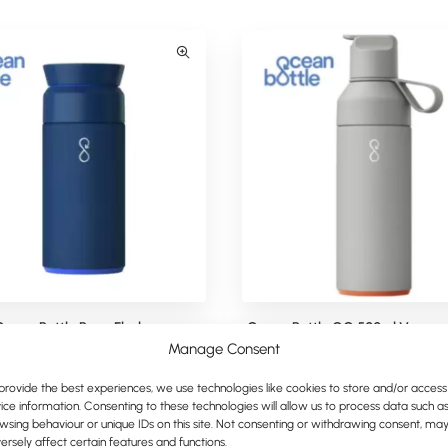
Ocean Bottle Brew Flask
Ocean Bottle GO 500ml Vacuum 
Water Bottle
Manage Consent
provide the best experiences, we use technologies like cookies to store and/or access
ice information. Consenting to these technologies will allow us to process data such a
wsing behaviour or unique IDs on this site. Not consenting or withdrawing consent, ma
ersely affect certain features and functions.