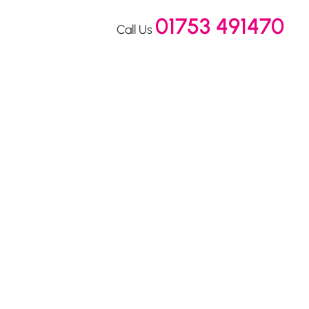
01753 491470
Call Us