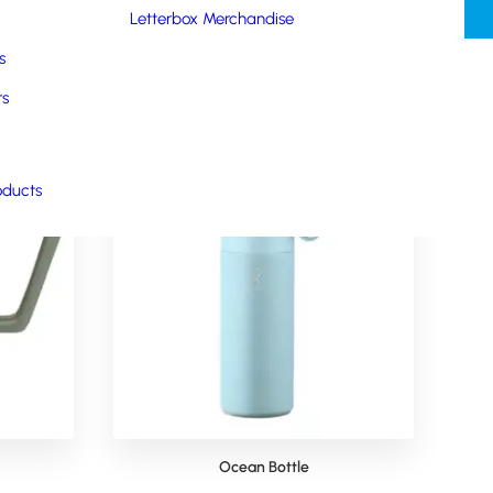
Letterbox Merchandise
s
rs
oducts
Ocean Bottle