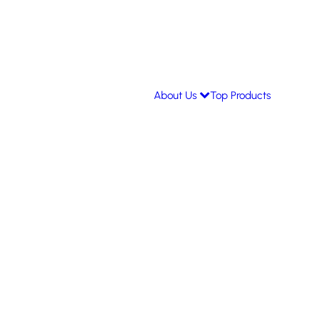
About Us
Top Products