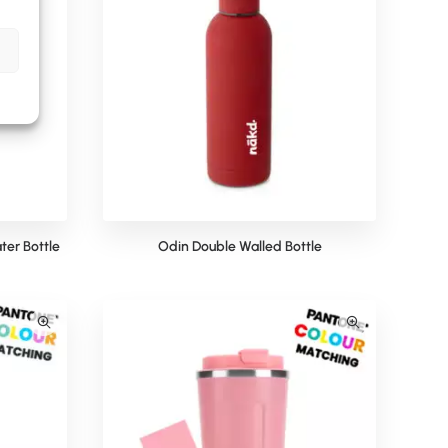
ter Bottle
Odin Double Walled Bottle