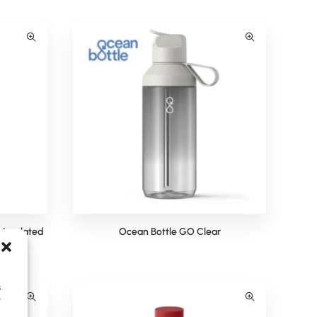
Insulated
Ocean Bottle GO Clear
s
y