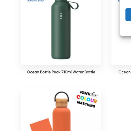
Ocean Bottle Peak 710ml Water Bottle
Ocean 