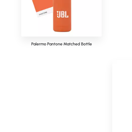
Palermo Pantone Matched Bottle
Pal