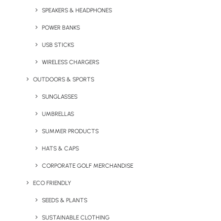
SPEAKERS & HEADPHONES
POWER BANKS
USB STICKS
WIRELESS CHARGERS
OUTDOORS & SPORTS
Express Swag Bag (With
Elegance Hi-Ball Glass
Full Colour Printing)
SUNGLASSES
UMBRELLAS
SUMMER PRODUCTS
HATS & CAPS
CORPORATE GOLF MERCHANDISE
ECO FRIENDLY
SEEDS & PLANTS
Express White Bone China
Flex’n’Grow Collapsible
SUSTAINABLE CLOTHING
Mug
Sports Bottle