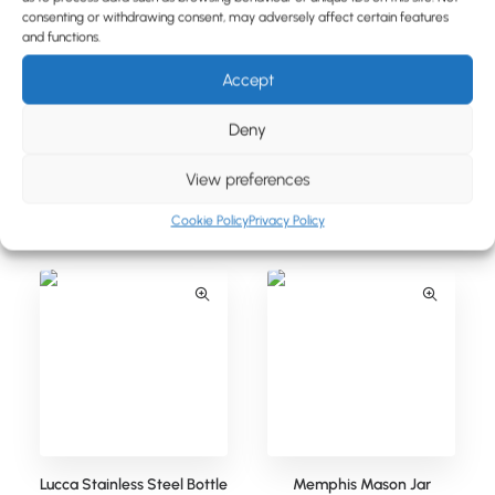
BLOG
consenting or withdrawing consent, may adversely affect certain features
and functions.
CONTACT
Accept
Deny
View preferences
Lucca Stainless Steel Bottle
Lucca Stainless Steel Bottle
(350ml)
(500ml)
Cookie Policy
Privacy Policy
Lucca Stainless Steel Bottle
Memphis Mason Jar