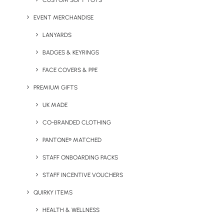
CUSTOM SOFT TOYS
EVENT MERCHANDISE
Glass Coppa Coffee Cup
Gravity Glass Tumbler
LANYARDS
BADGES & KEYRINGS
FACE COVERS & PPE
PREMIUM GIFTS
UK MADE
CO-BRANDED CLOTHING
PANTONE® MATCHED
Happy Camper Enamel
Honest Bottle
Mug
STAFF ONBOARDING PACKS
STAFF INCENTIVE VOUCHERS
QUIRKY ITEMS
HEALTH & WELLNESS