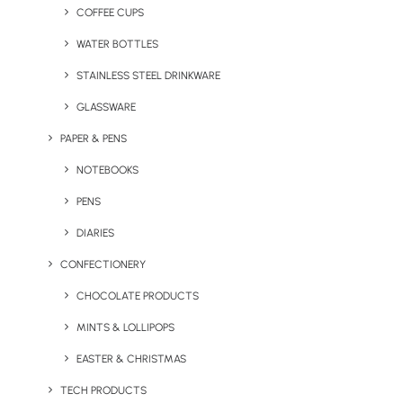
COFFEE CUPS
WATER BOTTLES
STAINLESS STEEL DRINKWARE
GLASSWARE
PAPER & PENS
NOTEBOOKS
PENS
DIARIES
CONFECTIONERY
CHOCOLATE PRODUCTS
MINTS & LOLLIPOPS
Eco Ocean Spouter Bottle
Eco PLA Coffee Cup
EASTER & CHRISTMAS
TECH PRODUCTS