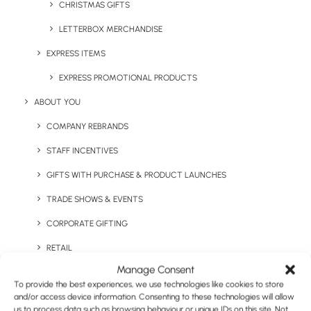
CHRISTMAS GIFTS
LETTERBOX MERCHANDISE
EXPRESS ITEMS
Keep Warm Welcome Pack
Large 1L Water Bottle
EXPRESS PROMOTIONAL PRODUCTS
ABOUT YOU
COMPANY REBRANDS
STAFF INCENTIVES
GIFTS WITH PURCHASE & PRODUCT LAUNCHES
TRADE SHOWS & EVENTS
CORPORATE GIFTING
Lilly Double Walled
RETAIL
Logan Copper Vacuum
Tumbler
Insulated Tumbler
Manage Consent
FULFILMENT
To provide the best experiences, we use technologies like cookies to store
CASE STUDIES
and/or access device information. Consenting to these technologies will allow
us to process data such as browsing behaviour or unique IDs on this site. Not