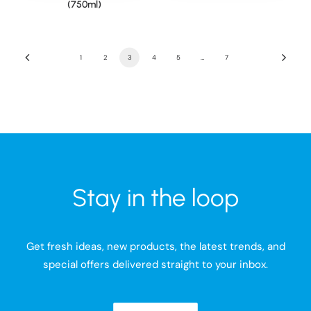
(750ml)
1
2
3
4
5
…
7
Stay in the loop
Get fresh ideas, new products, the latest trends, and
special offers delivered straight to your inbox.