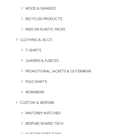
WOOD & BAMBOO
RECYCLED PRODUCTS
PASS ON PLASTIC PACKS
CLOTHING & ACCS
T-SHIRTS
JUMPERS & FLEECES
PROMOTIONAL JACKETS & OUTERWEAR
FOAMO Coffee Cup
Gardeners Pint Glass
POLO SHIRTS
WORKWEAR
CUSTOM & BESPOKE
PANTONE® MATCHED
BESPOKE SHAPED TECH