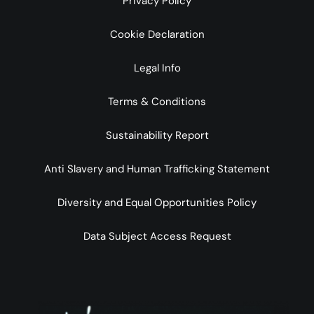
Privacy Policy
Cookie Declaration
Legal Info
Terms & Conditions
Sustainability Report
Anti Slavery and Human Trafficking Statement
Diversity and Equal Opportunities Policy
Data Subject Access Request