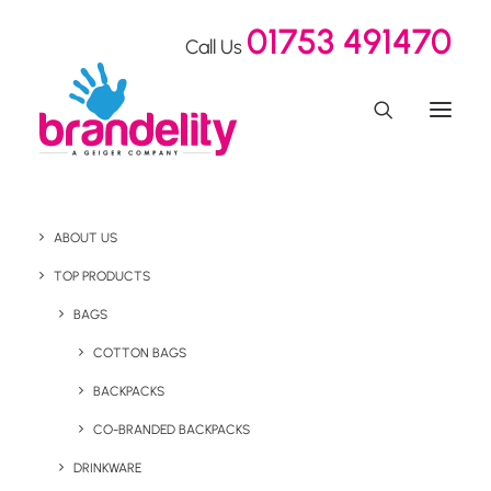
01753 491470
Call Us
ABOUT US
TOP PRODUCTS
BAGS
Drinkware
COTTON BAGS
BACKPACKS
CO-BRANDED BACKPACKS
DRINKWARE