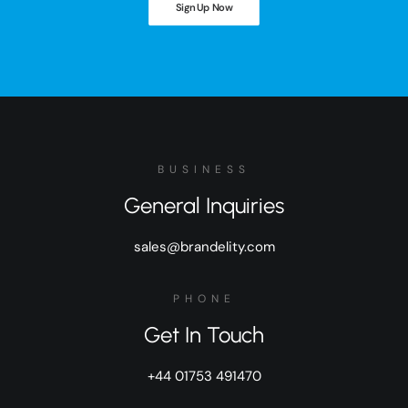
Sign Up Now
BUSINESS
General Inquiries
sales@brandelity.com
PHONE
Get In Touch
+44 01753 491470