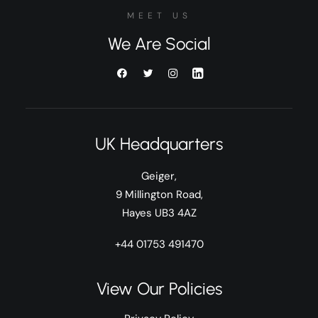
MEET US
We Are Social
UK Headquarters
Geiger,
9 Millington Road,
Hayes UB3 4AZ
+44 01753 491470
View Our Policies