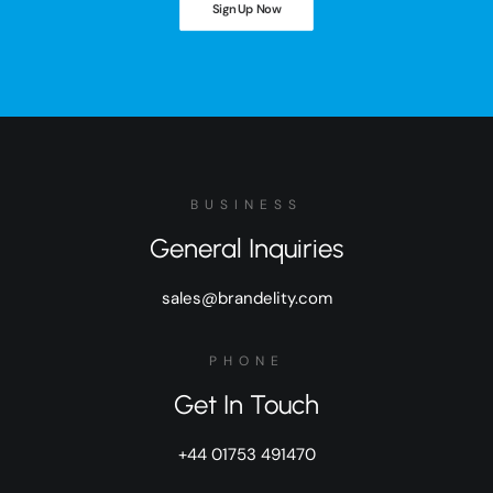
Sign Up Now
BUSINESS
General Inquiries
sales@brandelity.com
PHONE
Get In Touch
+44 01753 491470