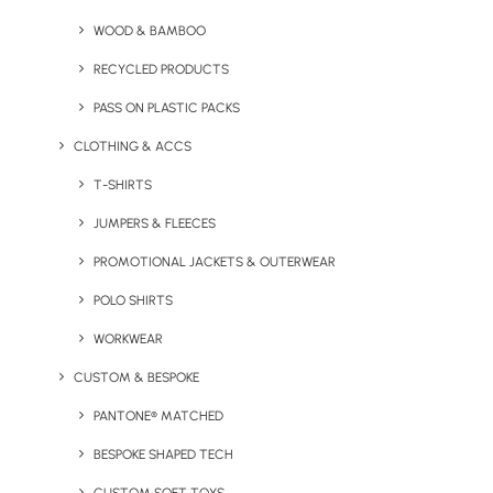
WOOD & BAMBOO
RECYCLED PRODUCTS
PASS ON PLASTIC PACKS
CLOTHING & ACCS
T-SHIRTS
JUMPERS & FLEECES
PROMOTIONAL JACKETS & OUTERWEAR
FOAMO Coffee Cup
Gardeners Pint Glass
POLO SHIRTS
WORKWEAR
CUSTOM & BESPOKE
PANTONE® MATCHED
BESPOKE SHAPED TECH