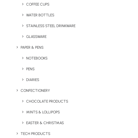
COFFEE CUPS
WATER BOTTLES
STAINLESS STEEL DRINKWARE
GLASSWARE
PAPER & PENS
NOTEBOOKS
PENS
DIARIES
CONFECTIONERY
CHOCOLATE PRODUCTS
MINTS & LOLLIPOPS
Eco Ocean Spouter Bottle
Eco PLA Coffee Cup
EASTER & CHRISTMAS
TECH PRODUCTS