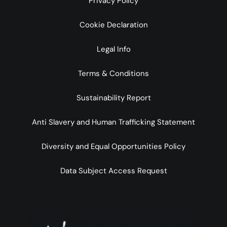
Privacy Policy
Cookie Declaration
Legal Info
Terms & Conditions
Sustainability Report
Anti Slavery and Human Trafficking Statement
Diversity and Equal Opportunities Policy
Data Subject Access Request