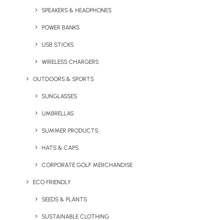
SPEAKERS & HEADPHONES
POWER BANKS
USB STICKS
WIRELESS CHARGERS
OUTDOORS & SPORTS
Express Swag Bag (With
Elegance Hi-Ball Glass
Full Colour Printing)
SUNGLASSES
UMBRELLAS
SUMMER PRODUCTS
HATS & CAPS
CORPORATE GOLF MERCHANDISE
ECO FRIENDLY
SEEDS & PLANTS
Express White Bone China
Flex’n’Grow Collapsible
SUSTAINABLE CLOTHING
Mug
Sports Bottle