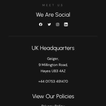
MEET US
We Are Social
UK Headquarters
Geiger,
9 Millington Road,
Hayes UB3 4AZ
+44 01753 491470
View Our Policies