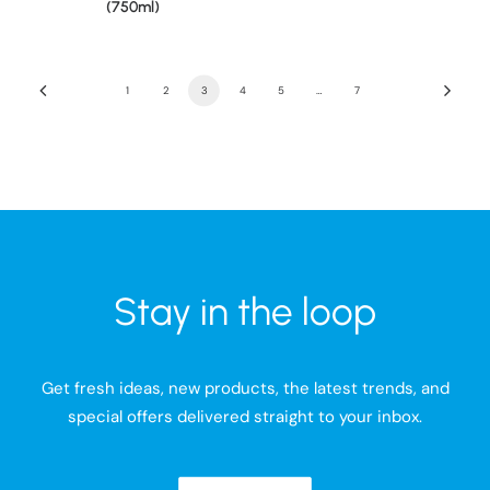
(750ml)
1
2
3
4
5
…
7
Stay in the loop
Get fresh ideas, new products, the latest trends, and
special offers delivered straight to your inbox.