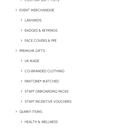
CUSTOM SOFT TOYS
EVENT MERCHANDISE
Glass Coppa Coffee Cup
Gravity Glass Tumbler
LANYARDS
BADGES & KEYRINGS
FACE COVERS & PPE
PREMIUM GIFTS
UK MADE
CO-BRANDED CLOTHING
PANTONE® MATCHED
Happy Camper Enamel
Honest Bottle
Mug
STAFF ONBOARDING PACKS
STAFF INCENTIVE VOUCHERS
QUIRKY ITEMS
HEALTH & WELLNESS