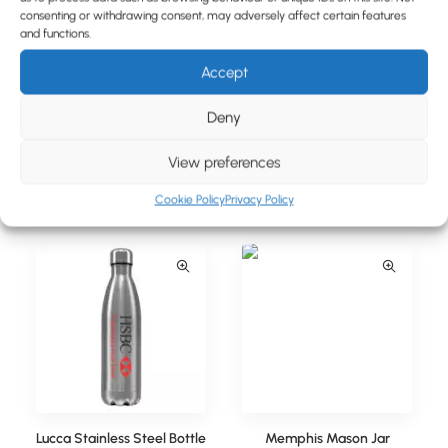
BLOG
consenting or withdrawing consent, may adversely affect certain features
and functions.
CONTACT
Accept
Deny
View preferences
Lucca Stainless Steel Bottle
Lucca Stainless Steel Bottle
(350ml)
(500ml)
Cookie Policy
Privacy Policy
Lucca Stainless Steel Bottle
Memphis Mason Jar