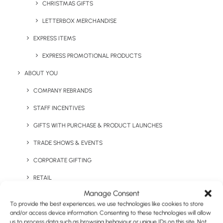
CHRISTMAS GIFTS
LETTERBOX MERCHANDISE
EXPRESS ITEMS
Keep Warm Welcome Pack
Large 1L Water Bottle
EXPRESS PROMOTIONAL PRODUCTS
ABOUT YOU
COMPANY REBRANDS
STAFF INCENTIVES
GIFTS WITH PURCHASE & PRODUCT LAUNCHES
TRADE SHOWS & EVENTS
CORPORATE GIFTING
Lilly Double Walled
RETAIL
Logan Copper Vacuum
Tumbler
Insulated Tumbler
Manage Consent
FULFILMENT
To provide the best experiences, we use technologies like cookies to store
CASE STUDIES
and/or access device information. Consenting to these technologies will allow
us to process data such as browsing behaviour or unique IDs on this site. Not