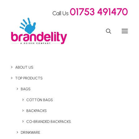
01753 491470
Call Us
ABOUT US
TOP PRODUCTS
BAGS
Drinkware
COTTON BAGS
BACKPACKS
CO-BRANDED BACKPACKS
DRINKWARE