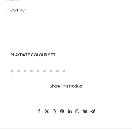
BLOG
CONTACT
PLAYDATE COLOUR SET
Share This Product