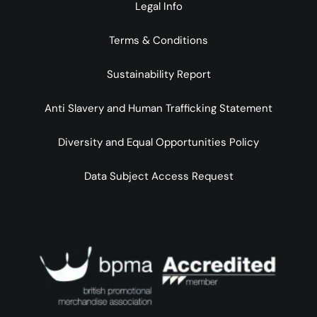
Legal Info
Terms & Conditions
Sustainability Report
Anti Slavery and Human Trafficking Statement
Diversity and Equal Opportunities Policy
Data Subject Access Request