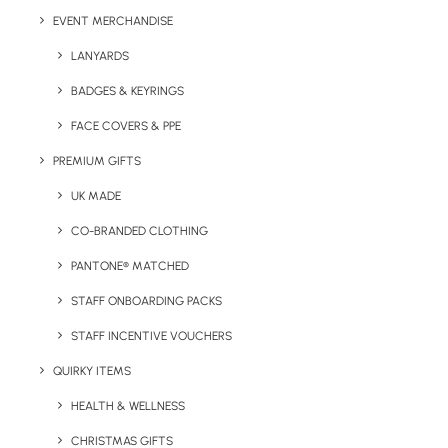
Green
EVENT MERCHANDISE
LANYARDS
BADGES & KEYRINGS
FACE COVERS & PPE
PREMIUM GIFTS
UK MADE
CO-BRANDED CLOTHING
PANTONE® MATCHED
Details
STAFF ONBOARDING PACKS
STAFF INCENTIVE VOUCHERS
Categories
Sports
,
Hospitality
,
Travel
Tags
QUIRKY ITEMS
fitness
,
sports
HEALTH & WELLNESS
CHRISTMAS GIFTS