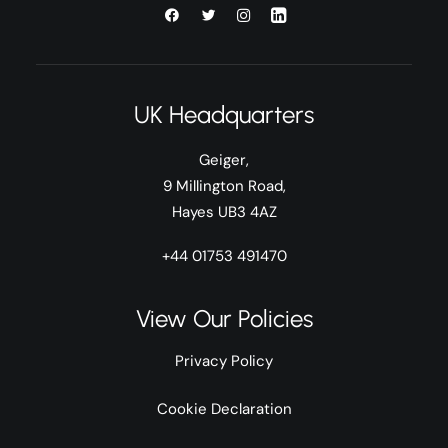
UK Headquarters
Geiger,
9 Millington Road,
Hayes UB3 4AZ
+44 01753 491470
View Our Policies
Privacy Policy
Cookie Declaration