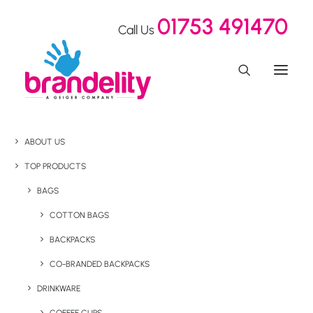
01753 491470
Call Us
ABOUT US
TOP PRODUCTS
BAGS
COTTON BAGS
BACKPACKS
CO-BRANDED BACKPACKS
DRINKWARE