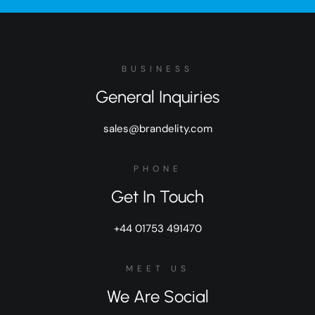
BUSINESS
General Inquiries
sales@brandelity.com
PHONE
Get In Touch
+44 01753 491470
MEET US
We Are Social