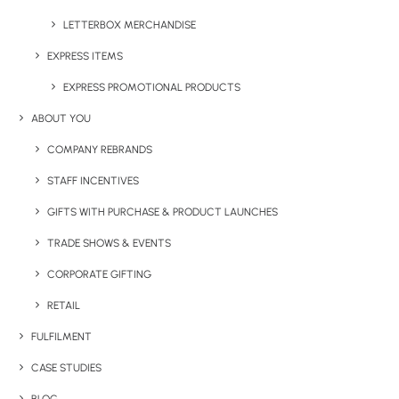
LETTERBOX MERCHANDISE
EXPRESS ITEMS
EXPRESS PROMOTIONAL PRODUCTS
ABOUT YOU
Have You Considered
COMPANY REBRANDS
STAFF INCENTIVES
GIFTS WITH PURCHASE & PRODUCT LAUNCHES
TRADE SHOWS & EVENTS
CORPORATE GIFTING
RETAIL
FULFILMENT
CASE STUDIES