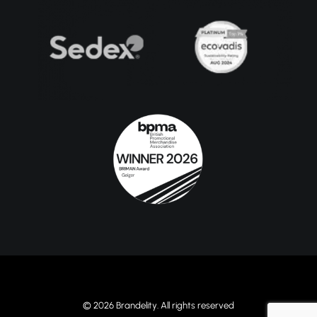
© 2026 Brandelity. All rights reserved