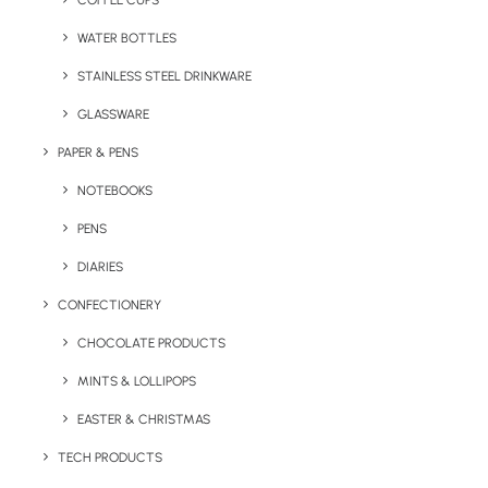
COFFEE CUPS
WATER BOTTLES
STAINLESS STEEL DRINKWARE
GLASSWARE
PAPER & PENS
NOTEBOOKS
PENS
DIARIES
Home
Travel
Absorbto MF Gym Towel
CONFECTIONERY
Absorbto MF Gym
CHOCOLATE PRODUCTS
Towel
MINTS & LOLLIPOPS
EASTER & CHRISTMAS
Product: MK4567
TECH PRODUCTS
You see them whenever you go to the gym or