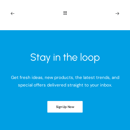
Stay in the loop
Get fresh ideas, new products, the latest trends, and
special offers delivered straight to your inbox.
Sign Up Now