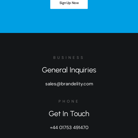
Sign Up Now
BUSINESS
General Inquiries
sales@brandelity.com
PHONE
Get In Touch
+44 01753 491470