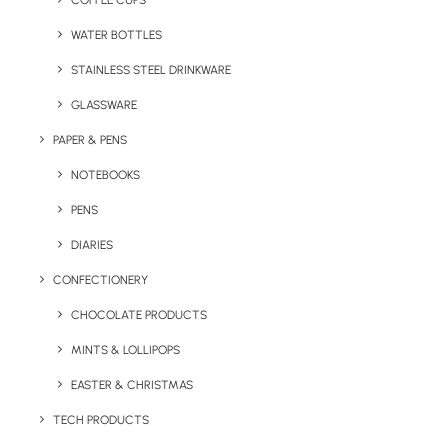
COFFEE CUPS
WATER BOTTLES
STAINLESS STEEL DRINKWARE
GLASSWARE
PAPER & PENS
NOTEBOOKS
PENS
DIARIES
Home
Summer
Rolo Mini Bluetooth Speaker
CONFECTIONERY
Rolo Mini Bluetooth
CHOCOLATE PRODUCTS
Speaker
MINTS & LOLLIPOPS
EASTER & CHRISTMAS
Product: MO8726
TECH PRODUCTS
Compact 5.1 wireless Bluetooth speaker made