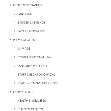
EVENT MERCHANDISE
Colour Options:
Various
LANYARDS
*Each unit comes individually boxed.
BADGES & KEYRINGS
FACE COVERS & PPE
PREMIUM GIFTS
UK MADE
CO-BRANDED CLOTHING
PANTONE® MATCHED
STAFF ONBOARDING PACKS
Details
STAFF INCENTIVE VOUCHERS
QUIRKY ITEMS
HEALTH & WELLNESS
Categories
Technology
,
Summer
,
Travel
Tags
bluetooth
,
low-cost
,
speaker
,
CHRISTMAS GIFTS