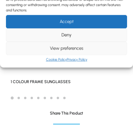
BLOG
consenting or withdrawing consent, may adversely affect certain features
and functions.
CONTACT
Accept
Deny
View preferences
Cookie Policy
Privacy Policy
1 COLOUR FRAME SUNGLASSES
Share This Product