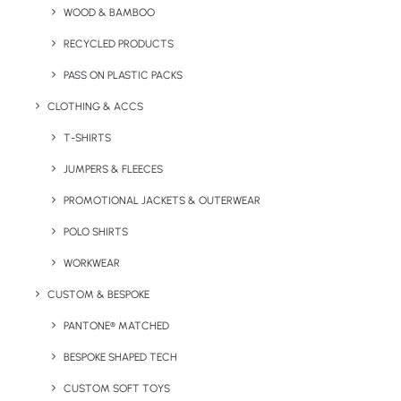
WOOD & BAMBOO
Key Features
RECYCLED PRODUCTS
PASS ON PLASTIC PACKS
Logo Branded Rolo Mini Bluetooth Speaker product
CLOTHING & ACCS
information:
T-SHIRTS
Minimum Order Quantity:
50 units
JUMPERS & FLEECES
Product Dimensions:
Ø6 X 4,9 CM
Weight
: 240g
PROMOTIONAL JACKETS & OUTERWEAR
Material:
POLO SHIRTS
Metal
Loudspeaker Output:
3w
WORKWEAR
Working Time:
3 hrs
CUSTOM & BESPOKE
Battery Capacity:
450 mAh
PANTONE® MATCHED
Print Options:
Laser enraging or pad print
BESPOKE SHAPED TECH
CUSTOM SOFT TOYS
Print Area:
Please enquire