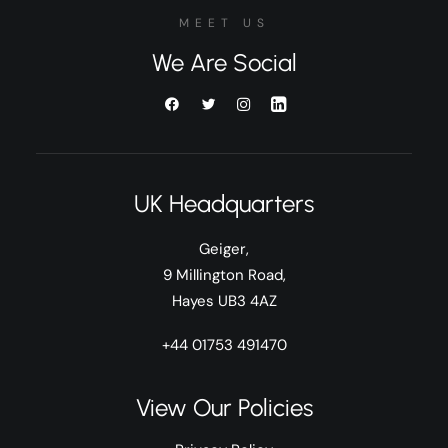
MEET US
We Are Social
UK Headquarters
Geiger,
9 Millington Road,
Hayes UB3 4AZ
+44 01753 491470
View Our Policies