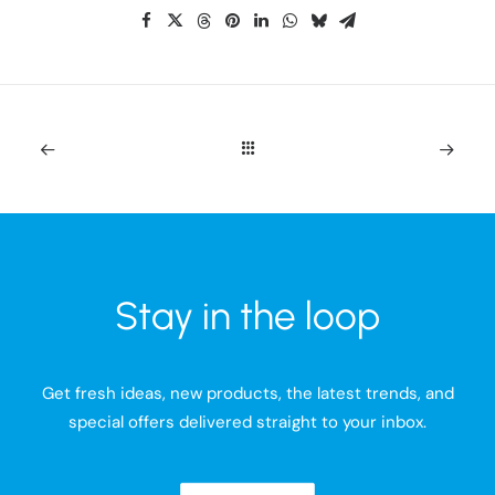
Stay in the loop
Get fresh ideas, new products, the latest trends, and
special offers delivered straight to your inbox.