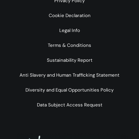
Privacy Policy
Cookie Declaration
Legal Info
Terms & Conditions
Sustainability Report
Anti Slavery and Human Trafficking Statement
Diversity and Equal Opportunities Policy
Data Subject Access Request