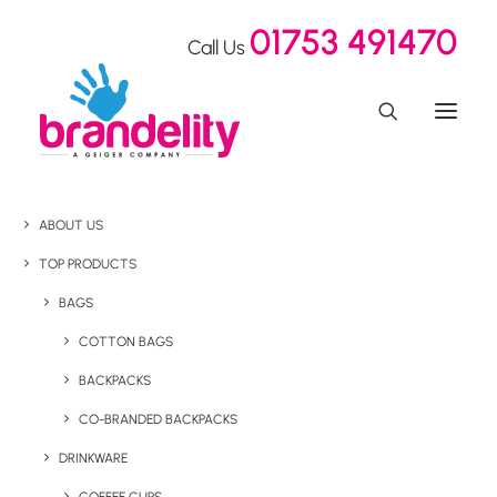
01753 491470
Call Us
ABOUT US
TOP PRODUCTS
BAGS
COTTON BAGS
BACKPACKS
CO-BRANDED BACKPACKS
DRINKWARE