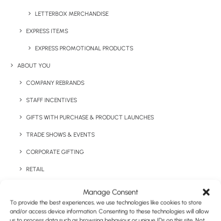
technology
LETTERBOX MERCHANDISE
EXPRESS ITEMS
EXPRESS PROMOTIONAL PRODUCTS
ABOUT YOU
COMPANY REBRANDS
STAFF INCENTIVES
Have You Considered
GIFTS WITH PURCHASE & PRODUCT LAUNCHES
TRADE SHOWS & EVENTS
CORPORATE GIFTING
RETAIL
FULFILMENT
Manage Consent
To provide the best experiences, we use technologies like cookies to store
CASE STUDIES
and/or access device information. Consenting to these technologies will allow
us to process data such as browsing behaviour or unique IDs on this site. Not