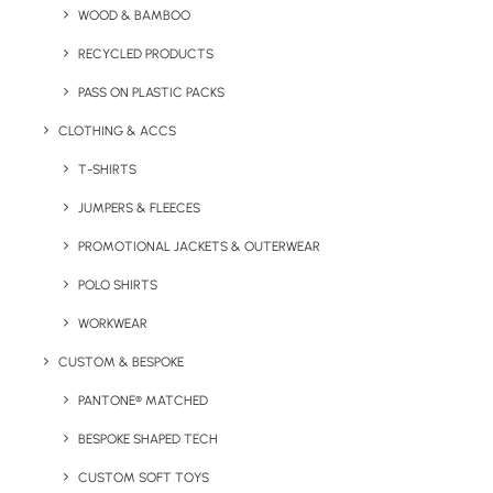
WOOD & BAMBOO
Great low cost gift for travel and hospitality companies.
RECYCLED PRODUCTS
Very popular in the summer months.
PASS ON PLASTIC PACKS
Weight
: 50g
CLOTHING & ACCS
Material:
Synthetic Material
T-SHIRTS
JUMPERS & FLEECES
Diameter:
30cm
PROMOTIONAL JACKETS & OUTERWEAR
Branding Options:
1 colour print only*
POLO SHIRTS
Print Area:
13 x 5 cm
WORKWEAR
*Printing on white area of beach ball.
CUSTOM & BESPOKE
PANTONE® MATCHED
BESPOKE SHAPED TECH
Details
CUSTOM SOFT TOYS