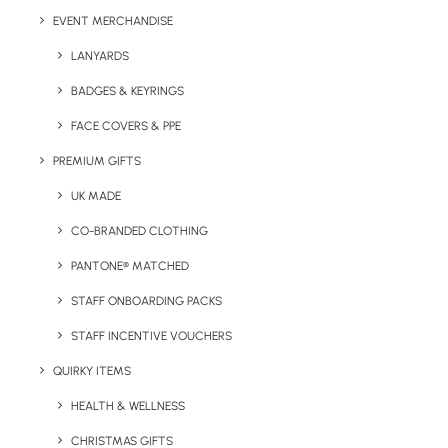
EVENT MERCHANDISE
LANYARDS
Category
Summer
BADGES & KEYRINGS
FACE COVERS & PPE
PREMIUM GIFTS
UK MADE
CO-BRANDED CLOTHING
PANTONE® MATCHED
Have You Considered
STAFF ONBOARDING PACKS
STAFF INCENTIVE VOUCHERS
QUIRKY ITEMS
HEALTH & WELLNESS
CHRISTMAS GIFTS