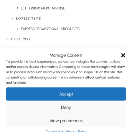
LETTERBOX MERCHANDISE
EXPRESS ITEMS
EXPRESS PROMOTIONAL PRODUCTS
ABOUT YOU
COMPANY REBRANDS
Manage Consent
STAFF INCENTIVES
To provide the best experiences, we use technologies like cookies to store
and/or access device information. Consenting to these technologies will allow
GIFTS WITH PURCHASE & PRODUCT LAUNCHES
us to process data such as browsing behaviour or unique IDs on this site. Not
consenting or withdrawing consent, may adversely affect certain features
TRADE SHOWS & EVENTS
and functions.
CORPORATE GIFTING
Accept
1 COLOUR FRAME SUNGLASSES
RETAIL
Deny
FULFILMENT
View preferences
CASE STUDIES
Share This Product
Cookie Policy
Privacy Policy