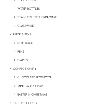
COFFEE CUPS
WATER BOTTLES
STAINLESS STEEL DRINKWARE
GLASSWARE
PAPER & PENS
NOTEBOOKS
PENS
DIARIES
Home
Summer
Beach Ball
CONFECTIONERY
Beach Ball
CHOCOLATE PRODUCTS
MINTS & LOLLIPOPS
Product: CL3040
EASTER & CHRISTMAS
Branded Beach Balls are great giveaways as
TECH PRODUCTS
they are low cost, associated with fun, often