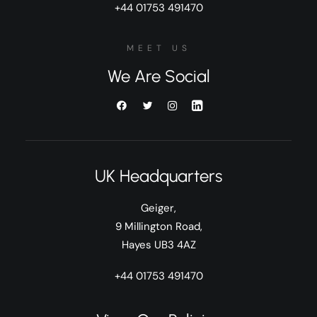
+44 01753 491470
MEET US
We Are Social
UK Headquarters
Geiger,
9 Millington Road,
Hayes UB3 4AZ
+44 01753 491470