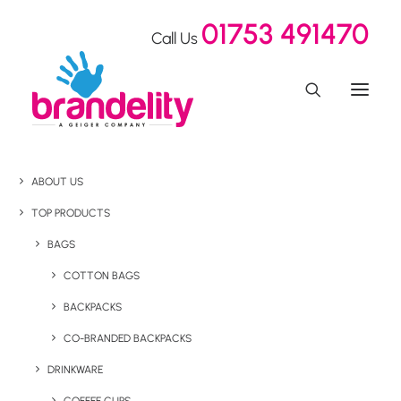
01753 491470
Call Us
ABOUT US
TOP PRODUCTS
BAGS
COTTON BAGS
BACKPACKS
CO-BRANDED BACKPACKS
DRINKWARE