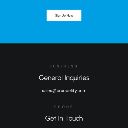
Sign Up Now
BUSINESS
General Inquiries
sales@brandelity.com
PHONE
Get In Touch