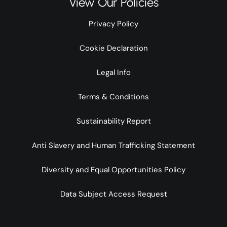
View Our Policies
Privacy Policy
Cookie Declaration
Legal Info
Terms & Conditions
Sustainability Report
Anti Slavery and Human Trafficking Statement
Diversity and Equal Opportunities Policy
Data Subject Access Request