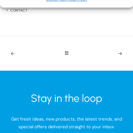
BLOG
CONTACT
Stay in the loop
Get fresh ideas, new products, the latest trends, and
special offers delivered straight to your inbox.