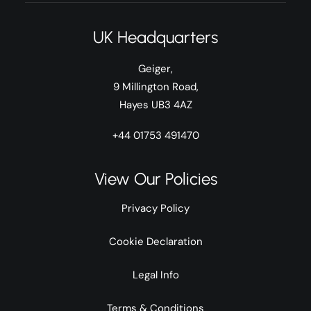
UK Headquarters
Geiger,
9 Millington Road,
Hayes UB3 4AZ
+44 01753 491470
View Our Policies
Privacy Policy
Cookie Declaration
Legal Info
Terms & Conditions