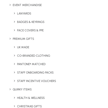
EVENT MERCHANDISE
LANYARDS
Have You Considered
BADGES & KEYRINGS
FACE COVERS & PPE
PREMIUM GIFTS
UK MADE
CO-BRANDED CLOTHING
PANTONE® MATCHED
STAFF ONBOARDING PACKS
STAFF INCENTIVE VOUCHERS
QUIRKY ITEMS
HEALTH & WELLNESS
CHRISTMAS GIFTS