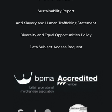
Sustainability Report
Anti Slavery and Human Trafficking Statement
Diversity and Equal Opportunities Policy
Data Subject Access Request