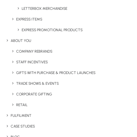
LETTERBOX MERCHANDISE
EXPRESS ITEMS
EXPRESS PROMOTIONAL PRODUCTS
JOLLY JELLY BEANS – LARGE TIN
ABOUT YOU
COMPANY REBRANDS
STAFF INCENTIVES
Share This Product
GIFTS WITH PURCHASE & PRODUCT LAUNCHES
TRADE SHOWS & EVENTS
CORPORATE GIFTING
RETAIL
FULFILMENT
CASE STUDIES