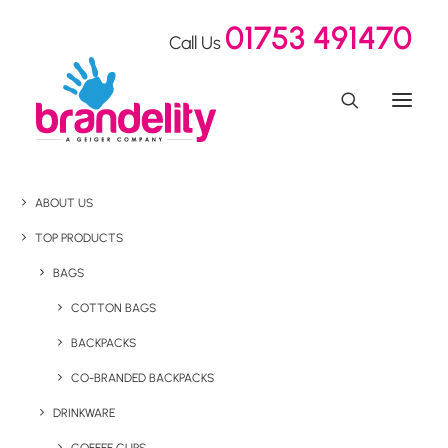
01753 491470
Call Us
ABOUT US
TOP PRODUCTS
BAGS
COTTON BAGS
BACKPACKS
CO-BRANDED BACKPACKS
DRINKWARE