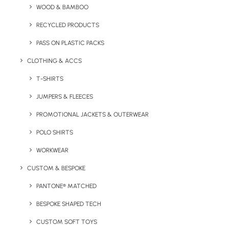
WOOD & BAMBOO
Minimum Order Quantity:
100
RECYCLED PRODUCTS
PASS ON PLASTIC PACKS
Product Dimensions:
76 x 22 mm
CLOTHING & ACCS
Product filling weight
:
50g
T-SHIRTS
Print Options:
CMYK – Digital Print
Print Area:
68mm
JUMPERS & FLEECES
PROMOTIONAL JACKETS & OUTERWEAR
Details
POLO SHIRTS
WORKWEAR
Category
Confectionery
CUSTOM & BESPOKE
PANTONE® MATCHED
BESPOKE SHAPED TECH
CUSTOM SOFT TOYS