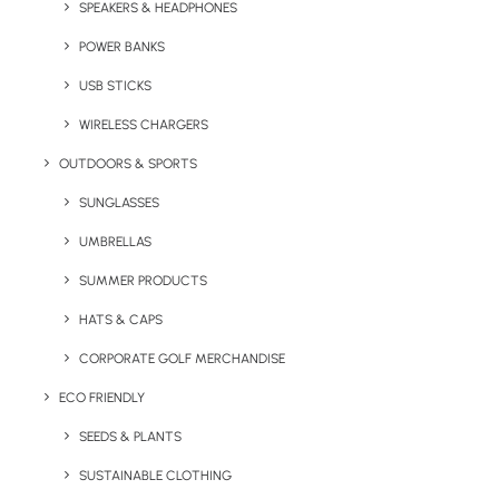
SPEAKERS & HEADPHONES
your logo and make great value giveaways
for companies in the travel and tourism sector.
POWER BANKS
With a wide print area on the lid these travel
USB STICKS
sweets are perfect for getting your brand
WIRELESS CHARGERS
noticed.
OUTDOORS & SPORTS
Quick FREE Quote Request
SUNGLASSES
UMBRELLAS
SUMMER PRODUCTS
HATS & CAPS
CORPORATE GOLF MERCHANDISE
ECO FRIENDLY
Key Features
SEEDS & PLANTS
SUSTAINABLE CLOTHING
Bon Voyage Travel Sweets product information: