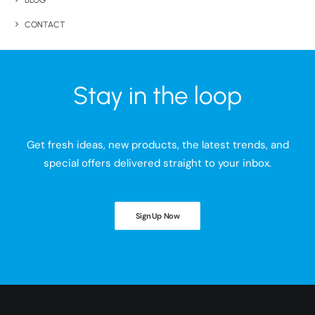
BLOG
CONTACT
Stay in the loop
Get fresh ideas, new products, the latest trends, and
special offers delivered straight to your inbox.
Sign Up Now