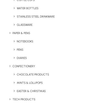
COFFEE CUPS
WATER BOTTLES
STAINLESS STEEL DRINKWARE
GLASSWARE
PAPER & PENS
NOTEBOOKS
PENS
DIARIES
Home
Confectionery
Bon Voyage Travel Sweets
CONFECTIONERY
Bon Voyage Travel
CHOCOLATE PRODUCTS
Sweets
MINTS & LOLLIPOPS
EASTER & CHRISTMAS
Product Code: SWP102234
TECH PRODUCTS
Bon Voyage Travel Sweets come printed with