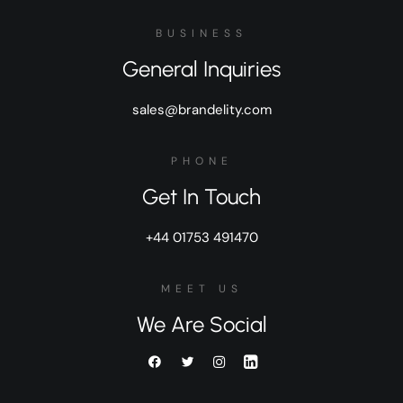
BUSINESS
General Inquiries
sales@brandelity.com
PHONE
Get In Touch
+44 01753 491470
MEET US
We Are Social