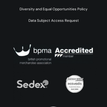
Diversity and Equal Opportunities Policy
Data Subject Access Request