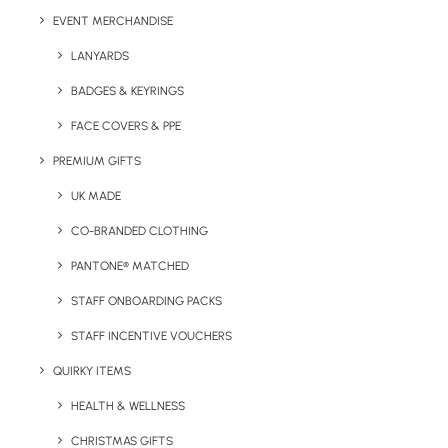
Lead Time:
10-15 working days
EVENT MERCHANDISE
LANYARDS
BADGES & KEYRINGS
Details
FACE COVERS & PPE
PREMIUM GIFTS
Category
Sports
UK MADE
Tags
corporate
,
corporate gift
,
golf
,
sports
CO-BRANDED CLOTHING
PANTONE® MATCHED
STAFF ONBOARDING PACKS
STAFF INCENTIVE VOUCHERS
QUIRKY ITEMS
HEALTH & WELLNESS
Have You Considered
CHRISTMAS GIFTS