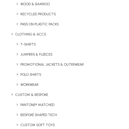
WOOD & BAMBOO
RECYCLED PRODUCTS
Key Features
PASS ON PLASTIC PACKS
CLOTHING & ACCS
T-SHIRTS
Packaging:
15 golf balls in a box.
JUMPERS & FLEECES
Box Dimensions:
24.4 x 15.6 x 6 cm
PROMOTIONAL JACKETS & OUTERWEAR
Branding:
Full colour print to 1 position as standard,
POLO SHIRTS
second position on request.
WORKWEAR
Print Area:
On application
CUSTOM & BESPOKE
Ball Colours Available:
Yellow and White
PANTONE® MATCHED
BESPOKE SHAPED TECH
Minimum Order Quantity:
12 boxes of 15 balls (180 balls)
CUSTOM SOFT TOYS