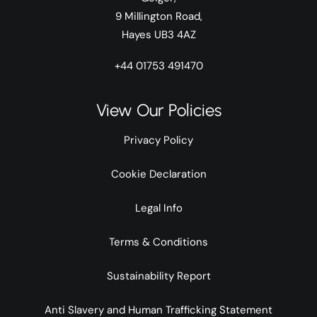
9 Millington Road,
Hayes UB3 4AZ
+44 01753 491470
View Our Policies
Privacy Policy
Cookie Declaration
Legal Info
Terms & Conditions
Sustainability Report
Anti Slavery and Human Trafficking Statement