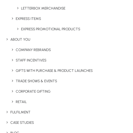
LETTERBOX MERCHANDISE
EXPRESS ITEMS
EXPRESS PROMOTIONAL PRODUCTS
ABOUT YOU
COMPANY REBRANDS
STAFF INCENTIVES
GIFTS WITH PURCHASE & PRODUCT LAUNCHES
TRADE SHOWS & EVENTS
CORPORATE GIFTING
RETAIL
FULFILMENT
CASE STUDIES