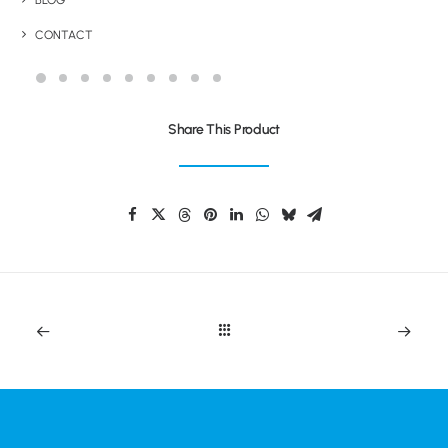
BLOG
SUSTAINABLE SQUEEZE SPORTS BOTTLE
CONTACT
Share This Product