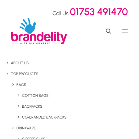
01753 491470
Call Us
ABOUT US
TOP PRODUCTS
BAGS
COTTON BAGS
BACKPACKS
CO-BRANDED BACKPACKS
DRINKWARE