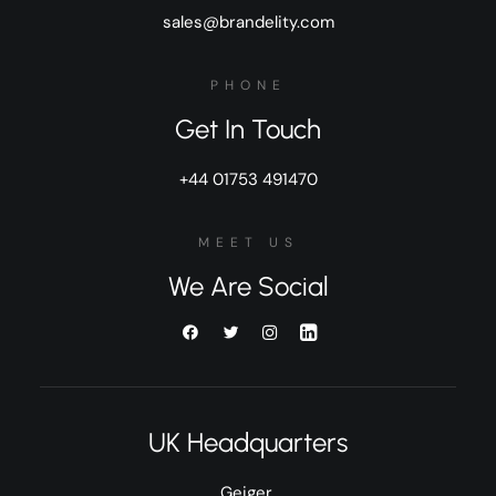
sales@brandelity.com
PHONE
Get In Touch
+44 01753 491470
MEET US
We Are Social
UK Headquarters
Geiger,