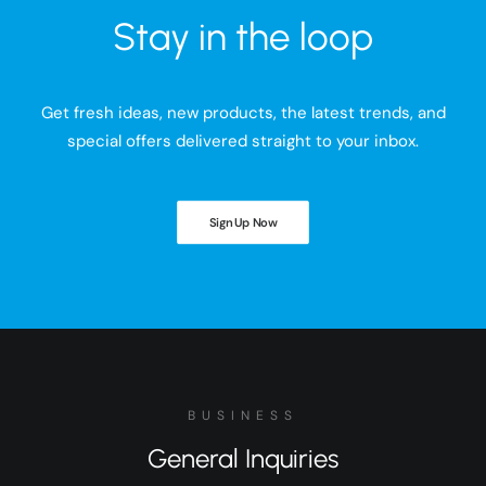
Stay in the loop
Get fresh ideas, new products, the latest trends, and
special offers delivered straight to your inbox.
Sign Up Now
BUSINESS
General Inquiries