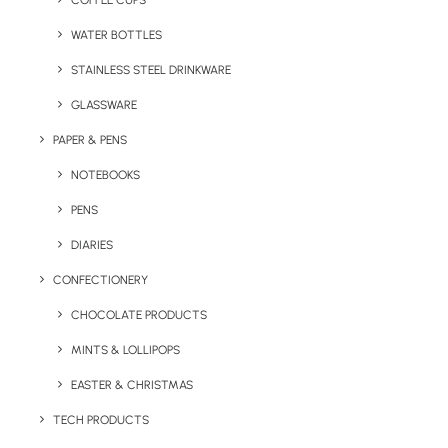
COFFEE CUPS
WATER BOTTLES
STAINLESS STEEL DRINKWARE
GLASSWARE
PAPER & PENS
NOTEBOOKS
PENS
DIARIES
Home
Sports
CONFECTIONERY
Branded Wilson Ultra Distance Golf Balls
CHOCOLATE PRODUCTS
Branded Wilson Ultra
MINTS & LOLLIPOPS
Distance Golf Balls
EASTER & CHRISTMAS
Product: DSA2
TECH PRODUCTS