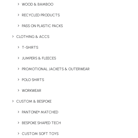
WOOD & BAMBOO
Quick FREE Quote Request
RECYCLED PRODUCTS
PASS ON PLASTIC PACKS
CLOTHING & ACCS
T-SHIRTS
JUMPERS & FLEECES
PROMOTIONAL JACKETS & OUTERWEAR
Key Features
POLO SHIRTS
WORKWEAR
Pantone matched coffee cup made of stainless steel with
CUSTOM & BESPOKE
a fitted plastic sip lid.
PANTONE® MATCHED
Minimum Order Quantity:
300 units
BESPOKE SHAPED TECH
Material:
Stainless Steel / Plastic
CUSTOM SOFT TOYS