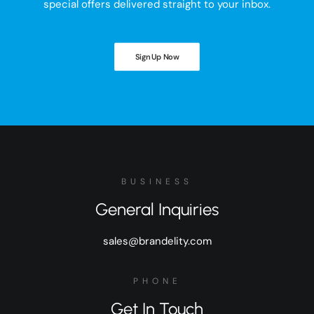
special offers delivered straight to your inbox.
Sign Up Now
BUSINESS
General Inquiries
sales@brandelity.com
PHONE
Get In Touch