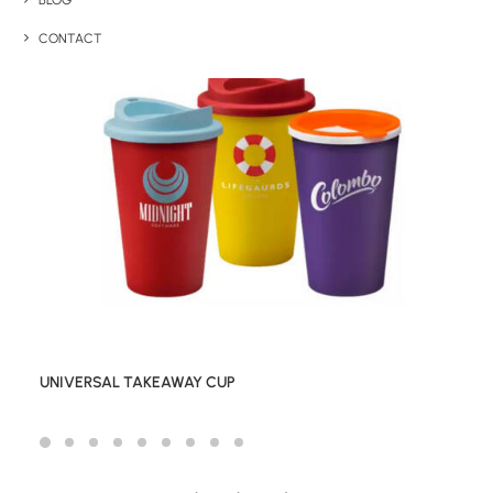
BLOG
CONTACT
UNIVERSAL TAKEAWAY CUP