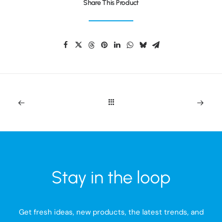
Share This Product
Stay in the loop
Get fresh ideas, new products, the latest trends, and