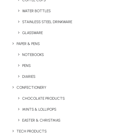
COFFEE CUPS
WATER BOTTLES
STAINLESS STEEL DRINKWARE
GLASSWARE
PAPER & PENS
NOTEBOOKS
PENS
DIARIES
Home
Drinkware
CONFECTIONERY
Chu-lip Pantone Matched Coffee Cup
CHOCOLATE PRODUCTS
Chu-Lip Pantone
MINTS & LOLLIPOPS
Matched Coffee Cup
EASTER & CHRISTMAS
Product: F-0029
TECH PRODUCTS