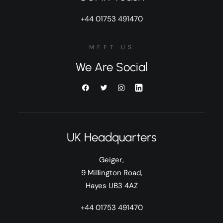
+44 01753 491470
MEET US
We Are Social
UK Headquarters
Geiger,
9 Millington Road,
Hayes UB3 4AZ
+44 01753 491470