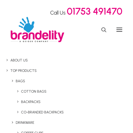
01753 491470
Call Us
ABOUT US
TOP PRODUCTS
BAGS
COTTON BAGS
BACKPACKS
CO-BRANDED BACKPACKS
DRINKWARE