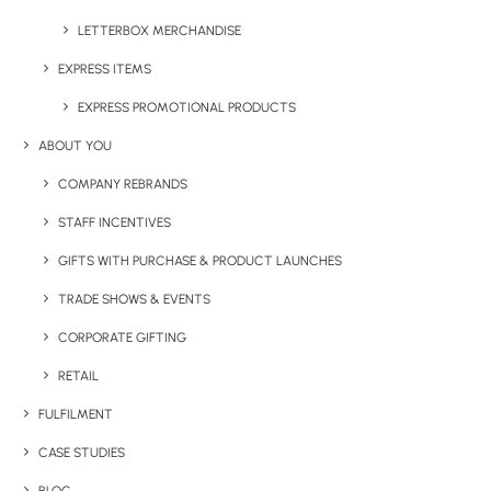
Details
LETTERBOX MERCHANDISE
EXPRESS ITEMS
Category
Drinkware
EXPRESS PROMOTIONAL PRODUCTS
ABOUT YOU
COMPANY REBRANDS
STAFF INCENTIVES
GIFTS WITH PURCHASE & PRODUCT LAUNCHES
TRADE SHOWS & EVENTS
Have You Considered
CORPORATE GIFTING
RETAIL
FULFILMENT
CASE STUDIES