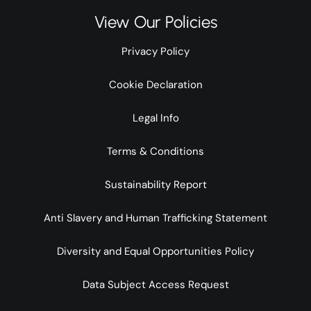
View Our Policies
Privacy Policy
Cookie Declaration
Legal Info
Terms & Conditions
Sustainability Report
Anti Slavery and Human Trafficking Statement
Diversity and Equal Opportunities Policy
Data Subject Access Request