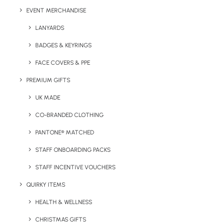
EVENT MERCHANDISE
Capacity:
340ml
LANYARDS
Product Dimensions:
8 W x 7.5 D x 11 H cm
Weight:
BADGES & KEYRINGS
300g
FACE COVERS & PPE
Print Options:
Pad print (1 colour) or engraving*
Print
PREMIUM GIFTS
Area:
25 x 20mm
*A larger print area or full colour print option may be
UK MADE
available at extra cost.
CO-BRANDED CLOTHING
Colour Options:
Pantone matched (closest variant).
PANTONE® MATCHED
STAFF ONBOARDING PACKS
STAFF INCENTIVE VOUCHERS
QUIRKY ITEMS
HEALTH & WELLNESS
CHRISTMAS GIFTS