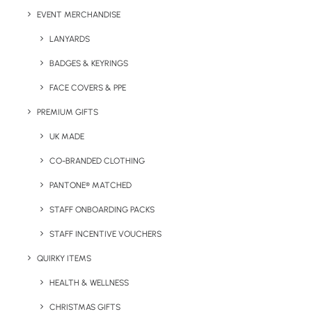
of artwork.
EVENT MERCHANDISE
LANYARDS
Print Area:
Please enquire.
BADGES & KEYRINGS
Colour Options:
Pantone matched (closest variant).
FACE COVERS & PPE
PREMIUM GIFTS
UK MADE
CO-BRANDED CLOTHING
PANTONE® MATCHED
STAFF ONBOARDING PACKS
STAFF INCENTIVE VOUCHERS
QUIRKY ITEMS
Details
HEALTH & WELLNESS
CHRISTMAS GIFTS