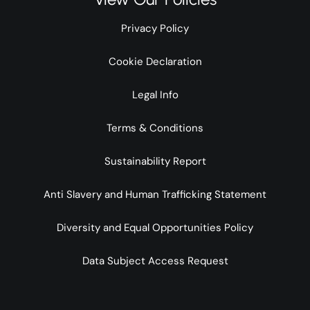
Privacy Policy
Cookie Declaration
Legal Info
Terms & Conditions
Sustainability Report
Anti Slavery and Human Trafficking Statement
Diversity and Equal Opportunities Policy
Data Subject Access Request