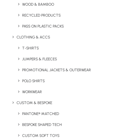
WOOD & BAMBOO
RECYCLED PRODUCTS
PASS ON PLASTIC PACKS
CLOTHING & ACCS
Key Features
T-SHIRTS
JUMPERS & FLEECES
A Pantone matched double walled stainless steel cup
PROMOTIONAL JACKETS & OUTERWEAR
with screw lid and metal straw.
POLO SHIRTS
Minimum Order Quantity:
300 units
WORKWEAR
Material:
Stainless Steel
CUSTOM & BESPOKE
PANTONE® MATCHED
Capacity:
500ml and 700ml options available.
BESPOKE SHAPED TECH
Branding Options:
Engrave or 1 colour print as standard.*
CUSTOM SOFT TOYS
*Quote for full colour branding can be given upon receipt