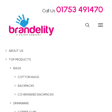
01753 491470
Call Us
ABOUT US
TOP PRODUCTS
BAGS
COTTON BAGS
BACKPACKS
CO-BRANDED BACKPACKS
DRINKWARE