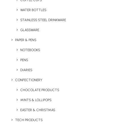
COFFEE CUPS
WATER BOTTLES
STAINLESS STEEL DRINKWARE
GLASSWARE
PAPER & PENS
NOTEBOOKS
PENS
DIARIES
Home
Drinkware
CONFECTIONERY
Cold Chill Steel Cup (Pantone Matched)
CHOCOLATE PRODUCTS
Cold Chill Steel Cup
MINTS & LOLLIPOPS
(Pantone Matched)
EASTER & CHRISTMAS
Product: F-0028
TECH PRODUCTS