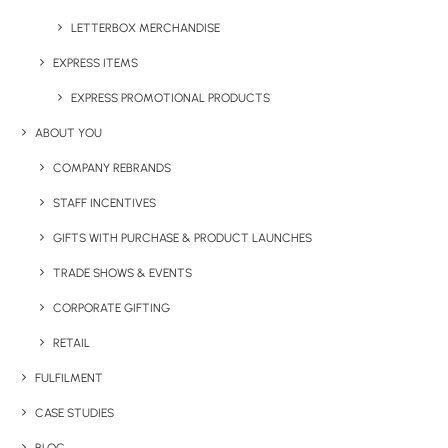
Category
Drinkware
LETTERBOX MERCHANDISE
Tag
reusable
EXPRESS ITEMS
EXPRESS PROMOTIONAL PRODUCTS
ABOUT YOU
COMPANY REBRANDS
STAFF INCENTIVES
GIFTS WITH PURCHASE & PRODUCT LAUNCHES
Have You Considered
TRADE SHOWS & EVENTS
CORPORATE GIFTING
RETAIL
FULFILMENT
CASE STUDIES