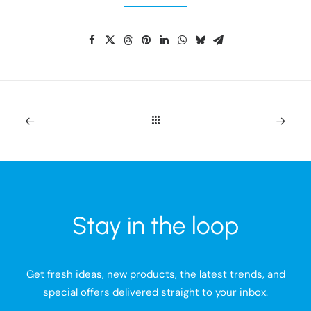
Stay in the loop
Get fresh ideas, new products, the latest trends, and
special offers delivered straight to your inbox.