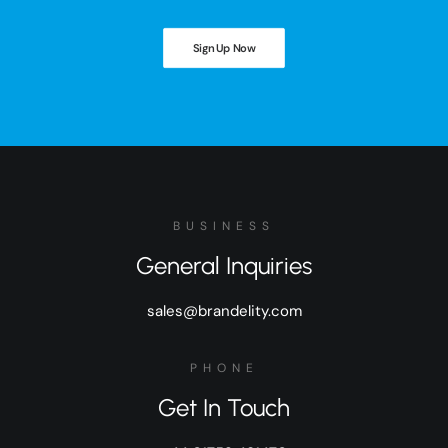
Sign Up Now
BUSINESS
General Inquiries
sales@brandelity.com
PHONE
Get In Touch