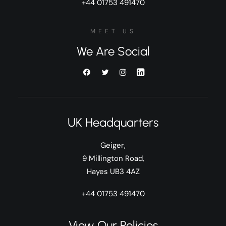
+44 01753 491470
MEET US
We Are Social
UK Headquarters
Geiger,
9 Millington Road,
Hayes UB3 4AZ
+44 01753 491470
View Our Policies