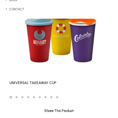
BLOG
CONTACT
UNIVERSAL TAKEAWAY CUP
Share This Product