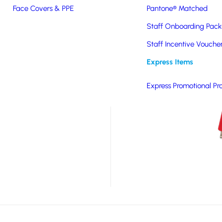
Face Covers & PPE
Pantone® Matched
our custom moulded PVC
Staff Onboarding Pack
ese bespoke products
Staff Incentive Vouche
nd for a product that
great value for money.
Express Items
Please specify your
Express Promotional Pr