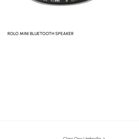
ROLO MINI BLUETOOTH SPEAKER
Class One Umbrella