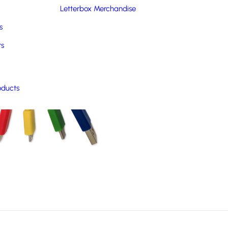
Letterbox Merchandise
s
rs
oducts