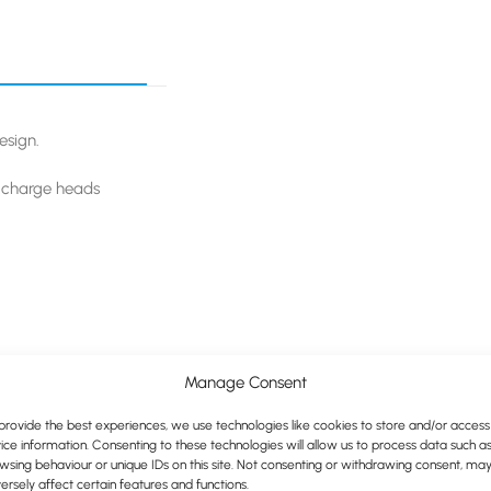
esign.
r charge heads
Manage Consent
provide the best experiences, we use technologies like cookies to store and/or access
ice information. Consenting to these technologies will allow us to process data such a
wsing behaviour or unique IDs on this site. Not consenting or withdrawing consent, ma
ersely affect certain features and functions.