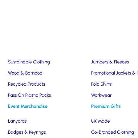
Easter & Christmas
USB Sticks
Wireless Chargers
Eco-Friendly
Clothing & Accs
Seeds & Plants
T-Shirts
Sustainable Clothing
Jumpers & Fleeces
Wood & Bamboo
Promotional Jackets &
Recycled Products
Polo Shirts
Pass On Plastic Packs
Workwear
Charge
Event Merchandise
Premium Gifts
Lanyards
UK Made
Badges & Keyrings
Co-Branded Clothing