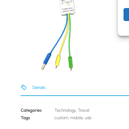
Details
Categories
Technology
,
Travel
Tags
custom
,
mobile
,
usb