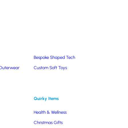
Summer Products
Hats & Caps
Corporate Golf Merchandise
Custom & Bespoke
Pantone® Matched
Bespoke Shaped Tech
 Outerwear
Custom Soft Toys
Quirky Items
Health & Wellness
Christmas Gifts