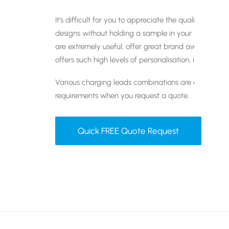
It’s difficult for you to appreciate the quality of 
designs without holding a sample in your hands. Th
are extremely useful, offer great brand awareness a
offers such high levels of personalisation, it offers 
Various charging leads combinations are available. 
requirements when you request a quote.
Quick FREE Quote Request