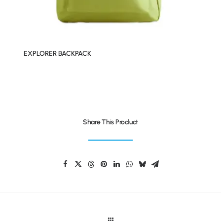
EXPLORER BACKPACK
Share This Product