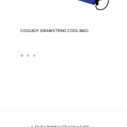
COOLBOY (DRAWSTRING COOL BAG)
Mr Bio Bamboo Charging Cable