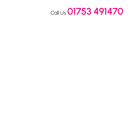
01753 491470
Call Us