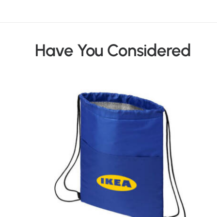
Have You Considered