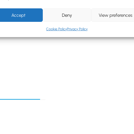
Accept
Deny
View preferences
Cookie Policy
Privacy Policy