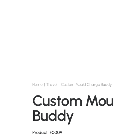
Home
Travel
Custom Mould Charge Buddy
Custom Mould 
Buddy
Product: F0009