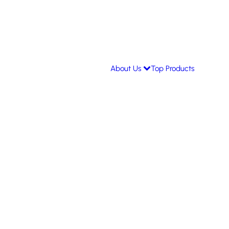
About Us
Top Products