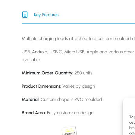
Key Features
Multiple charging leads attached to a custom moulded d
USB, Android, USB C, Micro USB, Apple and various othe
available.
Minimum Order Quantity:
250 units
Product Dimensions:
Varies by design
Material:
Custom shape is PVC moulded
Brand Area:
Fully customised design
To 
dev
bro
adv