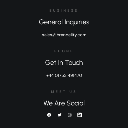
BUSINESS
General Inquiries
sales@brandelity.com
PHONE
Get In Touch
+44 01753 491470
MEET US
We Are Social