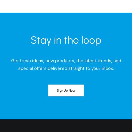
Stay in the loop
Get fresh ideas, new products, the latest trends, and
special offers delivered straight to your inbox.
Sign Up Now