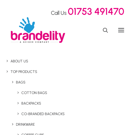
01753 491470
Call Us
ABOUT US
TOP PRODUCTS
BAGS
COTTON BAGS
BACKPACKS
CO-BRANDED BACKPACKS
DRINKWARE