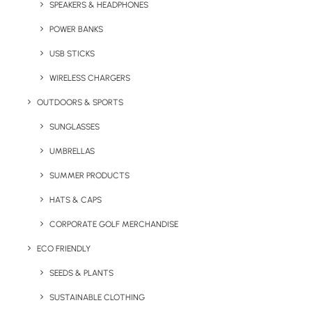
SPEAKERS & HEADPHONES
appeal and a high perceived value making it
a great corporate gift. It can be pad printing
POWER BANKS
or engraved with your logo.
USB STICKS
Minimum order 50 units.
WIRELESS CHARGERS
OUTDOORS & SPORTS
Quick FREE Quote Request
SUNGLASSES
UMBRELLAS
SUMMER PRODUCTS
HATS & CAPS
CORPORATE GOLF MERCHANDISE
ECO FRIENDLY
Key Features
SEEDS & PLANTS
SUSTAINABLE CLOTHING
Bamboo finish stainless steel double wall travel cup with