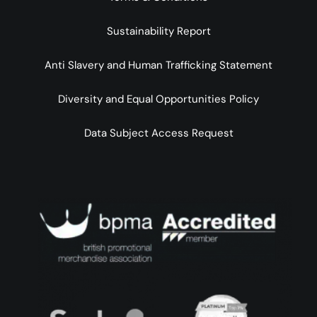
Sustainability Report
Anti Slavery and Human Trafficking Statement
Diversity and Equal Opportunities Policy
Data Subject Access Request