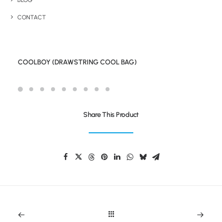
BLOG
CONTACT
COOLBOY (DRAWSTRING COOL BAG)
Share This Product