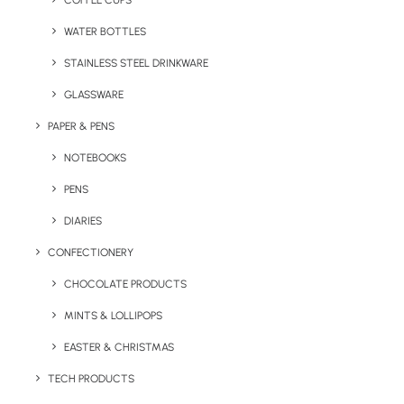
COFFEE CUPS
WATER BOTTLES
STAINLESS STEEL DRINKWARE
GLASSWARE
PAPER & PENS
NOTEBOOKS
PENS
DIARIES
Home
Travel
Cyclone Bamboo Travel Mug
CONFECTIONERY
Cyclone Bamboo
CHOCOLATE PRODUCTS
Travel Mug
MINTS & LOLLIPOPS
EASTER & CHRISTMAS
Product: MO9444/MK6170
TECH PRODUCTS
Our Cyclone Bamboo Travel Mugs has Eco-