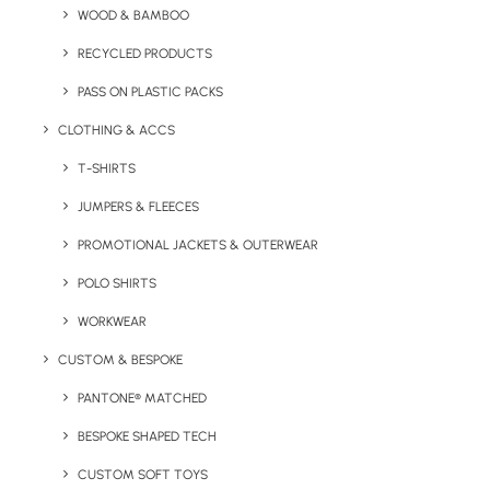
WOOD & BAMBOO
PP lid. Capacity 400ml.
RECYCLED PRODUCTS
Minimum Order Quantity:
50 units
PASS ON PLASTIC PACKS
Material:
Bamboo and PP
CLOTHING & ACCS
Capacity:
400ml
T-SHIRTS
JUMPERS & FLEECES
Product Dimensions:
8 Ø x 17 cm
Weight:
230g
PROMOTIONAL JACKETS & OUTERWEAR
Branding Options:
Engrave or Pad Print (max 4 colour
POLO SHIRTS
print)
WORKWEAR
Branding Area:
30 x 30 mm
CUSTOM & BESPOKE
Colour Options:
As seen only.
PANTONE® MATCHED
BESPOKE SHAPED TECH
CUSTOM SOFT TOYS