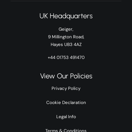
UK Headquarters
Geiger,
9 Millington Road,
Hayes UB3 4AZ
+44 01753 491470
View Our Policies
Privacy Policy
Cookie Declaration
Legal Info
Terms & Conditions