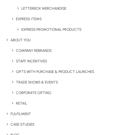
LETTERBOX MERCHANDISE
EXPRESS ITEMS
Have You Considered
EXPRESS PROMOTIONAL PRODUCTS
ABOUT YOU
COMPANY REBRANDS
STAFF INCENTIVES
GIFTS WITH PURCHASE & PRODUCT LAUNCHES
TRADE SHOWS & EVENTS
CORPORATE GIFTING
RETAIL
FULFILMENT
CASE STUDIES