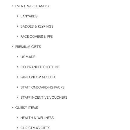
EVENT MERCHANDISE
LANYARDS
BADGES & KEYRINGS
FACE COVERS & PPE
PREMIUM GIFTS
UK MADE
Details
CO-BRANDED CLOTHING
PANTONE® MATCHED
Categories
Drinkware
,
Eco-Friendly
,
Travel
STAFF ONBOARDING PACKS
Tag
thermos
STAFF INCENTIVE VOUCHERS
QUIRKY ITEMS
HEALTH & WELLNESS
CHRISTMAS GIFTS