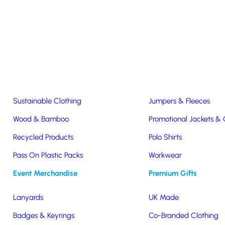
Easter & Christmas
USB Sticks
Wireless Chargers
Eco-Friendly
Clothing & Accs
Seeds & Plants
T-Shirts
Sustainable Clothing
Jumpers & Fleeces
Wood & Bamboo
Promotional Jackets &
Recycled Products
Polo Shirts
Pass On Plastic Packs
Workwear
Event Merchandise
Premium Gifts
Lanyards
UK Made
tainability with
Badges & Keyrings
Co-Branded Clothing