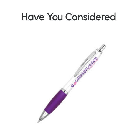
Have You Considered