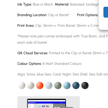
Ink Type:
Blue or Black
Material:
Biobased, biodegradabl
Branding Location:
Clip or Barrel*
Print Options:
Scree
Print Area:
Clip: 36mm x 7mm Barrel: 36mm x 5 mm
*Please note pen comes embossed with True Biotic, and Pr
each side of barrel
QR Cloud Services:
Printed to the Clip or Barrel 33mm x 
Colour Options:
8 Matt Standard Colours
Alga, Snow, blue Sea, Coral, Night, Sea Shell, Sea Salt a