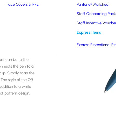
bination of
Face Covers & PPE
Pantone® Matched
ngs and the
Staff Onboarding Pack
s was developed in
ld-leading supplier of
Staff Incentive Vouche
sh ballpoint pen with
Express Items
 biodegradable
t standard colours from
Express Promotional Pr
ent can be further
onnects the pen to a
lip. Simply scan the
 The style of the QR
ddition to a white
of pattern design.