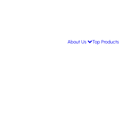
About Us
Top Products