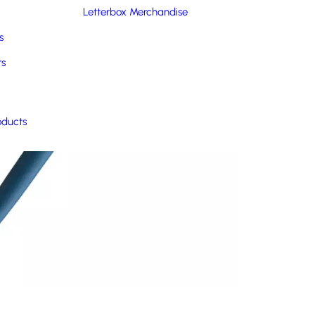
Letterbox Merchandise
s
rs
oducts