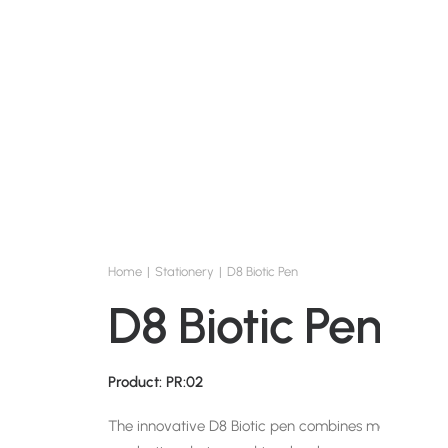
Home
Stationery
D8 Biotic Pen
D8 Biotic Pen
Product: PR:02
The innovative D8 Biotic pen combines maximum sus