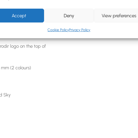
e biopolymers (PHA)
Accept
Deny
View preferences
n Print (Max 6 colours)
Cookie Policy
Privacy Policy
odir logo on the top of
7 mm (2 colours)
nd Sky