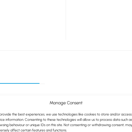
Manage Consent
provide the best experiences, we use technologies like cookies to store and/or access
ice information. Consenting to these technologies will allow us to process data such a
wsing behaviour or unique IDs on this site. Not consenting or withdrawing consent, ma
ersely affect certain features and functions.