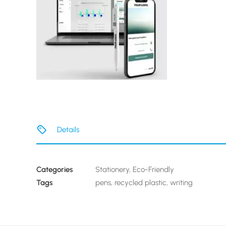
Details
Categories
Stationery
,
Eco-Friendly
Tags
pens
,
recycled plastic
,
writing