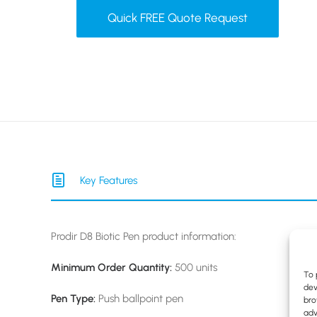
Quick FREE Quote Request
Key Features
Prodir D8 Biotic Pen product information:
Minimum Order Quantity:
500 units
To 
dev
Pen Type:
Push ballpoint
pen
bro
adv