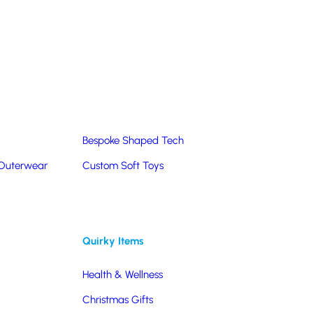
Summer Products
Hats & Caps
Corporate Golf Merchandise
Custom & Bespoke
Pantone® Matched
Bespoke Shaped Tech
 Outerwear
Custom Soft Toys
Quirky Items
Health & Wellness
Christmas Gifts