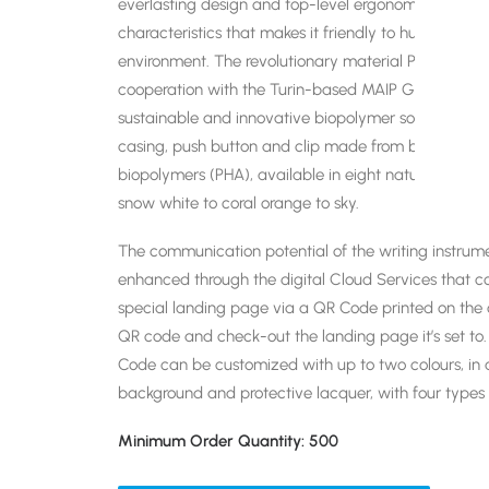
everlasting design and top-level ergonomics. A com
characteristics that makes it friendly to human bei
environment. The revolutionary material Prodir use
cooperation with the Turin-based MAIP Group, a wor
sustainable and innovative biopolymer solutions. Pu
casing, push button and clip made from biobased,
biopolymers (PHA), available in eight naturally mat
snow white to coral orange to sky.
The communication potential of the writing instrum
enhanced through the digital Cloud Services that c
special landing page via a QR Code printed on the c
QR code and check-out the landing page it’s set to.
Code can be customized with up to two colours, in a
background and protective lacquer, with four types 
Minimum Order Quantity: 500