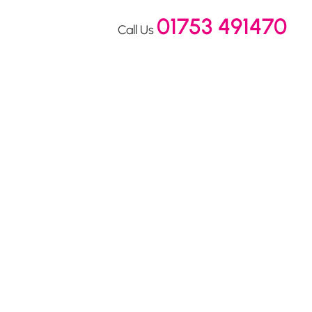
01753 491470
Call Us