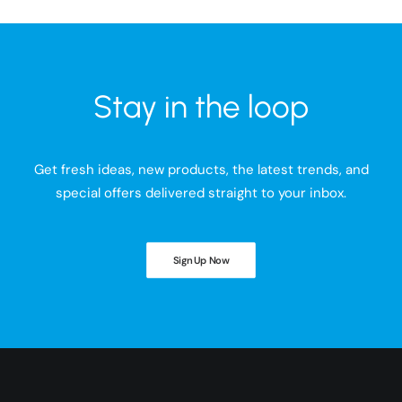
Stay in the loop
Get fresh ideas, new products, the latest trends, and
special offers delivered straight to your inbox.
Sign Up Now