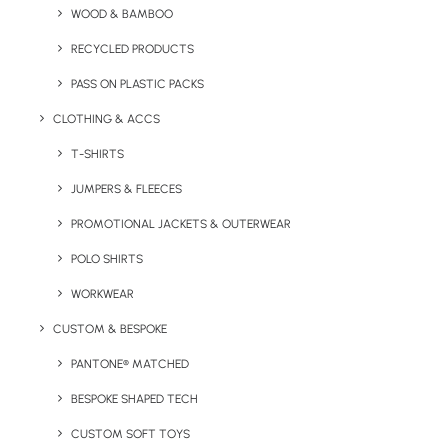
WOOD & BAMBOO
RECYCLED PRODUCTS
PASS ON PLASTIC PACKS
Key Features
CLOTHING & ACCS
T-SHIRTS
More information on the Desk-Mate® Recycled Note Pad:
JUMPERS & FLEECES
Minimum Order Quantity:
250 units
PROMOTIONAL JACKETS & OUTERWEAR
POLO SHIRTS
Product Dimensions:
10.5 x 7.4 x 0.6 cm (50 pages as
standard – others available)
WORKWEAR
CUSTOM & BESPOKE
Materials:
FSC cert. 100% recycled paper. (Recycled
paper, 80 g/m2, Recycled card, 280 g/m2.)
PANTONE® MATCHED
BESPOKE SHAPED TECH
Brand:
Desk-Mate®
CUSTOM SOFT TOYS