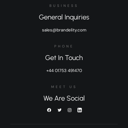
BUSINESS
General Inquiries
sales@brandelity.com
PHONE
Get In Touch
+44 01753 491470
MEET US
We Are Social