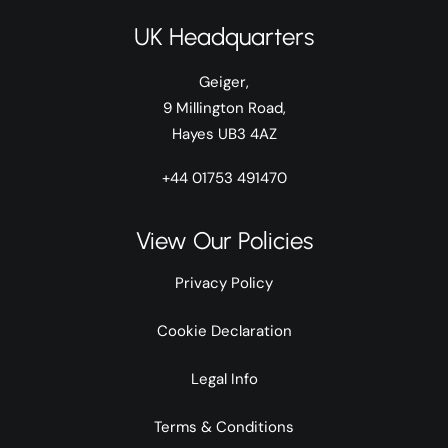
UK Headquarters
Geiger,
9 Millington Road,
Hayes UB3 4AZ
+44 01753 491470
View Our Policies
Privacy Policy
Cookie Declaration
Legal Info
Terms & Conditions