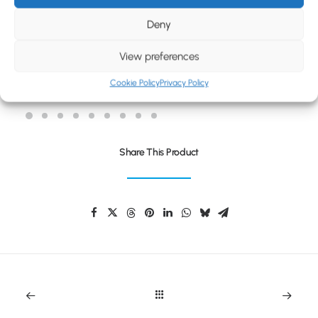
BLOG
Deny
CONTACT
View preferences
TWAIN EXTRA
Cookie Policy
Privacy Policy
Share This Product