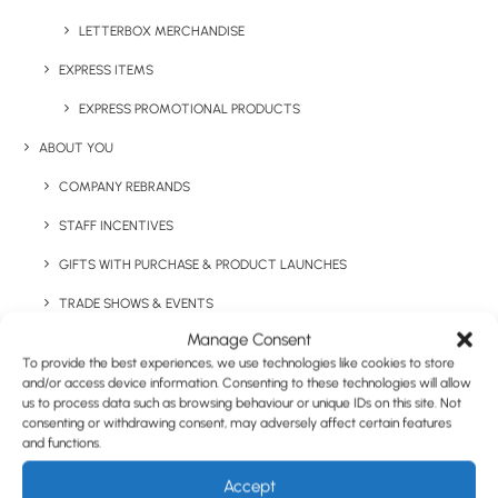
LETTERBOX MERCHANDISE
EXPRESS ITEMS
Have You Considered
EXPRESS PROMOTIONAL PRODUCTS
ABOUT YOU
COMPANY REBRANDS
STAFF INCENTIVES
GIFTS WITH PURCHASE & PRODUCT LAUNCHES
TRADE SHOWS & EVENTS
Manage Consent
CORPORATE GIFTING
To provide the best experiences, we use technologies like cookies to store
RETAIL
and/or access device information. Consenting to these technologies will allow
us to process data such as browsing behaviour or unique IDs on this site. Not
FULFILMENT
consenting or withdrawing consent, may adversely affect certain features
and functions.
CASE STUDIES
Accept