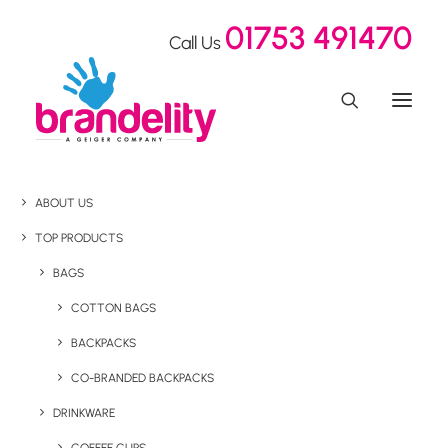
01753 491470
Call Us
ABOUT US
TOP PRODUCTS
BAGS
COTTON BAGS
BACKPACKS
CO-BRANDED BACKPACKS
DRINKWARE