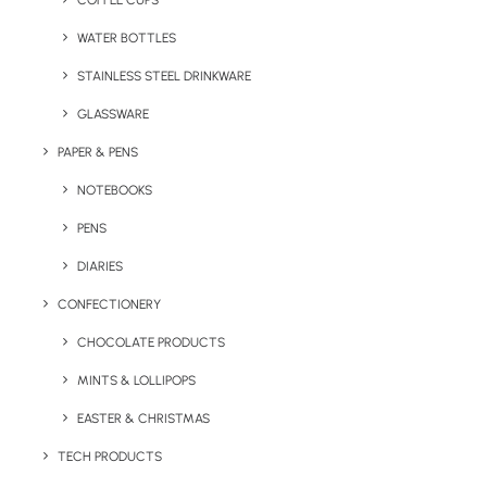
COFFEE CUPS
WATER BOTTLES
STAINLESS STEEL DRINKWARE
GLASSWARE
PAPER & PENS
NOTEBOOKS
PENS
DIARIES
Home
Stationery
CONFECTIONERY
Desk-Mate® Recycled Memo Note Pad
CHOCOLATE PRODUCTS
Desk-Mate®
MINTS & LOLLIPOPS
Recycled Memo
Note Pad
EASTER & CHRISTMAS
TECH PRODUCTS
Product: PF21283011