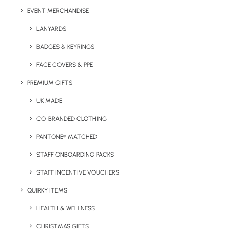
Branding Options:
Print to each page
EVENT MERCHANDISE
Print Dimensions:
10 x 7.4 cm
LANYARDS
Colours:
White only
BADGES & KEYRINGS
FACE COVERS & PPE
PREMIUM GIFTS
Details
UK MADE
CO-BRANDED CLOTHING
PANTONE® MATCHED
Categories
Eco-Friendly
,
Giveaways
,
Notepads &
Diaries
,
Stationery
STAFF ONBOARDING PACKS
STAFF INCENTIVE VOUCHERS
QUIRKY ITEMS
HEALTH & WELLNESS
CHRISTMAS GIFTS