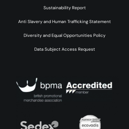
Sustainability Report
Anti Slavery and Human Trafficking Statement
Diversity and Equal Opportunities Policy
Data Subject Access Request