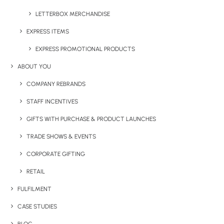
LETTERBOX MERCHANDISE
EXPRESS ITEMS
EXPRESS PROMOTIONAL PRODUCTS
ABOUT YOU
COMPANY REBRANDS
JOLLY JELLY BEANS – LARGE TIN
STAFF INCENTIVES
GIFTS WITH PURCHASE & PRODUCT LAUNCHES
TRADE SHOWS & EVENTS
Share This Product
CORPORATE GIFTING
RETAIL
FULFILMENT
CASE STUDIES