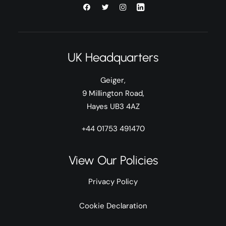
UK Headquarters
Geiger,
9 Millington Road,
Hayes UB3 4AZ
+44 01753 491470
View Our Policies
Privacy Policy
Cookie Declaration