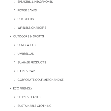
SPEAKERS & HEADPHONES
Quick FREE Quote Request
POWER BANKS
USB STICKS
WIRELESS CHARGERS
OUTDOORS & SPORTS
SUNGLASSES
Key Features
UMBRELLAS
SUMMER PRODUCTS
Eco Christmas Chocolates Cracker product information:
HATS & CAPS
Minimum Order Quantity:
100 units
CORPORATE GOLF MERCHANDISE
ECO FRIENDLY
Product Dimensions:
160mm x 45mm x 45mm
SEEDS & PLANTS
Product Filling:
4 Celebrations
SUSTAINABLE CLOTHING