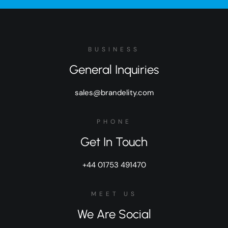
BUSINESS
General Inquiries
sales@brandelity.com
PHONE
Get In Touch
+44 01753 491470
MEET US
We Are Social