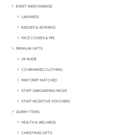
EVENT MERCHANDISE
LANYARDS
BADGES & KEYRINGS
FACE COVERS & PPE
Have You Considered
PREMIUM GIFTS
UK MADE
CO-BRANDED CLOTHING
PANTONE® MATCHED
STAFF ONBOARDING PACKS
STAFF INCENTIVE VOUCHERS
QUIRKY ITEMS
HEALTH & WELLNESS
CHRISTMAS GIFTS