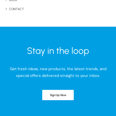
BLOG
CONTACT
Stay in the loop
Get fresh ideas, new products, the latest trends, and
special offers delivered straight to your inbox.
Sign Up Now