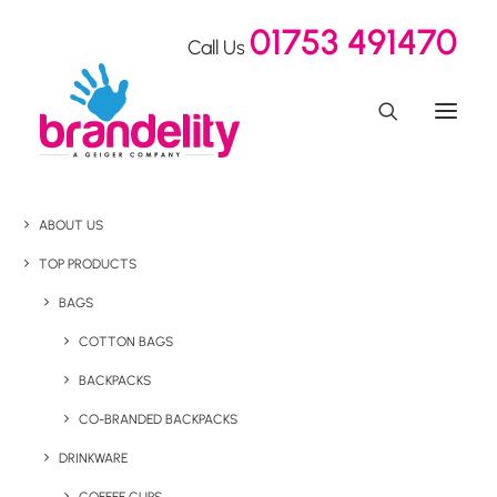
01753 491470
Call Us
ABOUT US
TOP PRODUCTS
BAGS
COTTON BAGS
BACKPACKS
CO-BRANDED BACKPACKS
DRINKWARE
Home
Confectionery
Eco Christmas Chocolates Cracker