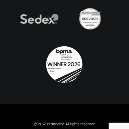
© 2026 Brandelity. All rights reserved