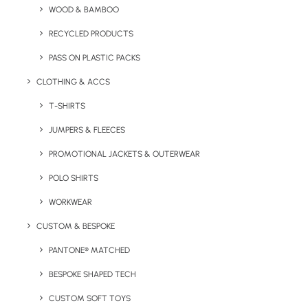
Print Options:
Digital Print
Print Area:
208 x 150mm
WOOD & BAMBOO
Lead Time: 2
RECYCLED PRODUCTS
weeks from artwork approval
PASS ON PLASTIC PACKS
Allergens:
Milk, Egg, Soya, Gluten, Nuts
CLOTHING & ACCS
Made from Sustainably Sourced Packaging. Made in the
T-SHIRTS
UK.
JUMPERS & FLEECES
PROMOTIONAL JACKETS & OUTERWEAR
POLO SHIRTS
Details
WORKWEAR
CUSTOM & BESPOKE
Category
Confectionery
PANTONE® MATCHED
Tag
christmas
BESPOKE SHAPED TECH
CUSTOM SOFT TOYS