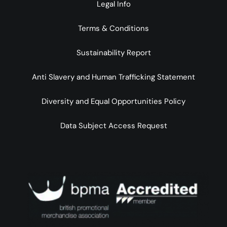
Legal Info
Terms & Conditions
Sustainability Report
Anti Slavery and Human Trafficking Statement
Diversity and Equal Opportunities Policy
Data Subject Access Request