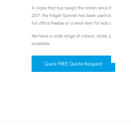
A craze that has swept the nation since they were i
2017, the Fidget Spinner has been used as a givea
fun office freebie or a retail item for kids and teens.
We have a wide range of colours, styles, packaging
available.
Quick FREE Quote Request