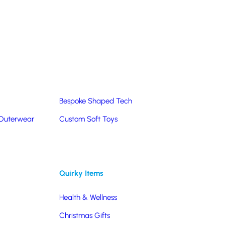
Summer Products
Hats & Caps
Corporate Golf Merchandise
Custom & Bespoke
Pantone® Matched
Bespoke Shaped Tech
 Outerwear
Custom Soft Toys
Quirky Items
Health & Wellness
Christmas Gifts