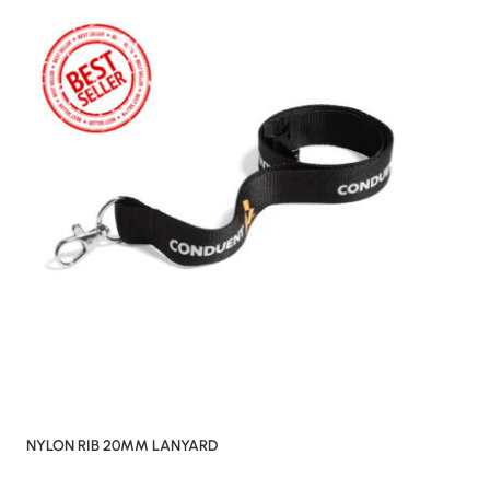
NYLON RIB 20MM LANYARD