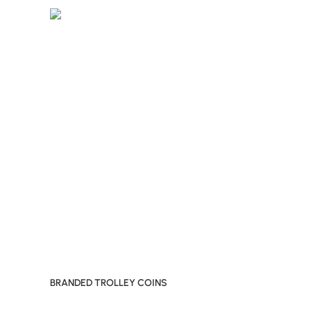
BRANDED TROLLEY COINS