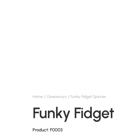
Home
Giveaways
Funky Fidget Spinner
Funky Fidget Sp
Product: F0003