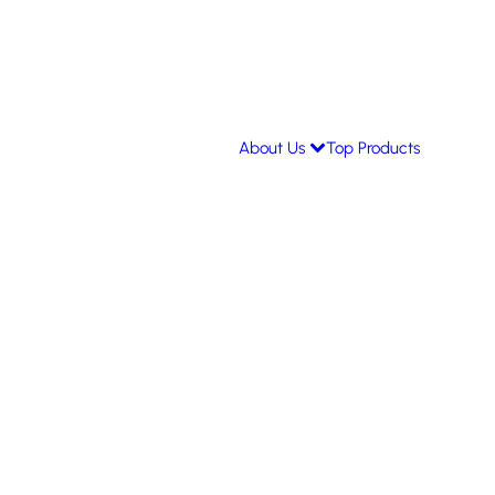
About Us
Top Products