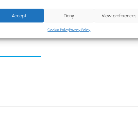
Accept
Deny
View preferences
Cookie Policy
Privacy Policy