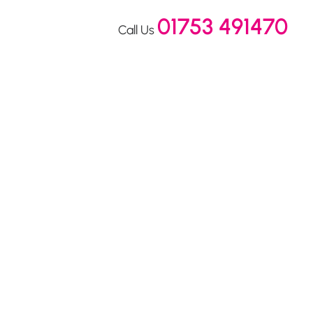
01753 491470
Call Us