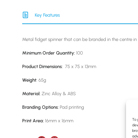
Key Features
Metal fidget spinner that can be branded in the centre in 
Minimum Order Quantity:
100
Product Dimensions:
75 x 75 x 13mm
Weight
: 65g
Material:
Zinc Alloy & ABS
Branding Options:
Pad printing
To 
Print Area:
16mm x 16mm
dev
bro
adv