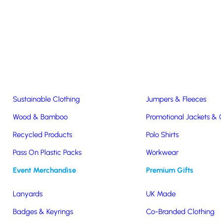
Easter & Christmas
USB Sticks
Wireless Chargers
Eco-Friendly
Clothing & Accs
Seeds & Plants
T-Shirts
Sustainable Clothing
Jumpers & Fleeces
Wood & Bamboo
Promotional Jackets &
Recycled Products
Polo Shirts
Pass On Plastic Packs
Workwear
Event Merchandise
Premium Gifts
inner
Lanyards
UK Made
Badges & Keyrings
Co-Branded Clothing