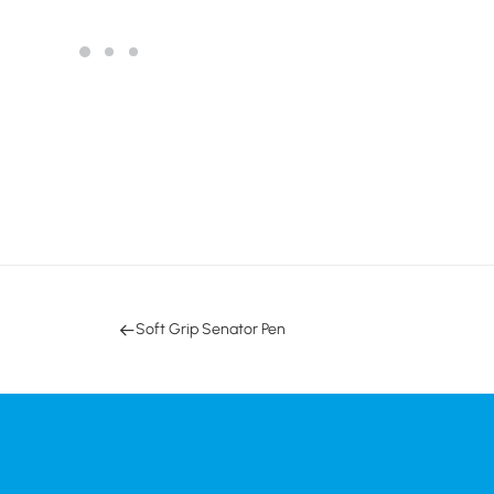
Soft Grip Senator Pen