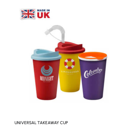
UNIVERSAL TAKEAWAY CUP