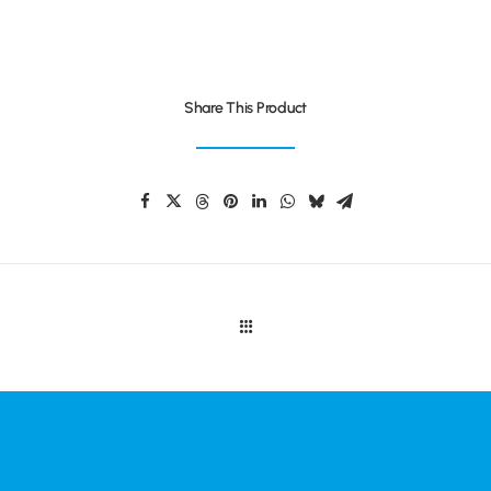
Share This Product