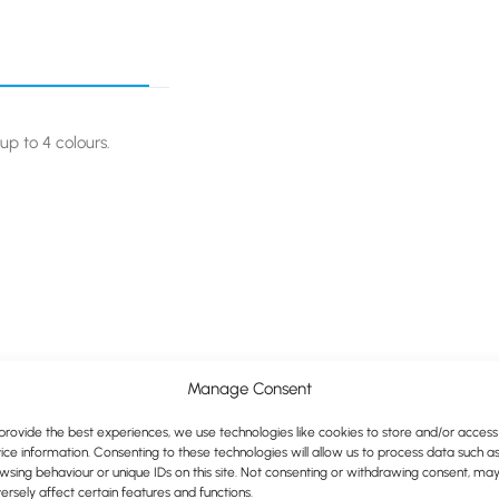
up to 4 colours.
Manage Consent
provide the best experiences, we use technologies like cookies to store and/or access
ice information. Consenting to these technologies will allow us to process data such a
wsing behaviour or unique IDs on this site. Not consenting or withdrawing consent, ma
ersely affect certain features and functions.