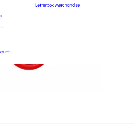
Letterbox Merchandise
s
rs
oducts