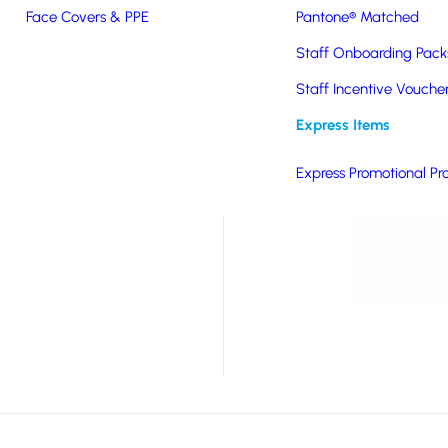
Face Covers & PPE
Pantone® Matched
ntroduced in late spring
way at tradeshows, a
Staff Onboarding Pack
Staff Incentive Vouche
 and branding options
Express Items
Express Promotional Pr