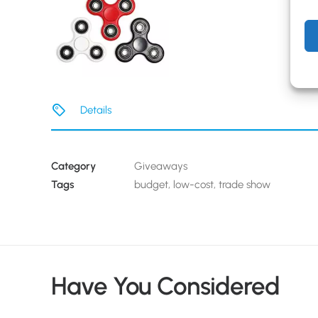
Details
Category
Giveaways
Tags
budget
,
low-cost
,
trade show
Have You Considered