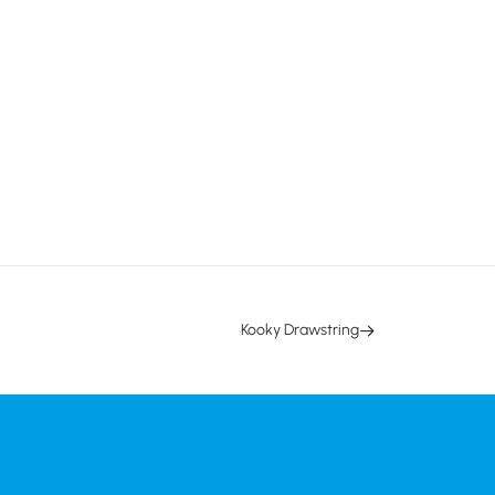
Kooky Drawstring