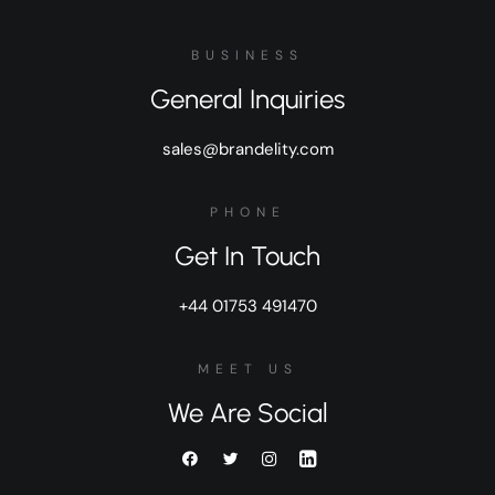
BUSINESS
General Inquiries
sales@brandelity.com
PHONE
Get In Touch
+44 01753 491470
MEET US
We Are Social