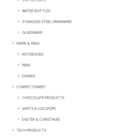
COFFEE CUPS
WATER BOTTLES
STAINLESS STEEL DRINKWARE
GLASSWARE
PAPER & PENS
NOTEBOOKS
PENS
DIARIES
Home
Bags & Backpacks
CONFECTIONERY
Greatstone Beach Tote Bag
CHOCOLATE PRODUCTS
Greatstone Beach
MINTS & LOLLIPOPS
Tote Bag
EASTER & CHRISTMAS
Product: BC:B9251
TECH PRODUCTS