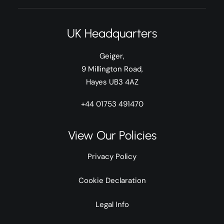
UK Headquarters
Geiger,
9 Millington Road,
Hayes UB3 4AZ
+44 01753 491470
View Our Policies
Privacy Policy
Cookie Declaration
Legal Info