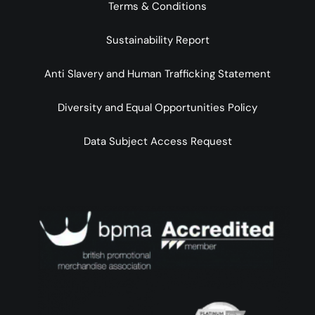
Terms & Conditions
Sustainability Report
Anti Slavery and Human Trafficking Statement
Diversity and Equal Opportunities Policy
Data Subject Access Request