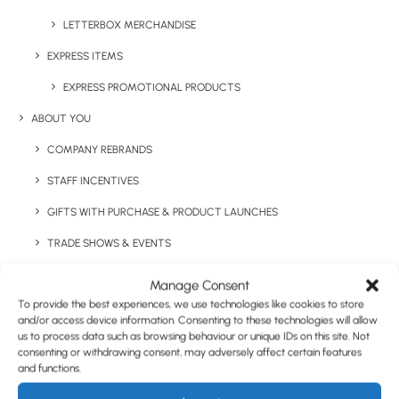
LETTERBOX MERCHANDISE
EXPRESS ITEMS
Have You Considered
EXPRESS PROMOTIONAL PRODUCTS
ABOUT YOU
COMPANY REBRANDS
STAFF INCENTIVES
GIFTS WITH PURCHASE & PRODUCT LAUNCHES
TRADE SHOWS & EVENTS
CORPORATE GIFTING
Manage Consent
To provide the best experiences, we use technologies like cookies to store
RETAIL
and/or access device information. Consenting to these technologies will allow
us to process data such as browsing behaviour or unique IDs on this site. Not
FULFILMENT
consenting or withdrawing consent, may adversely affect certain features
CASE STUDIES
and functions.