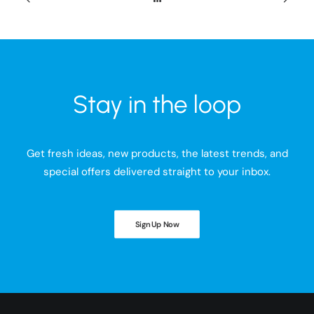
Stay in the loop
Get fresh ideas, new products, the latest trends, and
special offers delivered straight to your inbox.
Sign Up Now