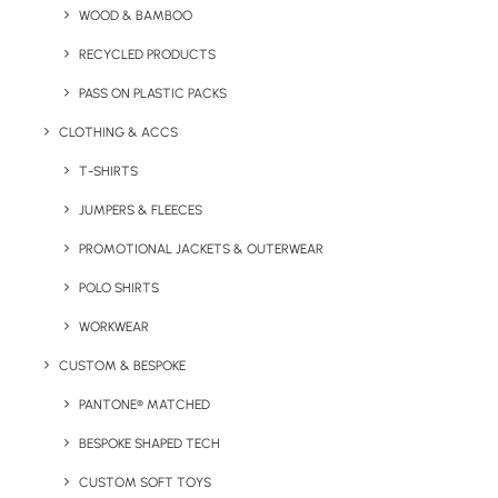
WOOD & BAMBOO
RECYCLED PRODUCTS
Greatstone Beach Tote Bag product information:
PASS ON PLASTIC PACKS
Minimum Order Quantity
: 100 units
CLOTHING & ACCS
Material:
Cotton Canvas
T-SHIRTS
JUMPERS & FLEECES
Size:
12oz H 38 x W 47 x D 15cm
PROMOTIONAL JACKETS & OUTERWEAR
Print Methods:
Screenprint, Embroidery, Transfer
POLO SHIRTS
Branding Area:
Front or Back
WORKWEAR
Print Size:
Dependant on the printing method
CUSTOM & BESPOKE
Colours:
Black or Navy
PANTONE® MATCHED
BESPOKE SHAPED TECH
CUSTOM SOFT TOYS