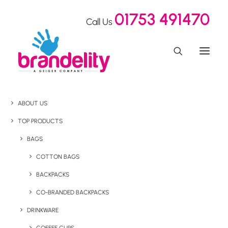
01753 491470
Call Us
ABOUT US
TOP PRODUCTS
BAGS
COTTON BAGS
BACKPACKS
CO-BRANDED BACKPACKS
DRINKWARE