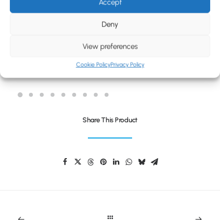
BLOG
Accept
CONTACT
Deny
View preferences
Cookie Policy
Privacy Policy
REFLEX KIDS DRAWSTRING BAG
Share This Product