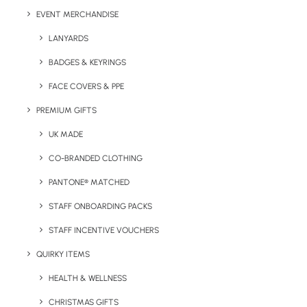
EVENT MERCHANDISE
LANYARDS
BADGES & KEYRINGS
FACE COVERS & PPE
PREMIUM GIFTS
UK MADE
Details
CO-BRANDED CLOTHING
PANTONE® MATCHED
Category
Bags & Backpacks
STAFF ONBOARDING PACKS
Tags
cotton bag
,
tote bag
,
trade show
STAFF INCENTIVE VOUCHERS
QUIRKY ITEMS
HEALTH & WELLNESS
CHRISTMAS GIFTS