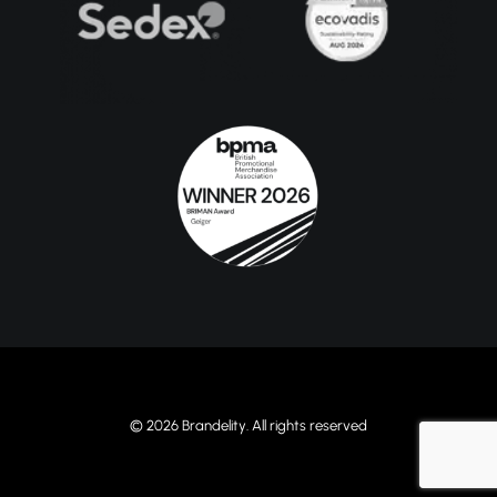
© 2026 Brandelity. All rights reserved