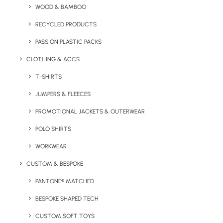
WOOD & BAMBOO
RECYCLED PRODUCTS
PASS ON PLASTIC PACKS
CLOTHING & ACCS
Key Features
T-SHIRTS
JUMPERS & FLEECES
Eco notebook with FSC certified paper pages. Comes
PROMOTIONAL JACKETS & OUTERWEAR
with Black Pine seeds.
POLO SHIRTS
Minimum Order Quantity:
50 units.
WORKWEAR
CUSTOM & BESPOKE
Page Materials
: FSC certified paper pages
PANTONE® MATCHED
Paper:
Lined
BESPOKE SHAPED TECH
Size:
A5
CUSTOM SOFT TOYS