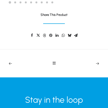
Share This Product
Stay in the loop