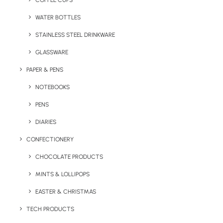
COFFEE CUPS
WATER BOTTLES
STAINLESS STEEL DRINKWARE
GLASSWARE
PAPER & PENS
NOTEBOOKS
PENS
DIARIES
Home
Notepads & Diaries
CONFECTIONERY
Grow Range Eco A5 Notebook
CHOCOLATE PRODUCTS
Grow Range Eco A5
MINTS & LOLLIPOPS
Notebook
EASTER & CHRISTMAS
Product: MO6225-13
TECH PRODUCTS