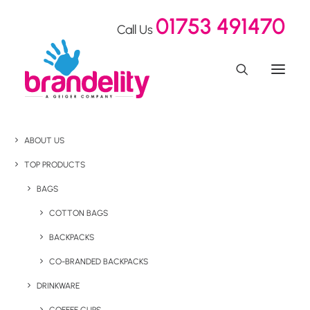
01753 491470
Call Us
ABOUT US
TOP PRODUCTS
BAGS
COTTON BAGS
BACKPACKS
CO-BRANDED BACKPACKS
DRINKWARE