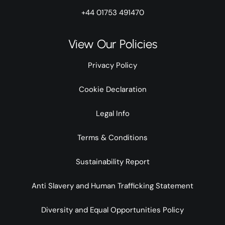
+44 01753 491470
View Our Policies
Privacy Policy
Cookie Declaration
Legal Info
Terms & Conditions
Sustainability Report
Anti Slavery and Human Trafficking Statement
Diversity and Equal Opportunities Policy