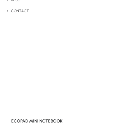
BLOG
CONTACT
ECOPAD MINI NOTEBOOK