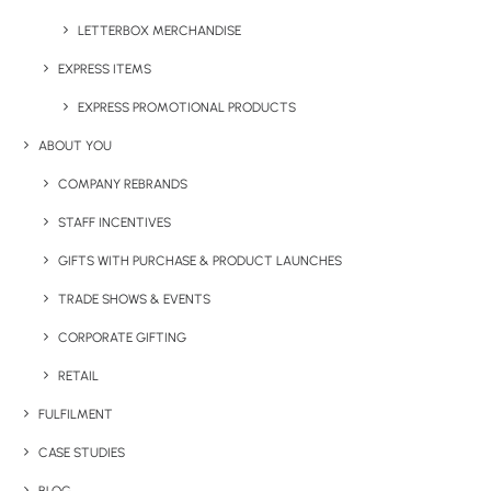
Details
LETTERBOX MERCHANDISE
EXPRESS ITEMS
Category
EXPRESS PROMOTIONAL PRODUCTS
Notepads & Diaries
Tag
writing
ABOUT YOU
COMPANY REBRANDS
STAFF INCENTIVES
GIFTS WITH PURCHASE & PRODUCT LAUNCHES
TRADE SHOWS & EVENTS
CORPORATE GIFTING
RETAIL
Have You Considered
FULFILMENT
CASE STUDIES