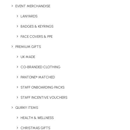
Branding Location:
Front and/or back of notepad
EVENT MERCHANDISE
LANYARDS
Branding Options:
Screen print, pad print or digital print
BADGES & KEYRINGS
Max Print Area:
100 x 190 mm
FACE COVERS & PPE
Colours :
Natural
PREMIUM GIFTS
Notes: The tree will grow approx. 30 cm per year. Made
UK MADE
in EU.
CO-BRANDED CLOTHING
PANTONE® MATCHED
STAFF ONBOARDING PACKS
STAFF INCENTIVE VOUCHERS
QUIRKY ITEMS
HEALTH & WELLNESS
CHRISTMAS GIFTS