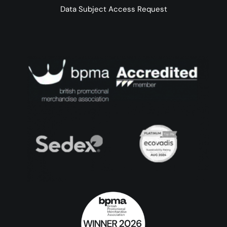
Data Subject Access Request