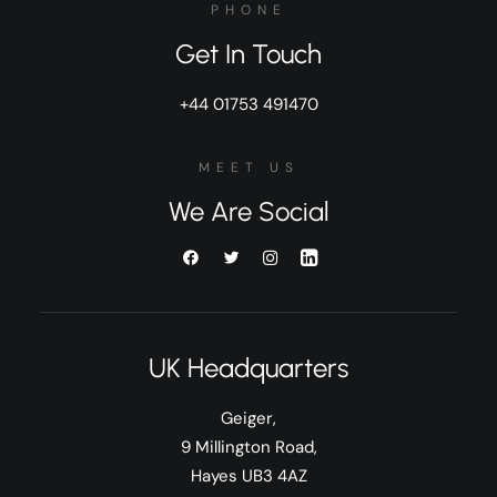
PHONE
Get In Touch
+44 01753 491470
MEET US
We Are Social
UK Headquarters
Geiger,
9 Millington Road,
Hayes UB3 4AZ