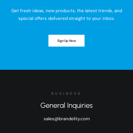
Get fresh ideas, new products, the latest trends, and
special offers delivered straight to your inbox.
Sign Up Now
BUSINESS
General Inquiries
sales@brandelity.com