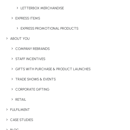
Have You Considered
LETTERBOX MERCHANDISE
EXPRESS ITEMS
EXPRESS PROMOTIONAL PRODUCTS
ABOUT YOU
COMPANY REBRANDS
STAFF INCENTIVES
GIFTS WITH PURCHASE & PRODUCT LAUNCHES
TRADE SHOWS & EVENTS
CORPORATE GIFTING
RETAIL
FULFILMENT
CASE STUDIES