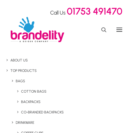
01753 491470
Call Us
ABOUT US
TOP PRODUCTS
BAGS
COTTON BAGS
BACKPACKS
CO-BRANDED BACKPACKS
DRINKWARE