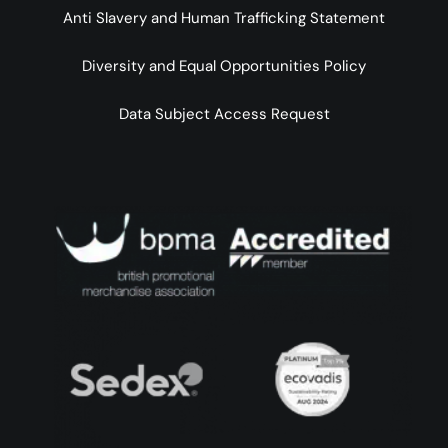
Anti Slavery and Human Trafficking Statement
Diversity and Equal Opportunities Policy
Data Subject Access Request