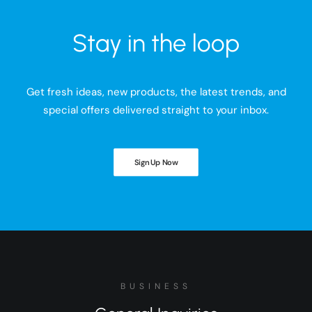
Stay in the loop
Get fresh ideas, new products, the latest trends, and
special offers delivered straight to your inbox.
Sign Up Now
BUSINESS