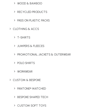
WOOD & BAMBOO
The Hopper Saver is a low-cost, soft touch A6 notebook
with approx. 80 lined white pages.
RECYCLED PRODUCTS
PASS ON PLASTIC PACKS
Minimum Order Quantity:
50 Units
CLOTHING & ACCS
T-SHIRTS
JUMPERS & FLEECES
PROMOTIONAL JACKETS & OUTERWEAR
Dimensions:
9 x 14.4cm
POLO SHIRTS
Lead Time
: 10 – 12 working days
WORKWEAR
Branding Options:
Spot print or full colour
CUSTOM & BESPOKE
Branding Position:
To front cover
PANTONE® MATCHED
BESPOKE SHAPED TECH
Branding Area:
86 x 141mm
CUSTOM SOFT TOYS