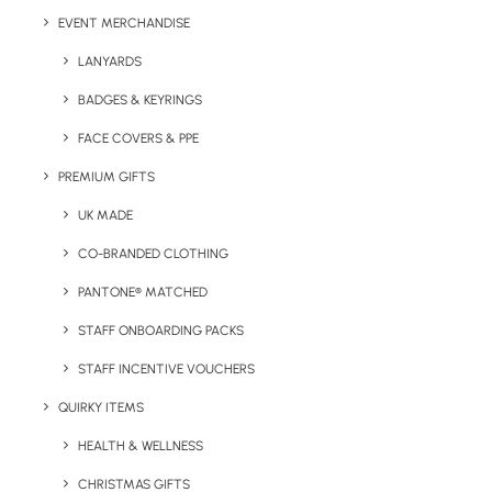
Colours:
Black, navy, purple, red, orange, yellow, white,
EVENT MERCHANDISE
green (as seen to the right).
LANYARDS
BADGES & KEYRINGS
FACE COVERS & PPE
Details
PREMIUM GIFTS
UK MADE
Categories
Notepads & Diaries
,
Stationery
CO-BRANDED CLOTHING
Tag
low-cost
PANTONE® MATCHED
STAFF ONBOARDING PACKS
STAFF INCENTIVE VOUCHERS
QUIRKY ITEMS
HEALTH & WELLNESS
CHRISTMAS GIFTS