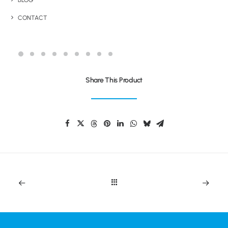
BLOG
CONTACT
TWAIN EXTRA
Share This Product