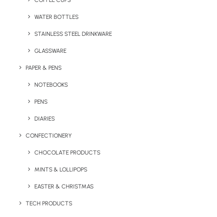
COFFEE CUPS
WATER BOTTLES
STAINLESS STEEL DRINKWARE
GLASSWARE
PAPER & PENS
NOTEBOOKS
PENS
DIARIES
Home
Stationery
Hopper Saver A6 Notebook
CONFECTIONERY
Hopper Saver A6
CHOCOLATE PRODUCTS
Notebook
MINTS & LOLLIPOPS
EASTER & CHRISTMAS
Product: SN001
TECH PRODUCTS
Part of our Best Value Range, the Hopper