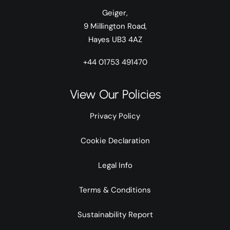
Geiger,
9 Millington Road,
Hayes UB3 4AZ
+44 01753 491470
View Our Policies
Privacy Policy
Cookie Declaration
Legal Info
Terms & Conditions
Sustainability Report