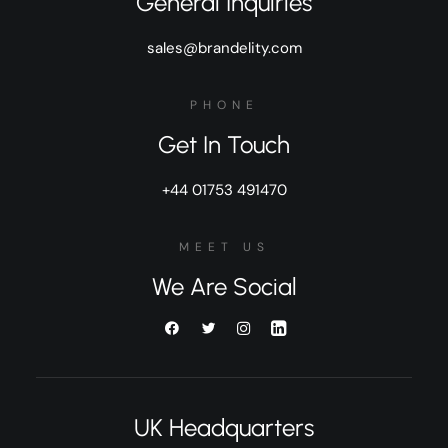
General Inquiries
sales@brandelity.com
PHONE
Get In Touch
+44 01753 491470
MEET US
We Are Social
UK Headquarters