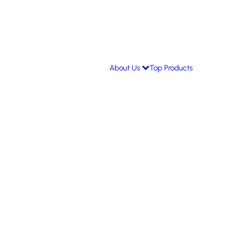
About Us
Top Products