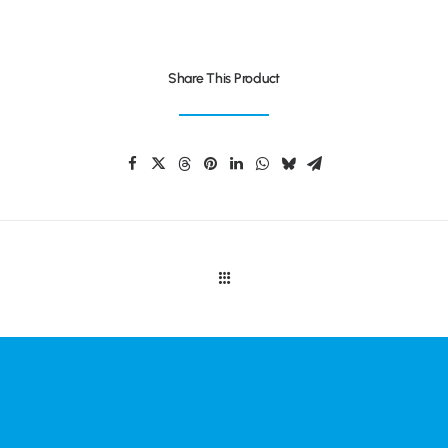
Share This Product