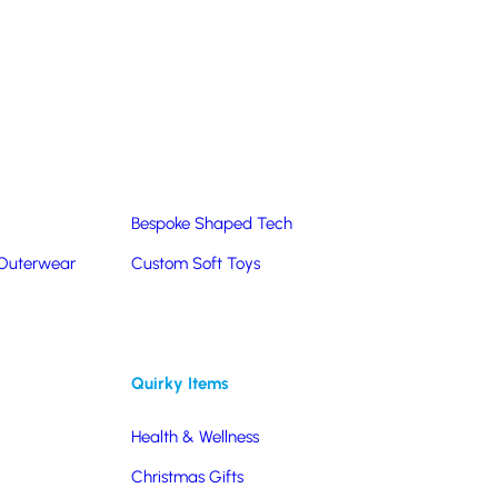
Summer Products
Hats & Caps
Corporate Golf Merchandise
Custom & Bespoke
Pantone® Matched
Bespoke Shaped Tech
 Outerwear
Custom Soft Toys
Quirky Items
Health & Wellness
Christmas Gifts