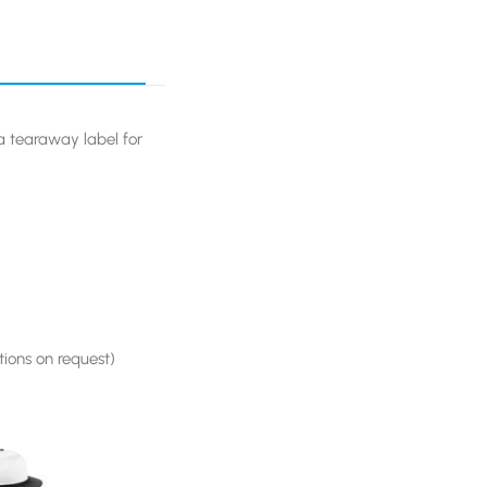
 tearaway label for
ions on request)