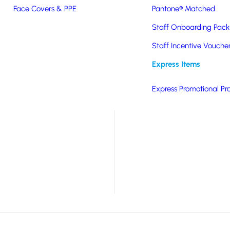
Face Covers & PPE
Pantone® Matched
Staff Onboarding Pack
nations. A stand out
Staff Incentive Vouche
Express Items
 adjustable strap.
Express Promotional Pr