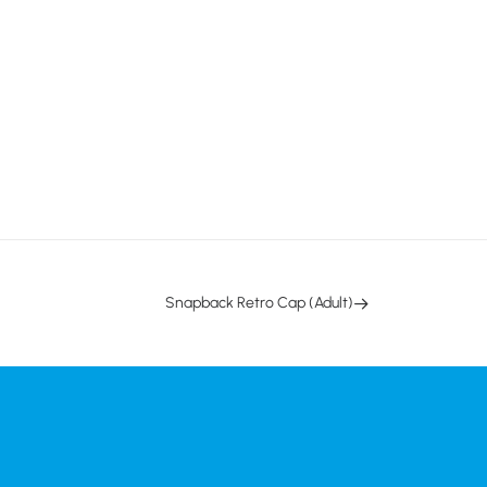
Snapback Retro Cap (Adult)