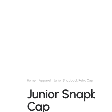
Home
Apparel
Junior Snapback Retro Cap
Junior Snapbac
Cap