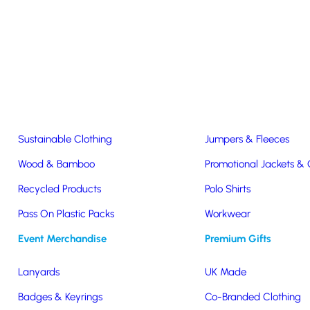
Easter & Christmas
USB Sticks
Wireless Chargers
Eco-Friendly
Clothing & Accs
Seeds & Plants
T-Shirts
Sustainable Clothing
Jumpers & Fleeces
Wood & Bamboo
Promotional Jackets &
Recycled Products
Polo Shirts
Pass On Plastic Packs
Workwear
Event Merchandise
Premium Gifts
k Retro
Lanyards
UK Made
Badges & Keyrings
Co-Branded Clothing