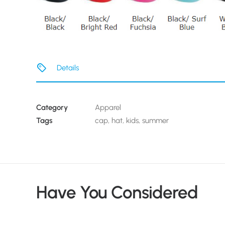
Details
Category
Apparel
Tags
cap
,
hat
,
kids
,
summer
Have You Considered