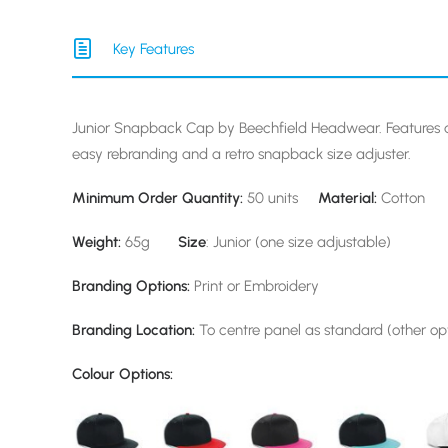
Key Features
Junior Snapback Cap by Beechfield Headwear. Features a
easy rebranding and a retro snapback size adjuster.
Minimum Order Quantity:
50 units
Material:
Cotton
Weight:
65g
Size
: Junior (one size adjustable)
Branding Options:
Print or Embroidery
Branding Location:
To centre panel as standard (other opt
Colour Options: