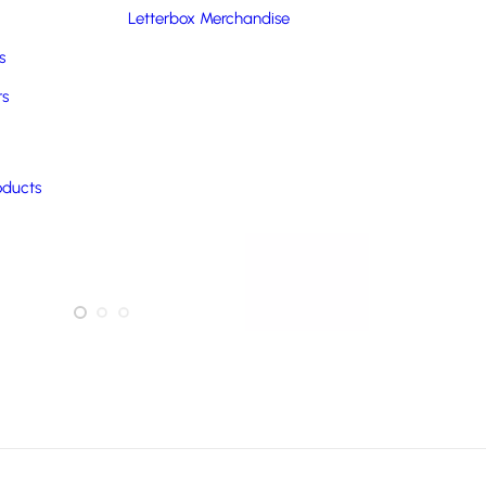
Letterbox Merchandise
s
rs
oducts