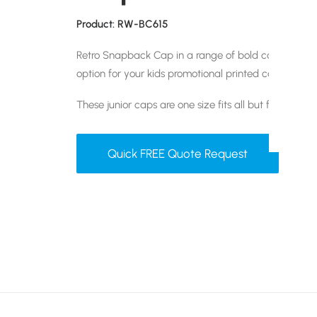
Product: RW-BC615
Retro Snapback Cap in a range of bold colour combi
option for your kids promotional printed cap.
These junior caps are one size fits all but feature an
Quick FREE Quote Request