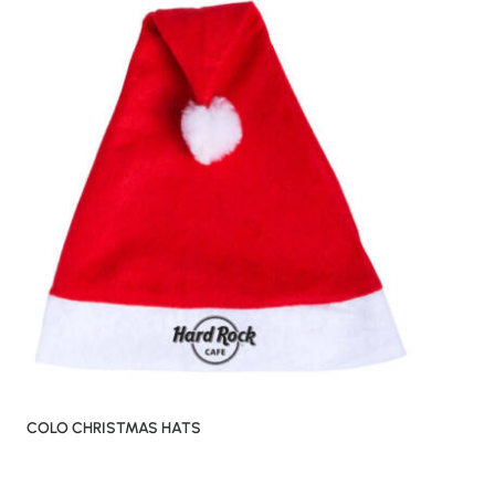
COLO CHRISTMAS HATS