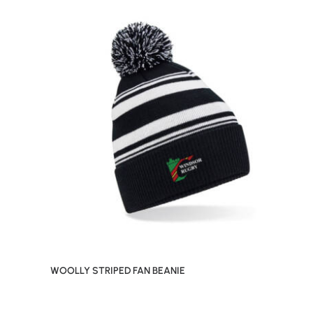
WOOLLY STRIPED FAN BEANIE