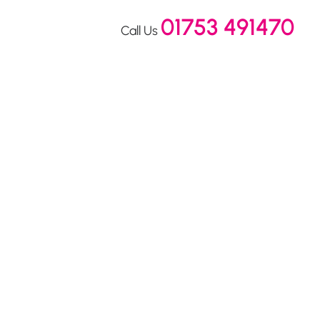
01753 491470
Call Us