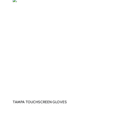
TAMPA TOUCHSCREEN GLOVES