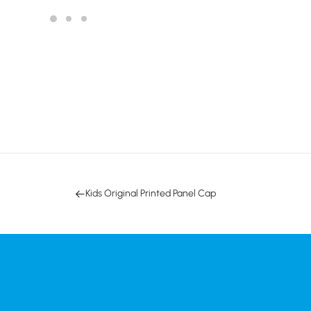
Kids Original Printed Panel Cap