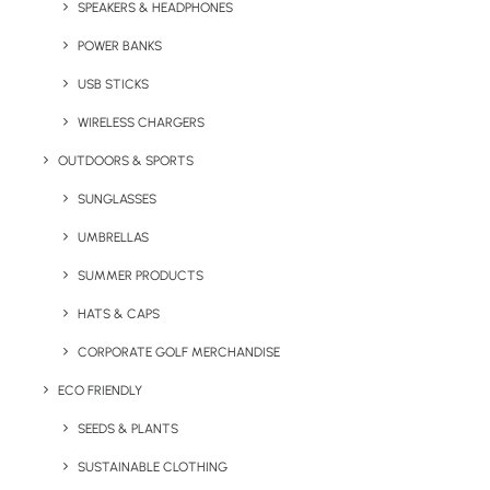
SPEAKERS & HEADPHONES
can be branded in multiple locations with
print or embroidery. Popular with sports clubs
POWER BANKS
as merchandise for retail, it is available in 10
USB STICKS
distinctive colours.
WIRELESS CHARGERS
Note: Snapback Retro (Adult) is available in
OUTDOORS & SPORTS
one adjustable size only.
SUNGLASSES
Minimum Order Quantity:
25 units
UMBRELLAS
SUMMER PRODUCTS
Quick FREE Quote Request
HATS & CAPS
CORPORATE GOLF MERCHANDISE
ECO FRIENDLY
SEEDS & PLANTS
SUSTAINABLE CLOTHING