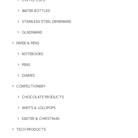
COFFEE CUPS
WATER BOTTLES
STAINLESS STEEL DRINKWARE
GLASSWARE
PAPER & PENS
NOTEBOOKS
PENS
DIARIES
Home
Apparel
Snapback Retro Cap (Adult)
CONFECTIONERY
Snapback Retro Cap
CHOCOLATE PRODUCTS
(Adult)
MINTS & LOLLIPOPS
EASTER & CHRISTMAS
Product: RW-BC610
TECH PRODUCTS
Our more modern and urban Snapback Retro