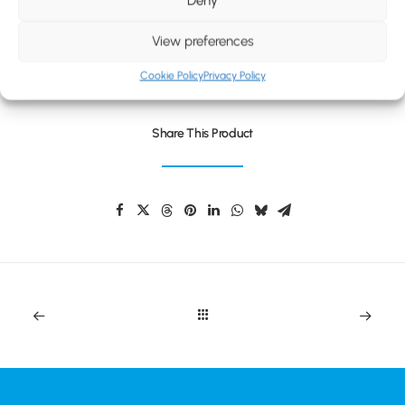
Deny
BLOG
CONTACT
WOOLLY STRIPED FAN BEANIE
View preferences
Cookie Policy
Privacy Policy
Share This Product