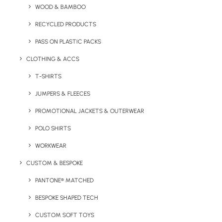
Key Features
WOOD & BAMBOO
RECYCLED PRODUCTS
PASS ON PLASTIC PACKS
5-panel retro style Snapback cap with flat peak
featuring authentic peak sticker. Features adjustable
CLOTHING & ACCS
strap to the rear.
T-SHIRTS
Minimum Order Quantity:
25 units
JUMPERS & FLEECES
PROMOTIONAL JACKETS & OUTERWEAR
Material:
Cotton
POLO SHIRTS
Weight:
65g
WORKWEAR
Size
: Adult
CUSTOM & BESPOKE
Branding Options:
Print or Embroidery
PANTONE® MATCHED
BESPOKE SHAPED TECH
Branding Location:
Multiple locations, please enquire.
CUSTOM SOFT TOYS
Colour Options: