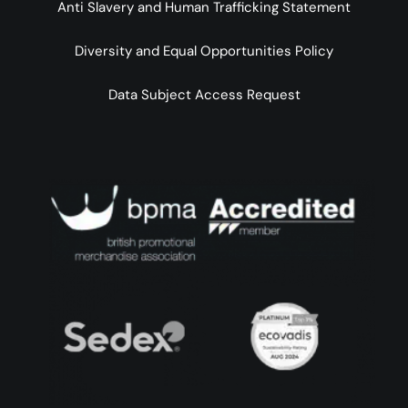
Anti Slavery and Human Trafficking Statement
Diversity and Equal Opportunities Policy
Data Subject Access Request