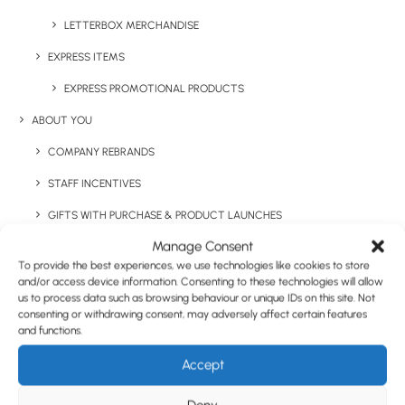
Have You Considered
LETTERBOX MERCHANDISE
EXPRESS ITEMS
EXPRESS PROMOTIONAL PRODUCTS
ABOUT YOU
COMPANY REBRANDS
STAFF INCENTIVES
GIFTS WITH PURCHASE & PRODUCT LAUNCHES
Manage Consent
TRADE SHOWS & EVENTS
To provide the best experiences, we use technologies like cookies to store
CORPORATE GIFTING
and/or access device information. Consenting to these technologies will allow
us to process data such as browsing behaviour or unique IDs on this site. Not
RETAIL
consenting or withdrawing consent, may adversely affect certain features
and functions.
FULFILMENT
Accept
CASE STUDIES