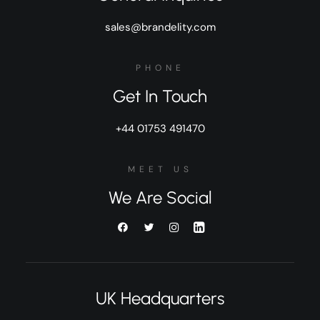
sales@brandelity.com
PHONE
Get In Touch
+44 01753 491470
MEET US
We Are Social
UK Headquarters