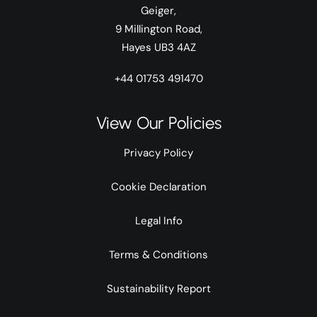
Geiger,
9 Millington Road,
Hayes UB3 4AZ
+44 01753 491470
View Our Policies
Privacy Policy
Cookie Declaration
Legal Info
Terms & Conditions
Sustainability Report