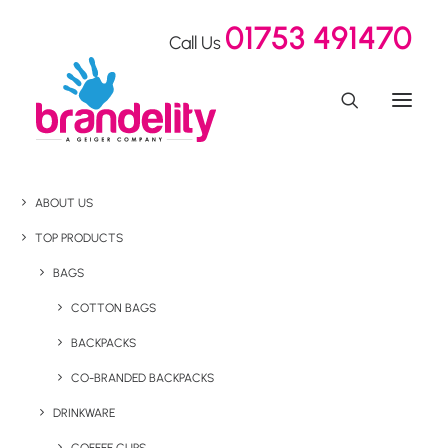
01753 491470
Call Us
ABOUT US
TOP PRODUCTS
BAGS
COTTON BAGS
BACKPACKS
CO-BRANDED BACKPACKS
DRINKWARE