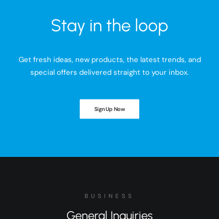
Stay in the loop
Get fresh ideas, new products, the latest trends, and
special offers delivered straight to your inbox.
Sign Up Now
BUSINESS
General Inquiries