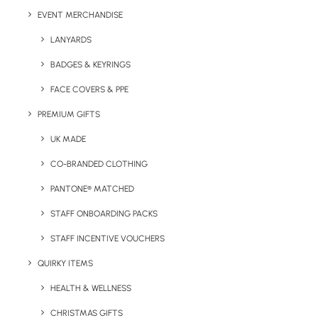
EVENT MERCHANDISE
LANYARDS
BADGES & KEYRINGS
Details
FACE COVERS & PPE
PREMIUM GIFTS
UK MADE
Category
Apparel
Tags
cap
,
hat
,
summer
CO-BRANDED CLOTHING
PANTONE® MATCHED
STAFF ONBOARDING PACKS
STAFF INCENTIVE VOUCHERS
QUIRKY ITEMS
HEALTH & WELLNESS
CHRISTMAS GIFTS