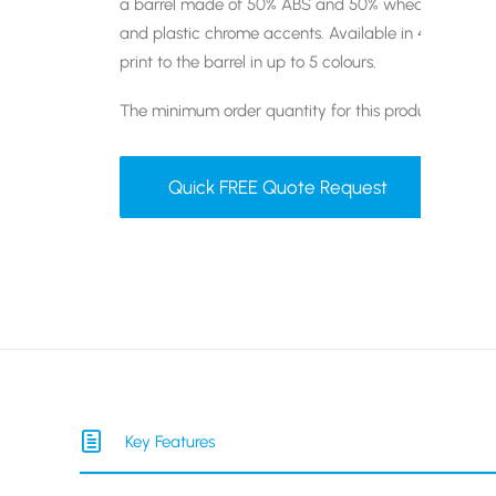
a barrel made of 50% ABS and 50% wheat straw and
and plastic chrome accents. Available in 4 different 
print to the barrel in up to 5 colours.
The minimum order quantity for this product is 50 un
Quick FREE Quote Request
Key Features