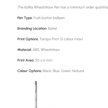
The Kafka Wheatstraw Pen has a minimum order quantity 
Pen Type:
Push button ballpen
Branding Location:
Barrel
Print Options:
Tampo Print (5 colour max)
Material:
ABS, Wheatstraw
Print Area:
50 x 6 mm
Colour Options:
Black, Blue, Green, Natural