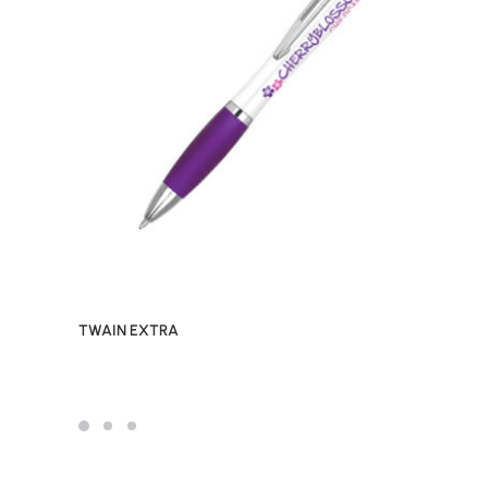
TWAIN EXTRA