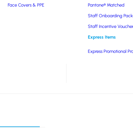
 features a metal clip
Face Covers & PPE
Pantone® Matched
colours, branding is by
Staff Onboarding Pack
Staff Incentive Vouche
its.
Express Items
Express Promotional Pr