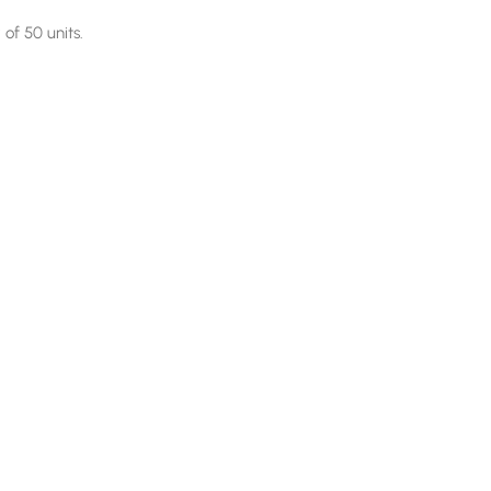
of 50 units.