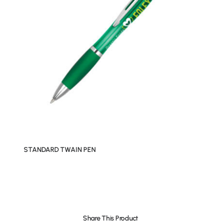
STANDARD TWAIN PEN
Share This Product