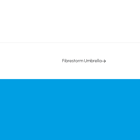
Fibrestorm Umbrella