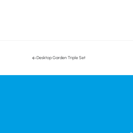
Desktop Garden Triple Set