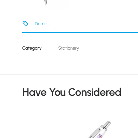
Details
Category
Stationery
Have You Considered