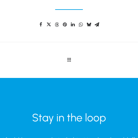
Stay in the loop