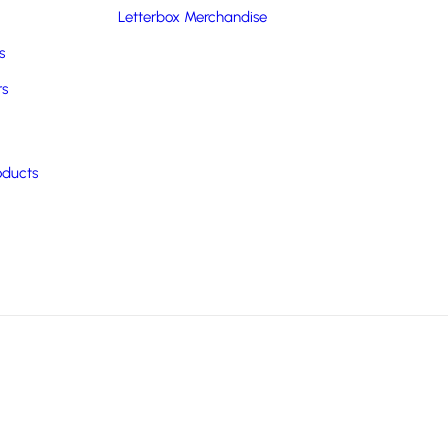
Letterbox Merchandise
s
rs
oducts