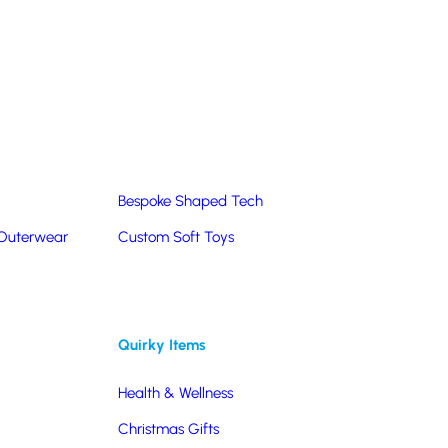
Summer Products
Hats & Caps
Corporate Golf Merchandise
Custom & Bespoke
Pantone® Matched
Bespoke Shaped Tech
 Outerwear
Custom Soft Toys
Quirky Items
Health & Wellness
Christmas Gifts