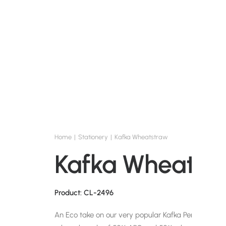
Home
Stationery
Kafka Wheatstraw
Kafka Wheatst
Product: CL-2496
An Eco take on our very popular Kafka Pen. This blue