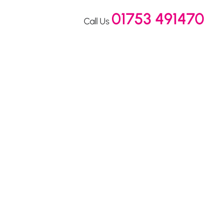
01753 491470
Call Us