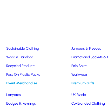
Easter & Christmas
USB Sticks
Wireless Chargers
Eco-Friendly
Clothing & Accs
Seeds & Plants
T-Shirts
Sustainable Clothing
Jumpers & Fleeces
Wood & Bamboo
Promotional Jackets &
Recycled Products
Polo Shirts
raw
Pass On Plastic Packs
Workwear
Event Merchandise
Premium Gifts
Lanyards
UK Made
 ink ballpoint pen has
Badges & Keyrings
Co-Branded Clothing