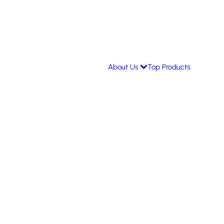
About Us
Top Products