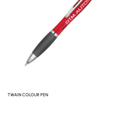
TWAIN COLOUR PEN