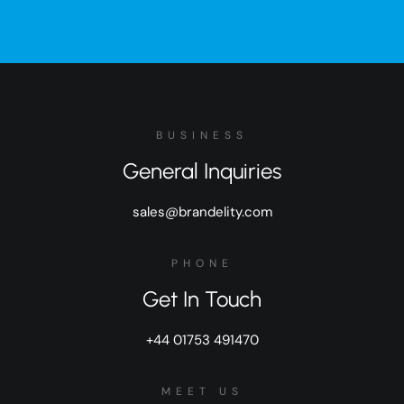
BUSINESS
General Inquiries
sales@brandelity.com
PHONE
Get In Touch
+44 01753 491470
MEET US