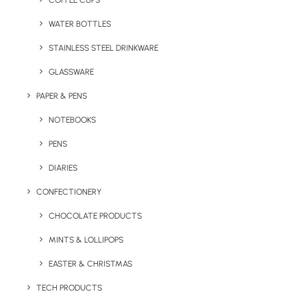
COFFEE CUPS
WATER BOTTLES
STAINLESS STEEL DRINKWARE
GLASSWARE
PAPER & PENS
NOTEBOOKS
PENS
DIARIES
Home
Apparel
Kids Colour Combo Zoodies
CONFECTIONERY
Kids Colour Combo
CHOCOLATE PRODUCTS
Zoodies
MINTS & LOLLIPOPS
EASTER & CHRISTMAS
Product Code: RW-JH53J
TECH PRODUCTS
Cool colour contrasting kids zip hoodie from