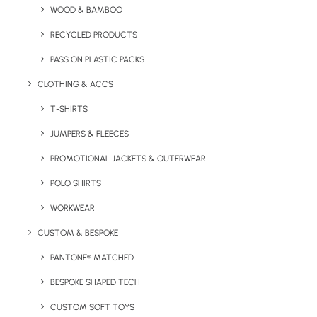
WOOD & BAMBOO
Kids zip hooded jumper with contrasting colour double
fabric hood and zip.
RECYCLED PRODUCTS
PASS ON PLASTIC PACKS
Minimum order quantity:
25 units.
CLOTHING & ACCS
Fabric:
80% Ringspun cotton, 20% Polyester
T-SHIRTS
Sizes Available:
3/4
36″
5/6
28″
7/8
30″
9/11
32″
12/13
34″
JUMPERS & FLEECES
Print/Brand Methods:
Screen Print, Screen Transfer,
PROMOTIONAL JACKETS & OUTERWEAR
Digital Print, Digital Transfer, Embroidery
POLO SHIRTS
Branding Position:
Chest, Back and/or Sleeve
WORKWEAR
CUSTOM & BESPOKE
Colours Available:
PANTONE® MATCHED
BESPOKE SHAPED TECH
CUSTOM SOFT TOYS