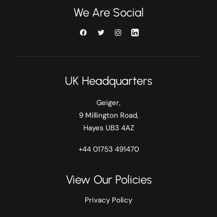
We Are Social
UK Headquarters
Geiger,
9 Millington Road,
Hayes UB3 4AZ
+44 01753 491470
View Our Policies
Privacy Policy