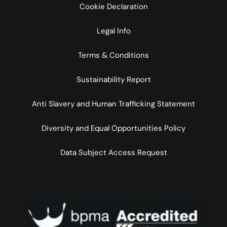
Cookie Declaration
Legal Info
Terms & Conditions
Sustainability Report
Anti Slavery and Human Trafficking Statement
Diversity and Equal Opportunities Policy
Data Subject Access Request