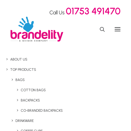
01753 491470
Call Us
ABOUT US
TOP PRODUCTS
BAGS
COTTON BAGS
BACKPACKS
CO-BRANDED BACKPACKS
DRINKWARE