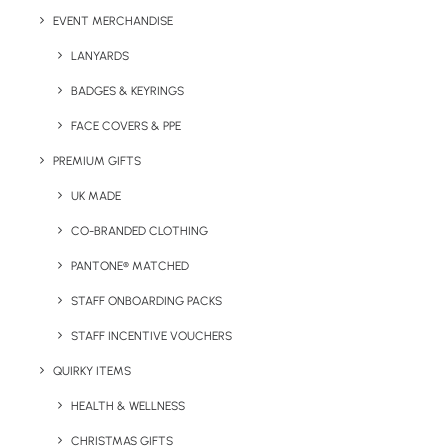
EVENT MERCHANDISE
LANYARDS
BADGES & KEYRINGS
FACE COVERS & PPE
PREMIUM GIFTS
UK MADE
CO-BRANDED CLOTHING
PANTONE® MATCHED
STAFF ONBOARDING PACKS
Details
STAFF INCENTIVE VOUCHERS
QUIRKY ITEMS
Category
Apparel
HEALTH & WELLNESS
Tags
kids
,
zip hoodie
,
zoodie
CHRISTMAS GIFTS