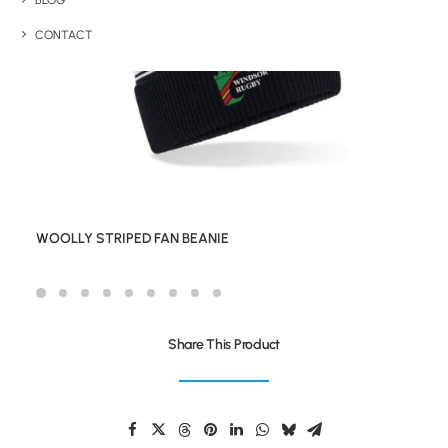
BLOG
CONTACT
WOOLLY STRIPED FAN BEANIE
Share This Product