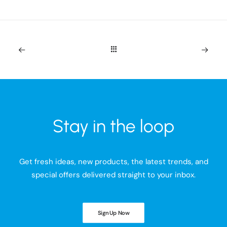
Stay in the loop
Get fresh ideas, new products, the latest trends, and
special offers delivered straight to your inbox.
Sign Up Now