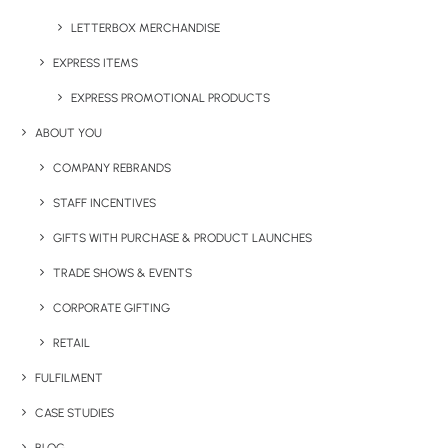
LETTERBOX MERCHANDISE
EXPRESS ITEMS
EXPRESS PROMOTIONAL PRODUCTS
ABOUT YOU
COMPANY REBRANDS
Have You Considered
STAFF INCENTIVES
GIFTS WITH PURCHASE & PRODUCT LAUNCHES
TRADE SHOWS & EVENTS
CORPORATE GIFTING
RETAIL
FULFILMENT
CASE STUDIES