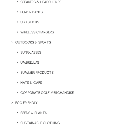
SPEAKERS & HEADPHONES
AWD. Quality zoodie with double fabric hood,
contrasting inner and no draw-cords to
POWER BANKS
comply with EU regulation. Branding can be to
USB STICKS
the chest, back or the sleeves.
WIRELESS CHARGERS
Minimum order quantity:
25 units.
OUTDOORS & SPORTS
SUNGLASSES
Quick FREE Quote Request
UMBRELLAS
SUMMER PRODUCTS
HATS & CAPS
CORPORATE GOLF MERCHANDISE
ECO FRIENDLY
Key Features
SEEDS & PLANTS
SUSTAINABLE CLOTHING