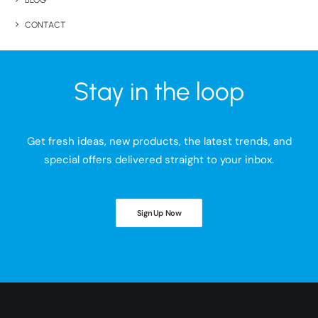
BLOG
CONTACT
Stay in the loop
Get fresh ideas, new products, the latest trends, and
special offers delivered straight to your inbox.
Sign Up Now