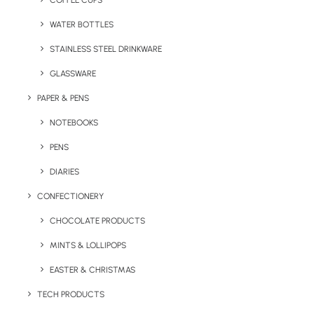
COFFEE CUPS
WATER BOTTLES
STAINLESS STEEL DRINKWARE
GLASSWARE
PAPER & PENS
NOTEBOOKS
PENS
DIARIES
Home
Confectionery
Minty Box
CONFECTIONERY
Minty Box
CHOCOLATE PRODUCTS
MINTS & LOLLIPOPS
Product Code: CL26230160
EASTER & CHRISTMAS
Our Minty Box tin comes full of mints and
TECH PRODUCTS
printed with your company logo! Various tin