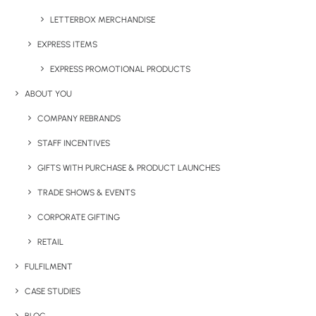
LETTERBOX MERCHANDISE
EXPRESS ITEMS
EXPRESS PROMOTIONAL PRODUCTS
JOLLY JELLY BEANS – LARGE TIN
ABOUT YOU
COMPANY REBRANDS
STAFF INCENTIVES
Share This Product
GIFTS WITH PURCHASE & PRODUCT LAUNCHES
TRADE SHOWS & EVENTS
CORPORATE GIFTING
RETAIL
FULFILMENT
CASE STUDIES