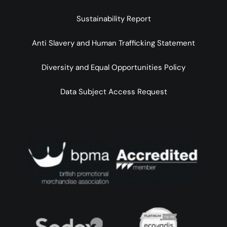
Sustainability Report
Anti Slavery and Human Trafficking Statement
Diversity and Equal Opportunities Policy
Data Subject Access Request