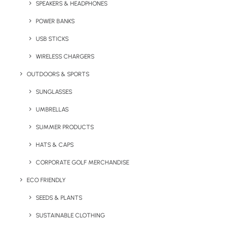
colours are available to match your brand.
SPEAKERS & HEADPHONES
Mints are an ideal giveaway for an array of
POWER BANKS
businesses and have a universal appeal.
USB STICKS
WIRELESS CHARGERS
Quick FREE Quote Request
OUTDOORS & SPORTS
SUNGLASSES
UMBRELLAS
SUMMER PRODUCTS
HATS & CAPS
Key Features
CORPORATE GOLF MERCHANDISE
ECO FRIENDLY
Minty Box product information:
SEEDS & PLANTS
SUSTAINABLE CLOTHING
Minimum Order Quantity:
100
Unit weight
:
34g