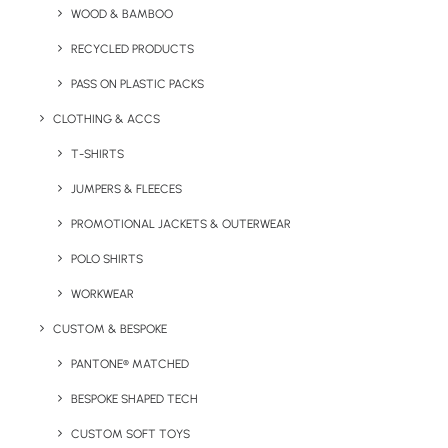
WOOD & BAMBOO
Size:
6 (L) x 1.8 (H) x 5 (W) cm
RECYCLED PRODUCTS
Print Options:
Tampo print or Full Colour print, up to 4
PASS ON PLASTIC PACKS
colours
Print Area:
40 x 35 mm
CLOTHING & ACCS
Colours:
Silver, white, yellow, dark blue, navy, orange, red,
T-SHIRTS
pink, green, black
JUMPERS & FLEECES
PROMOTIONAL JACKETS & OUTERWEAR
Details
POLO SHIRTS
WORKWEAR
Category
Confectionery
CUSTOM & BESPOKE
PANTONE® MATCHED
BESPOKE SHAPED TECH
CUSTOM SOFT TOYS