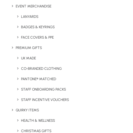
EVENT MERCHANDISE
LANYARDS
Have You Considered
BADGES & KEYRINGS
FACE COVERS & PPE
PREMIUM GIFTS
UK MADE
CO-BRANDED CLOTHING
PANTONE® MATCHED
STAFF ONBOARDING PACKS
STAFF INCENTIVE VOUCHERS
QUIRKY ITEMS
HEALTH & WELLNESS
CHRISTMAS GIFTS