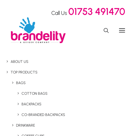
01753 491470
Call Us
ABOUT US
TOP PRODUCTS
BAGS
COTTON BAGS
BACKPACKS
CO-BRANDED BACKPACKS
DRINKWARE