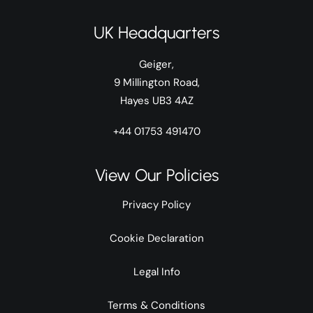
UK Headquarters
Geiger,
9 Millington Road,
Hayes UB3 4AZ
+44 01753 491470
View Our Policies
Privacy Policy
Cookie Declaration
Legal Info
Terms & Conditions