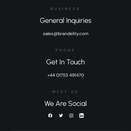
BUSINESS
General Inquiries
sales@brandelity.com
PHONE
Get In Touch
+44 01753 491470
MEET US
We Are Social