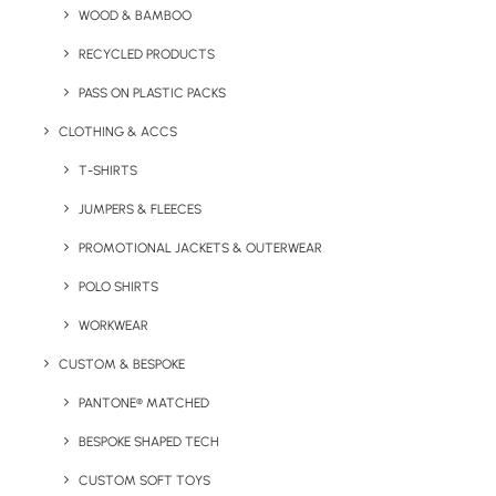
WOOD & BAMBOO
Key Features
RECYCLED PRODUCTS
PASS ON PLASTIC PACKS
Logo Branded Mini Shortbread Biscuits product
CLOTHING & ACCS
information:
T-SHIRTS
Minimum order quantity:
JUMPERS & FLEECES
100 units
PROMOTIONAL JACKETS & OUTERWEAR
Filling Weight:
48g
POLO SHIRTS
Product Dimensions:
97 x 55 mm
WORKWEAR
Print Area:
176 x 89 mm
CUSTOM & BESPOKE
PANTONE® MATCHED
Shelf Life:
3 months
BESPOKE SHAPED TECH
Allergens:
Contains Gluten & Milk. May contain Nuts.
CUSTOM SOFT TOYS