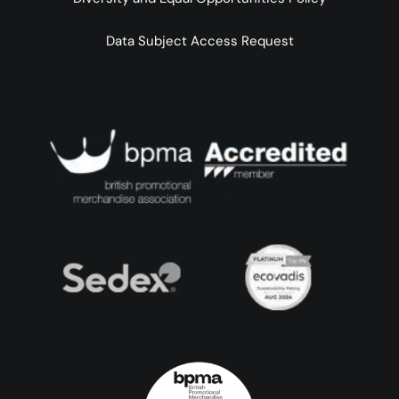
Data Subject Access Request