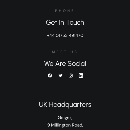
PHONE
Get In Touch
+44 01753 491470
MEET US
We Are Social
UK Headquarters
Geiger,
9 Millington Road,