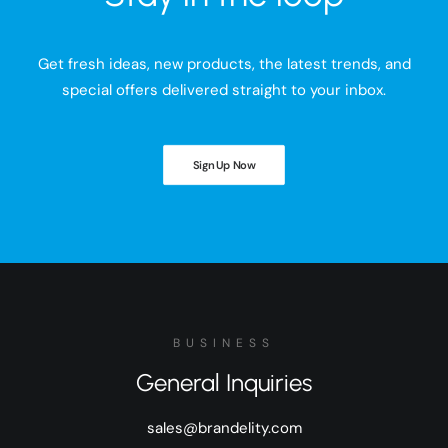
Get fresh ideas, new products, the latest trends, and
special offers delivered straight to your inbox.
Sign Up Now
BUSINESS
General Inquiries
sales@brandelity.com