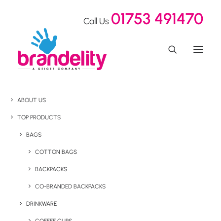
01753 491470
Call Us
ABOUT US
TOP PRODUCTS
BAGS
COTTON BAGS
BACKPACKS
CO-BRANDED BACKPACKS
DRINKWARE