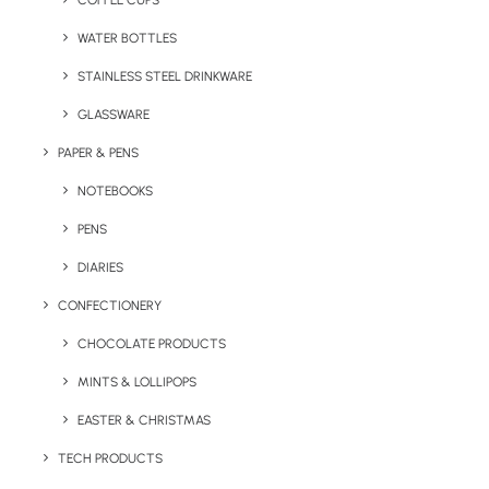
COFFEE CUPS
WATER BOTTLES
STAINLESS STEEL DRINKWARE
GLASSWARE
PAPER & PENS
NOTEBOOKS
PENS
DIARIES
Home
Confectionery
Mini Shortbread Biscuits
CONFECTIONERY
Mini Shortbread
CHOCOLATE PRODUCTS
Biscuits
MINTS & LOLLIPOPS
EASTER & CHRISTMAS
Product Code: SWP – SKU 104980
TECH PRODUCTS
A festive and memorable branded treat, this