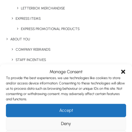
LETTERBOX MERCHANDISE
EXPRESS ITEMS
EXPRESS PROMOTIONAL PRODUCTS
ABOUT YOU
COMPANY REBRANDS
STAFF INCENTIVES
GIFTS WITH PURCHASE & PRODUCT LAUNCHES
Manage Consent
To provide the best experiences, we use technologies like cookies to store
TRADE SHOWS & EVENTS
and/or access device information. Consenting to these technologies will allow
us to process data such as browsing behaviour or unique IDs on this site. Not
CORPORATE GIFTING
consenting or withdrawing consent, may adversely affect certain features
and functions.
RETAIL
Accept
FULFILMENT
CASE STUDIES
Deny
JOLLY JELLY BEANS – LARGE TIN