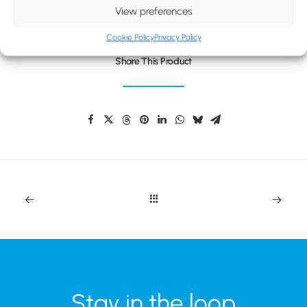
BLOG
View preferences
CONTACT
Cookie Policy
Privacy Policy
Share This Product
Stay in the loop