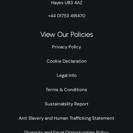
Hayes UB3 4AZ
+44 01753 491470
View Our Policies
Privacy Policy
Cookie Declaration
Legal Info
Terms & Conditions
Sustainability Report
Anti Slavery and Human Trafficking Statement
Diversity and Equal Opportunities Policy