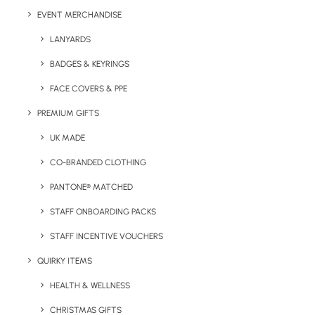
EVENT MERCHANDISE
LANYARDS
Details
BADGES & KEYRINGS
FACE COVERS & PPE
Category
Confectionery
PREMIUM GIFTS
Tag
christmas
UK MADE
CO-BRANDED CLOTHING
PANTONE® MATCHED
STAFF ONBOARDING PACKS
STAFF INCENTIVE VOUCHERS
QUIRKY ITEMS
Have You Considered
HEALTH & WELLNESS
CHRISTMAS GIFTS