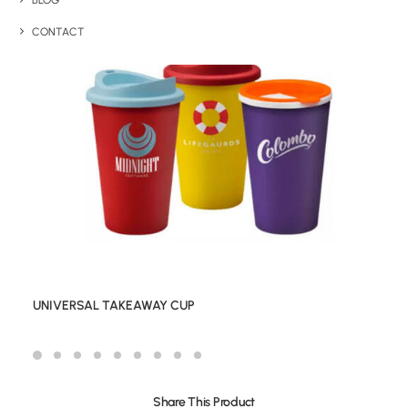
BLOG
CONTACT
UNIVERSAL TAKEAWAY CUP
Share This Product