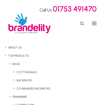
01753 491470
Call Us
ABOUT US
TOP PRODUCTS
BAGS
COTTON BAGS
BACKPACKS
CO-BRANDED BACKPACKS
DRINKWARE