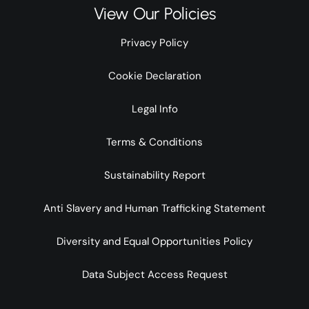
View Our Policies
Privacy Policy
Cookie Declaration
Legal Info
Terms & Conditions
Sustainability Report
Anti Slavery and Human Trafficking Statement
Diversity and Equal Opportunities Policy
Data Subject Access Request