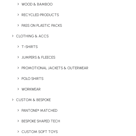
WOOD & BAMBOO
Key Features
RECYCLED PRODUCTS
PASS ON PLASTIC PACKS
CLOTHING & ACCS
Sagaform 500ml Truls steel bottle product information:
T-SHIRTS
MOQ:
50
JUMPERS & FLEECES
Volume:
500ml
Weight:
301g
PROMOTIONAL JACKETS & OUTERWEAR
Material:
Recycled Stainless Steel
POLO SHIRTS
Print Options:
Laser Engraving, Digital high gloss
WORKWEAR
Colour Options:
Black, Silver, Green, Beige
CUSTOM & BESPOKE
Details
PANTONE® MATCHED
BESPOKE SHAPED TECH
Category
CUSTOM SOFT TOYS
Drinkware