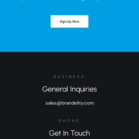
Sign Up Now
BUSINESS
General Inquiries
sales@brandelity.com
PHONE
Get In Touch