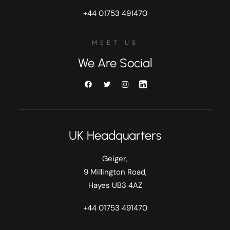
+44 01753 491470
MEET US
We Are Social
UK Headquarters
Geiger,
9 Millington Road,
Hayes UB3 4AZ
+44 01753 491470