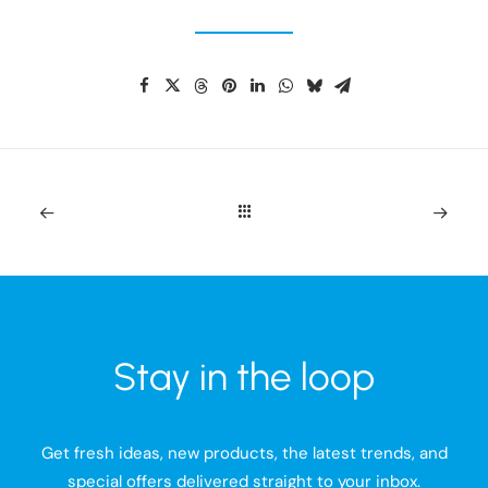
Stay in the loop
Get fresh ideas, new products, the latest trends, and
special offers delivered straight to your inbox.