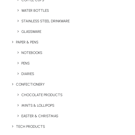
COFFEE CUPS
WATER BOTTLES
STAINLESS STEEL DRINKWARE
GLASSWARE
PAPER & PENS
NOTEBOOKS
PENS
DIARIES
Home
Drinkware
CONFECTIONERY
Sagaform 500ml Truls steel bottle
CHOCOLATE PRODUCTS
Sagaform 500ml
MINTS & LOLLIPOPS
Truls Steel Bottle
EASTER & CHRISTMAS
Product: LT52135
TECH PRODUCTS