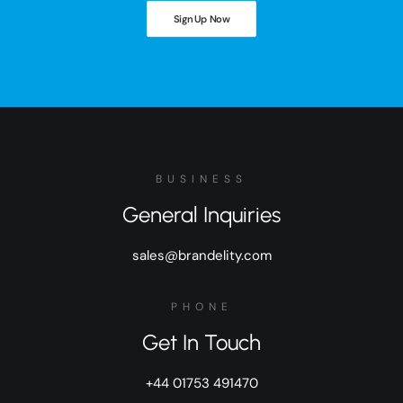
Sign Up Now
BUSINESS
General Inquiries
sales@brandelity.com
PHONE
Get In Touch
+44 01753 491470