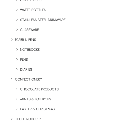
COFFEE CUPS
WATER BOTTLES
STAINLESS STEEL DRINKWARE
GLASSWARE
PAPER & PENS
NOTEBOOKS
PENS
DIARIES
Home
Drinkware
Sagaform 650ml Tom Bottle
CONFECTIONERY
Sagaform 650ml
CHOCOLATE PRODUCTS
Tom Bottle
MINTS & LOLLIPOPS
EASTER & CHRISTMAS
Product: LT52058
TECH PRODUCTS
The
Sagaform Tom Water Bottle 650 ml
is a