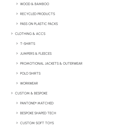
WOOD & BAMBOO
Sagaform 650ml Tom Bottle product information:
RECYCLED PRODUCTS
PASS ON PLASTIC PACKS
MOQ:
50
Volume:
CLOTHING & ACCS
650ml
Weight:
110g
T-SHIRTS
Material:
R-PET, Recycled PP, TPR
JUMPERS & FLEECES
Print options:
360 Digital print
Colours Available:
Black, Blue, Bordeaux, Green, Brown,
PROMOTIONAL JACKETS & OUTERWEAR
Taupe, Yellow, Pastel Pink
POLO SHIRTS
WORKWEAR
Details
CUSTOM & BESPOKE
PANTONE® MATCHED
Categories
Drinkware
,
Eco-Friendly
BESPOKE SHAPED TECH
Tags
bottles
,
eco
,
recycled
,
recycled
CUSTOM SOFT TOYS
plastic
,
water bottle