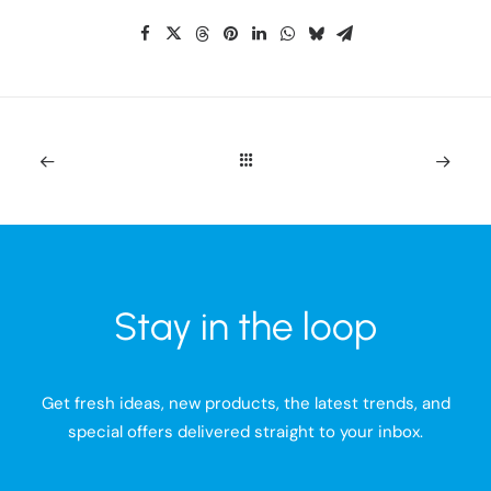
Stay in the loop
Get fresh ideas, new products, the latest trends, and
special offers delivered straight to your inbox.