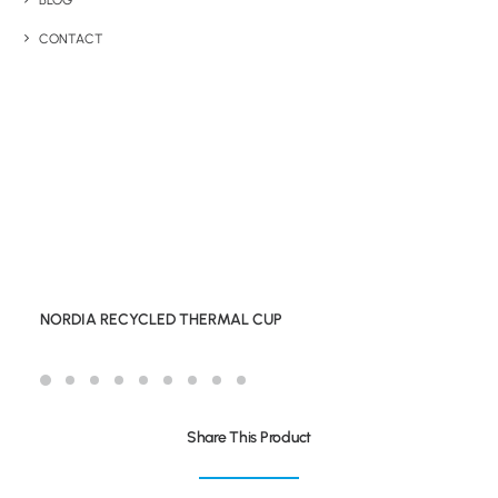
BLOG
CONTACT
NORDIA RECYCLED THERMAL CUP
Share This Product