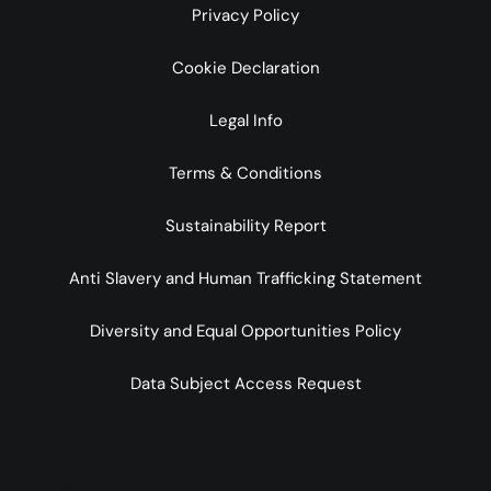
Privacy Policy
Cookie Declaration
Legal Info
Terms & Conditions
Sustainability Report
Anti Slavery and Human Trafficking Statement
Diversity and Equal Opportunities Policy
Data Subject Access Request