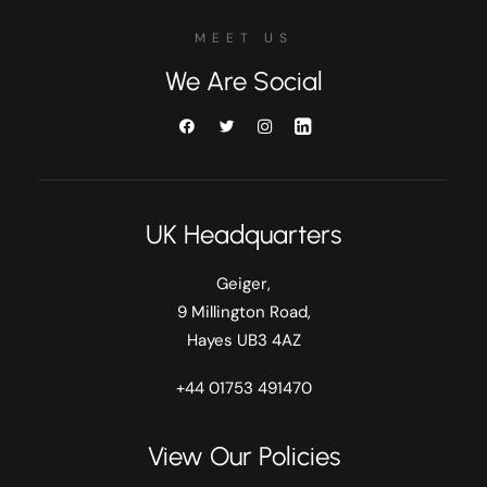
MEET US
We Are Social
UK Headquarters
Geiger,
9 Millington Road,
Hayes UB3 4AZ
+44 01753 491470
View Our Policies