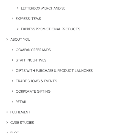
gym, or while travelling. With a generous capacity and
durable construction, it supports your hydration needs
LETTERBOX MERCHANDISE
throughout the day. Available in natural colours and easy
EXPRESS ITEMS
to customise with print, it’s a great option for branded
EXPRESS PROMOTIONAL PRODUCTS
promotional drinkware
and versatile
water bottles with
logo printing
.
ABOUT YOU
COMPANY REBRANDS
STAFF INCENTIVES
GIFTS WITH PURCHASE & PRODUCT LAUNCHES
Have You Considered
TRADE SHOWS & EVENTS
CORPORATE GIFTING
RETAIL
FULFILMENT
CASE STUDIES