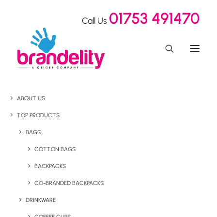
01753 491470
Call Us
ABOUT US
TOP PRODUCTS
BAGS
COTTON BAGS
BACKPACKS
CO-BRANDED BACKPACKS
DRINKWARE