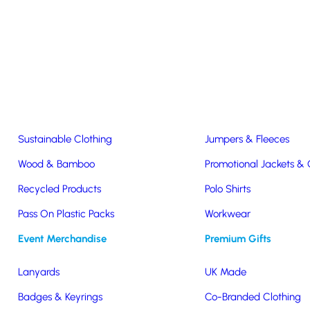
Easter & Christmas
USB Sticks
Wireless Chargers
Eco-Friendly
Clothing & Accs
Seeds & Plants
T-Shirts
Sustainable Clothing
Jumpers & Fleeces
Wood & Bamboo
Promotional Jackets &
Recycled Products
Polo Shirts
Pass On Plastic Packs
Workwear
Event Merchandise
Premium Gifts
Lanyards
UK Made
Badges & Keyrings
Co-Branded Clothing