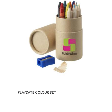
PLAYDATE COLOUR SET