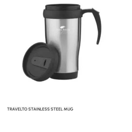
TRAVELTO STAINLESS STEEL MUG