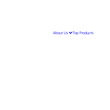
About Us
Top Products