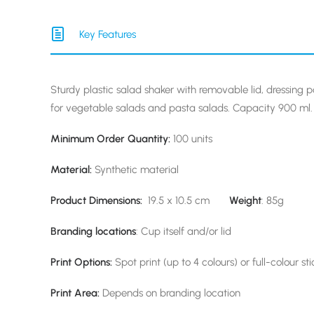
Key Features
Sturdy plastic salad shaker with removable lid, dressing p
for vegetable salads and pasta salads. Capacity 900 ml.
Minimum Order Quantity:
100 units
Material:
Synthetic material
Product Dimensions:
19.5 x 10.5 cm
Weight
: 85g
Branding locations
: Cup itself and/or lid
Print Options:
Spot print (up to 4 colours) or full-colour sti
Print Area:
Depends on branding location