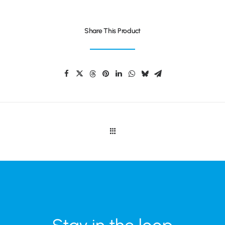
Share This Product