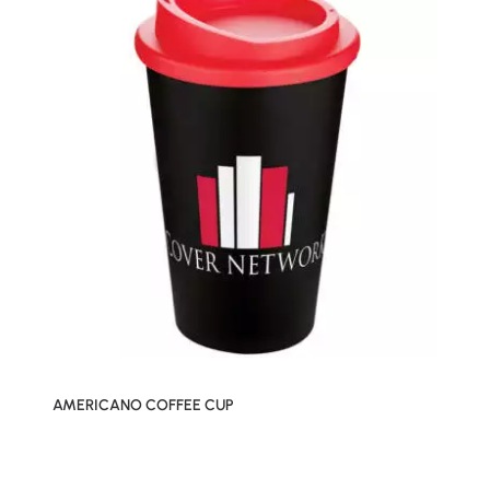
AMERICANO COFFEE CUP