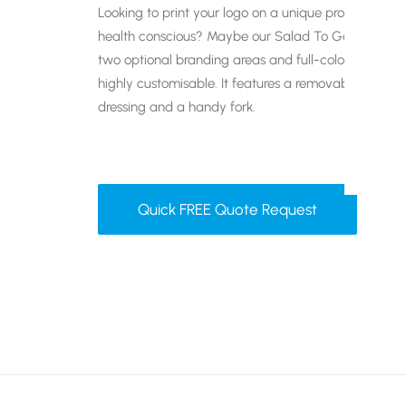
Looking to print your logo on a unique promotional g
health conscious? Maybe our Salad To Go pot is the
two optional branding areas and full-colour print ava
highly customisable. It features a removable lid, a p
dressing and a handy fork.
Quick FREE Quote Request