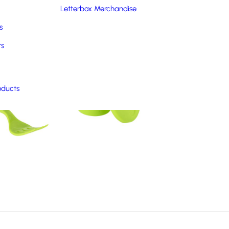
Letterbox Merchandise
s
rs
oducts