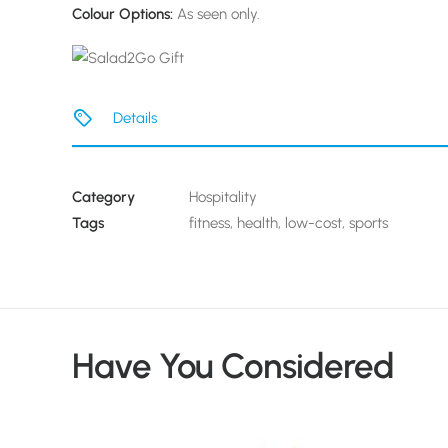
Colour Options:
As seen only.
Details
Category
Hospitality
Tags
fitness
,
health
,
low-cost
,
sports
Have You Considered