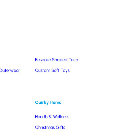
Summer Products
Hats & Caps
Corporate Golf Merchandise
Custom & Bespoke
Pantone® Matched
Bespoke Shaped Tech
 Outerwear
Custom Soft Toys
Quirky Items
Health & Wellness
Christmas Gifts