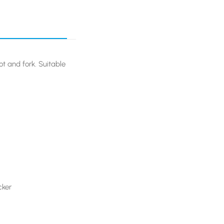
ot and fork. Suitable
cker