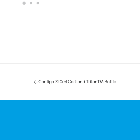
Contigo 720ml Cortland Tritan™ Bottle