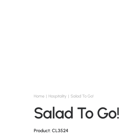
Home
Hospitality
Salad To Go!
Salad To Go!
Product: CL3524