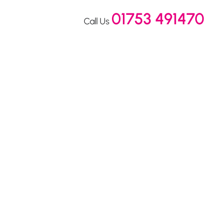
01753 491470
Call Us