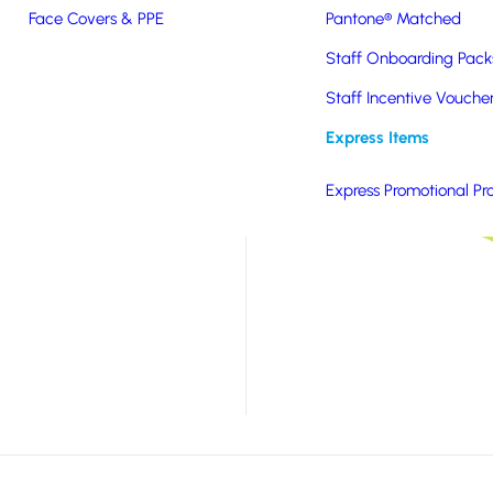
ift that shows you are
Face Covers & PPE
Pantone® Matched
 product for you. With
Staff Onboarding Pack
ilable, this product is
Staff Incentive Vouche
ot for your salad
Express Items
Express Promotional Pr