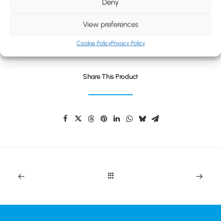
BLOG
Deny
CONTACT
View preferences
UNIVERSAL TAKEAWAY CUP
Cookie Policy
Privacy Policy
Share This Product