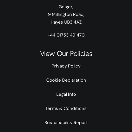
Geiger,
9 Millington Road,
Hayes UB3 4AZ
+44 01753 491470
View Our Policies
Privacy Policy
Cookie Declaration
Legal Info
Terms & Conditions
Sustainability Report