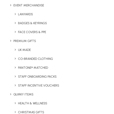
EVENT MERCHANDISE
LANYARDS
BADGES & KEYRINGS
Details
FACE COVERS & PPE
PREMIUM GIFTS
Category
Drinkware
UK MADE
Tags
drinks bottle
,
metal
,
stainless steel
,
CO-BRANDED CLOTHING
water bottle
PANTONE® MATCHED
STAFF ONBOARDING PACKS
STAFF INCENTIVE VOUCHERS
QUIRKY ITEMS
HEALTH & WELLNESS
CHRISTMAS GIFTS