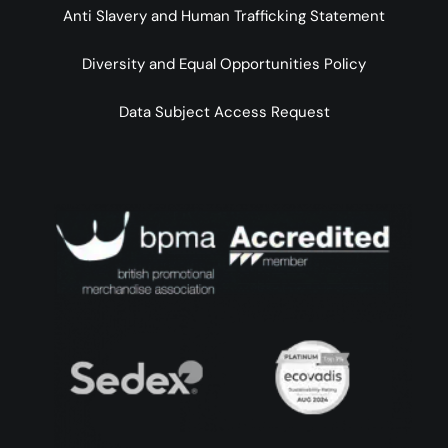
Anti Slavery and Human Trafficking Statement
Diversity and Equal Opportunities Policy
Data Subject Access Request