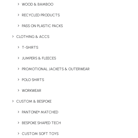
WOOD & BAMBOO
The Verona 750ml Branded Stainless Steel Water Bottle is
RECYCLED PRODUCTS
a large reusable bottle with a secure screw top lid.
PASS ON PLASTIC PACKS
The Verona is also available in 350ml and 500ml
CLOTHING & ACCS
capacities.
T-SHIRTS
Minimum Order Quantity:
100
JUMPERS & FLEECES
Material
: Stainless Steel
PROMOTIONAL JACKETS & OUTERWEAR
POLO SHIRTS
Weight:
510g
Dimensions
: 30.5 x 8 cm
WORKWEAR
Branding Options
: Engrave or Print
CUSTOM & BESPOKE
Print Area:
Varies (please enquire)
PANTONE® MATCHED
Colour Options:
White or Black as standard (enquire for
BESPOKE SHAPED TECH
other colours)
CUSTOM SOFT TOYS