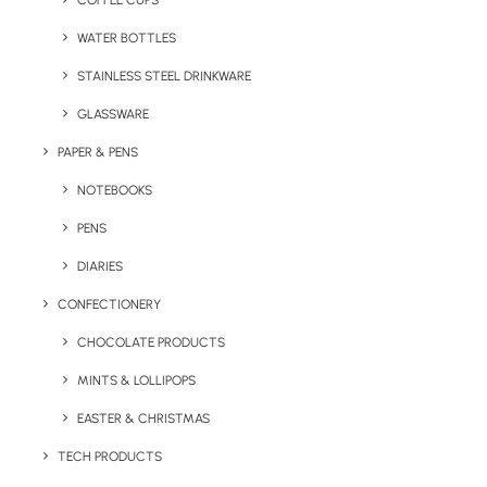
COFFEE CUPS
WATER BOTTLES
STAINLESS STEEL DRINKWARE
GLASSWARE
PAPER & PENS
NOTEBOOKS
PENS
DIARIES
Home
Drinkware
CONFECTIONERY
The Verona Stainless Steel (750ml)
CHOCOLATE PRODUCTS
The Verona Stainless
MINTS & LOLLIPOPS
Steel (750ml)
EASTER & CHRISTMAS
Product Code: F0016
TECH PRODUCTS