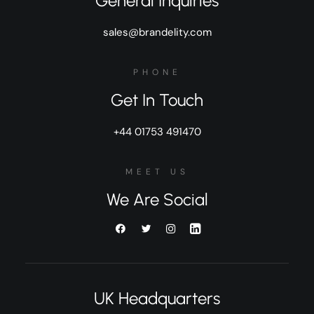
General Inquiries
sales@brandelity.com
PHONE
Get In Touch
+44 01753 491470
MEET US
We Are Social
UK Headquarters