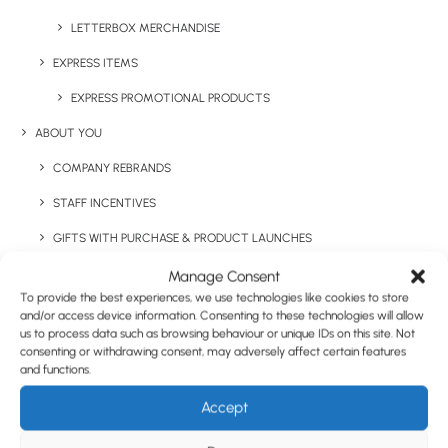
Have You Considered
LETTERBOX MERCHANDISE
EXPRESS ITEMS
EXPRESS PROMOTIONAL PRODUCTS
ABOUT YOU
COMPANY REBRANDS
STAFF INCENTIVES
GIFTS WITH PURCHASE & PRODUCT LAUNCHES
TRADE SHOWS & EVENTS
Manage Consent
To provide the best experiences, we use technologies like cookies to store
CORPORATE GIFTING
and/or access device information. Consenting to these technologies will allow
us to process data such as browsing behaviour or unique IDs on this site. Not
RETAIL
consenting or withdrawing consent, may adversely affect certain features
and functions.
FULFILMENT
Accept
CASE STUDIES