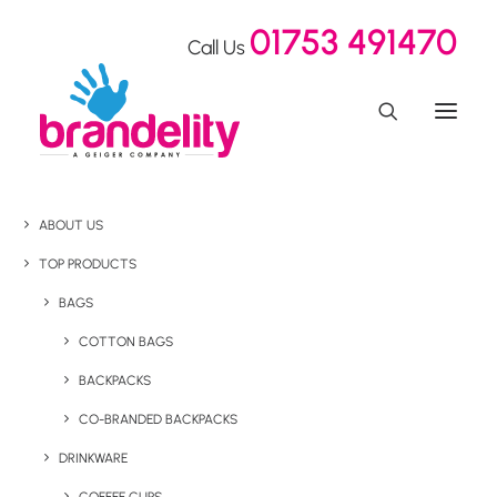
01753 491470
Call Us
ABOUT US
TOP PRODUCTS
BAGS
COTTON BAGS
BACKPACKS
CO-BRANDED BACKPACKS
DRINKWARE