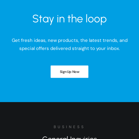
Stay in the loop
Get fresh ideas, new products, the latest trends, and
special offers delivered straight to your inbox.
Sign Up Now
BUSINESS