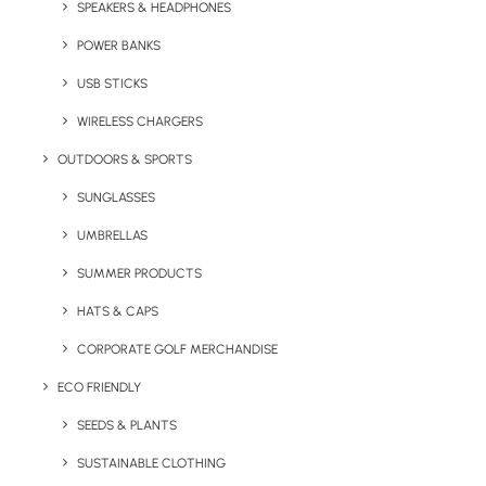
The 750ml Verona Stainless Steel Water Bottle
SPEAKERS & HEADPHONES
is an eco-friendly, reusable drinks bottle with
POWER BANKS
metallic cap and bottom and with an optional
USB STICKS
gloss or matt finish.
WIRELESS CHARGERS
350ml and 500ml variations of the Verona
OUTDOORS & SPORTS
Stainless Steel are available.
SUNGLASSES
UMBRELLAS
Quick FREE Quote Request
SUMMER PRODUCTS
HATS & CAPS
CORPORATE GOLF MERCHANDISE
ECO FRIENDLY
SEEDS & PLANTS
Key Features
SUSTAINABLE CLOTHING