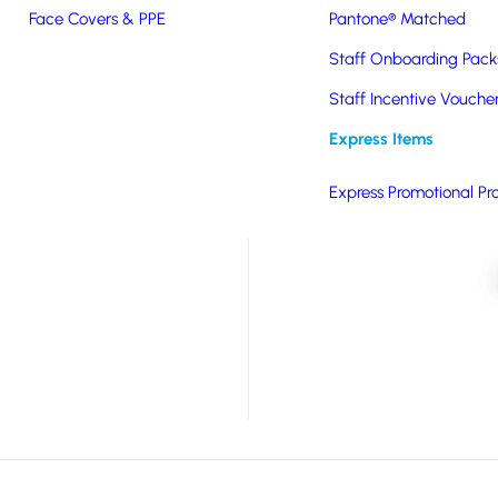
Face Covers & PPE
Pantone® Matched
 Plastic with a leak-
Staff Onboarding Pack
ift; eco-friendly, BPA-
Staff Incentive Vouche
Express Items
on as standard.
Express Promotional Pr