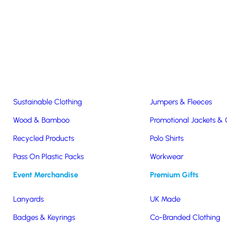
Easter & Christmas
USB Sticks
Wireless Chargers
Eco-Friendly
Clothing & Accs
Seeds & Plants
T-Shirts
Sustainable Clothing
Jumpers & Fleeces
Wood & Bamboo
Promotional Jackets &
Recycled Products
Polo Shirts
Pass On Plastic Packs
Workwear
 Water
Event Merchandise
Premium Gifts
Lanyards
UK Made
Badges & Keyrings
Co-Branded Clothing