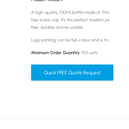
A high-quality 530ml bottle made of Tritan BPA-Free
free screw cap. It’s the perfect modern promotional g
free, durable and re-usable!
Logo printing can be full-colour and is to one positi
Minimum Order Quantity:
100 units
Quick FREE Quote Request