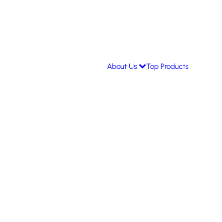
About Us
Top Products