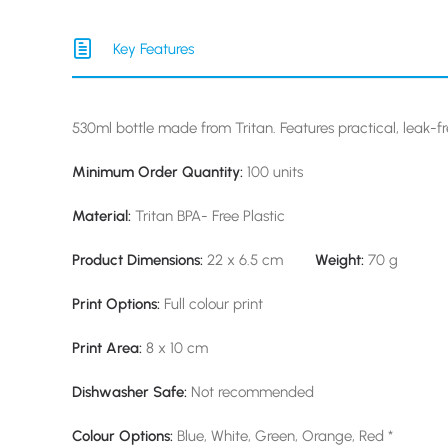
Key Features
530ml bottle made from Tritan. Features practical, leak-f
Minimum Order Quantity:
100 units
Material:
Tritan BPA- Free Plastic
Product Dimensions:
22 x 6.5 cm
Weight:
70 g
Print Options:
Full colour print
Print Area:
8 x 10 cm
Dishwasher Safe:
Not recommended
Colour Options:
Blue, White, Green, Orange, Red *