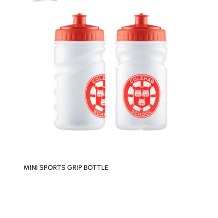
MINI SPORTS GRIP BOTTLE