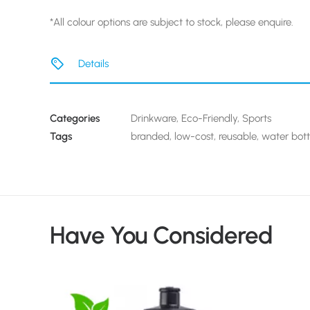
*All colour options are subject to stock, please enquire.
Details
Categories
Drinkware
,
Eco-Friendly
,
Sports
Tags
branded
,
low-cost
,
reusable
,
water bott
Have You Considered