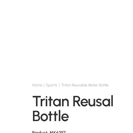
Home
Sports
Tritan Reusable Water Bottle
Tritan Reusable
Bottle
Product: MK6297