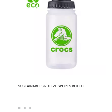
SUSTAINABLE SQUEEZE SPORTS BOTTLE