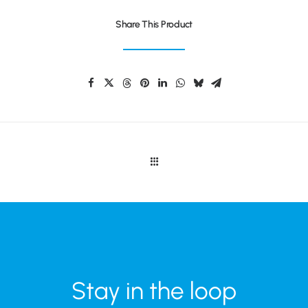
Share This Product
Stay in the loop