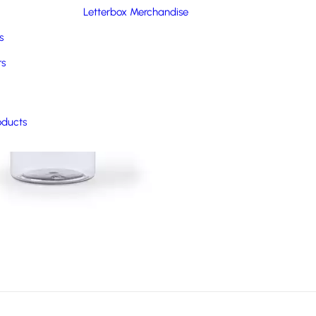
Letterbox Merchandise
s
rs
oducts