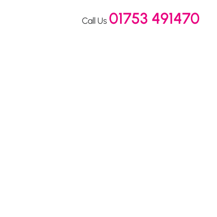
01753 491470
Call Us