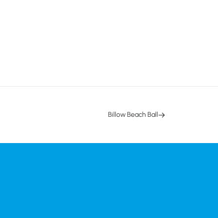
Billow Beach Ball