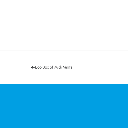
Eco Box of Midi Mints