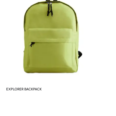
EXPLORER BACKPACK