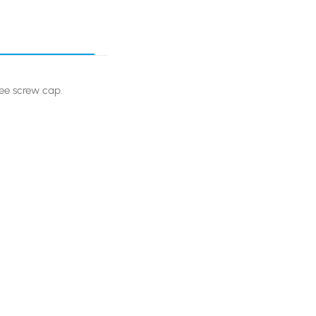
ree screw cap.