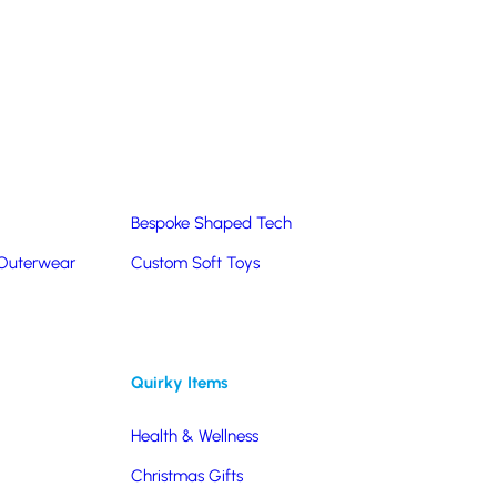
Summer Products
Hats & Caps
Corporate Golf Merchandise
Custom & Bespoke
Pantone® Matched
Bespoke Shaped Tech
 Outerwear
Custom Soft Toys
Quirky Items
Health & Wellness
Christmas Gifts