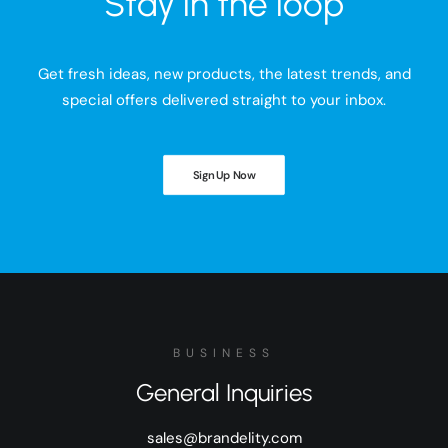
Stay in the loop
Get fresh ideas, new products, the latest trends, and
special offers delivered straight to your inbox.
Sign Up Now
BUSINESS
General Inquiries
sales@brandelity.com