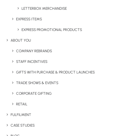
LETTERBOX MERCHANDISE
EXPRESS ITEMS
EXPRESS PROMOTIONAL PRODUCTS
ABOUT YOU
COMPANY REBRANDS
STAFF INCENTIVES
GIFTS WITH PURCHASE & PRODUCT LAUNCHES
TRADE SHOWS & EVENTS
CORPORATE GIFTING
RETAIL
FULFILMENT
CASE STUDIES
PLAYDATE COLOUR SET