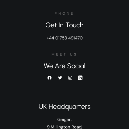
PHONE
Get In Touch
+44 01753 491470
MEET US
We Are Social
UK Headquarters
Geiger,
9 Millington Road,