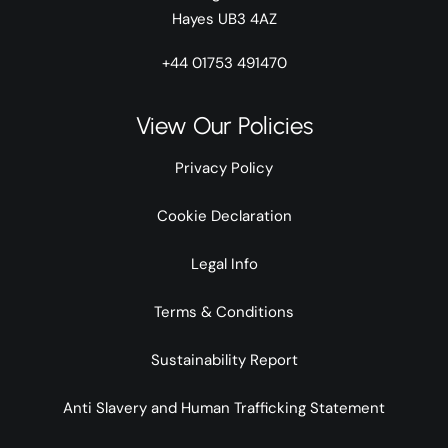
Hayes UB3 4AZ
+44 01753 491470
View Our Policies
Privacy Policy
Cookie Declaration
Legal Info
Terms & Conditions
Sustainability Report
Anti Slavery and Human Trafficking Statement