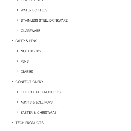
COFFEE CUPS
WATER BOTTLES
STAINLESS STEEL DRINKWARE
GLASSWARE
PAPER & PENS
NOTEBOOKS
PENS
DIARIES
Home
Hospitality
Wrapped Mini Cafe Cup
CONFECTIONERY
Wrapped Mini Cafe
CHOCOLATE PRODUCTS
Cup
MINTS & LOLLIPOPS
EASTER & CHRISTMAS
Product: PF:21009100
TECH PRODUCTS
A big favourite in the Brandelity office, these