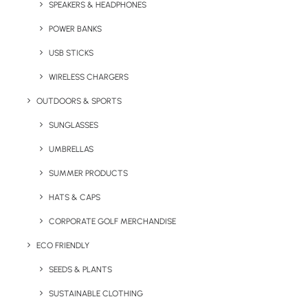
SPEAKERS & HEADPHONES
250ml double walled coffee cups are made
from high-quality PP plastic and feature full
POWER BANKS
wrap branding for extra impact and a
USB STICKS
premium finish.
WIRELESS CHARGERS
Minimum order quantity: 50
OUTDOORS & SPORTS
SUNGLASSES
UMBRELLAS
Quick FREE Quote Request
SUMMER PRODUCTS
HATS & CAPS
CORPORATE GOLF MERCHANDISE
ECO FRIENDLY
SEEDS & PLANTS
SUSTAINABLE CLOTHING
Key Features