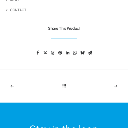
BLOG
CONTACT
Share This Product