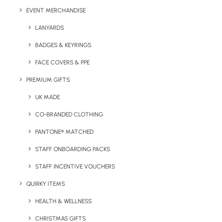
EVENT MERCHANDISE
LANYARDS
Details
BADGES & KEYRINGS
FACE COVERS & PPE
Categories
Drinkware
,
Hospitality
PREMIUM GIFTS
Tags
branded
,
coffee cup
,
reusable
UK MADE
CO-BRANDED CLOTHING
PANTONE® MATCHED
STAFF ONBOARDING PACKS
STAFF INCENTIVE VOUCHERS
QUIRKY ITEMS
Have You Considered
HEALTH & WELLNESS
CHRISTMAS GIFTS