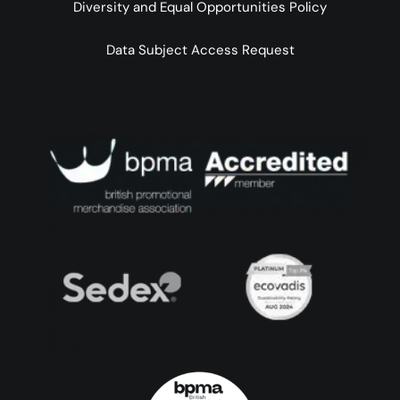
Diversity and Equal Opportunities Policy
Data Subject Access Request