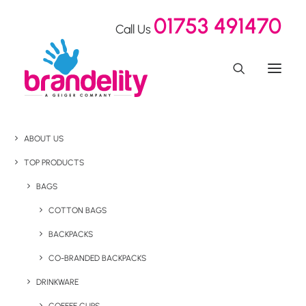
01753 491470
Call Us
ABOUT US
TOP PRODUCTS
BAGS
COTTON BAGS
BACKPACKS
CO-BRANDED BACKPACKS
DRINKWARE