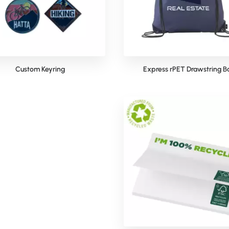
Custom Keyring
Express rPET Drawstring B