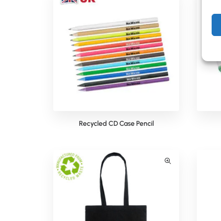
Recycled CD Case Pencil