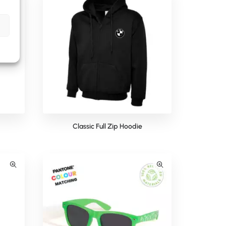
Classic Full Zip Hoodie