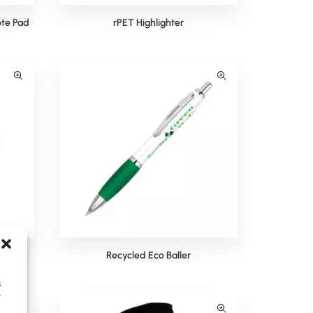
te Pad
rPET Highlighter
Recycled Eco Baller
s
y