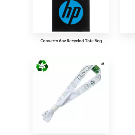
Converto 5oz Recycled Tote Bag