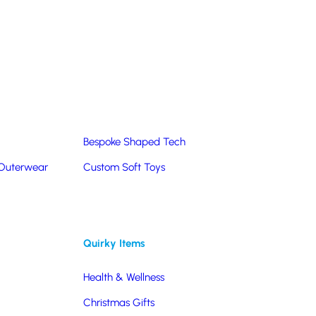
Summer Products
Hats & Caps
Corporate Golf Merchandise
Custom & Bespoke
Pantone® Matched
Bespoke Shaped Tech
 Outerwear
Custom Soft Toys
Quirky Items
Health & Wellness
 you’re looking for items to give away at events, use
Christmas Gifts