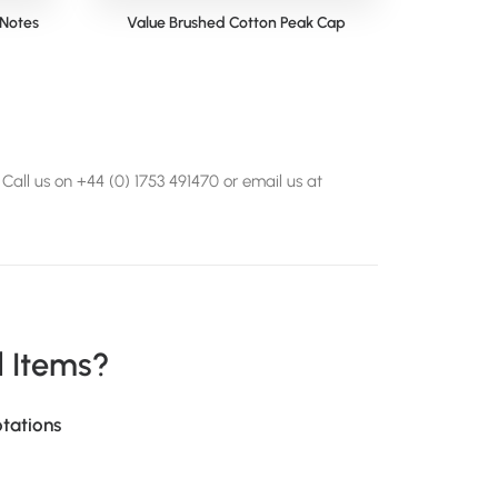
 Notes
Value Brushed Cotton Peak Cap
s
Call us on +44 (0) 1753 491470 or email us at
d Items?
tations