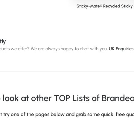
Pantone Matched Stainless Steel
Sticky-Mate® Recycled Sticky
Bottle (500ml)
tly
oducts we offer? We are always happy to chat with you.
UK Enquirie
 look at other TOP Lists of Brande
t try one of the pages below and grab some quick, free quo