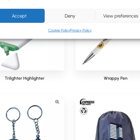
Accept
Deny
View preferences
Cookie Policy
Privacy Policy
Trilighter Highlighter
Wrappy Pen