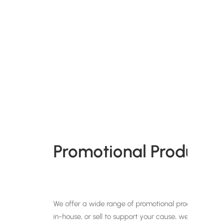
Promotional Products 
We offer a wide range of promotional products that c
in-house, or sell to support your cause, we have a p