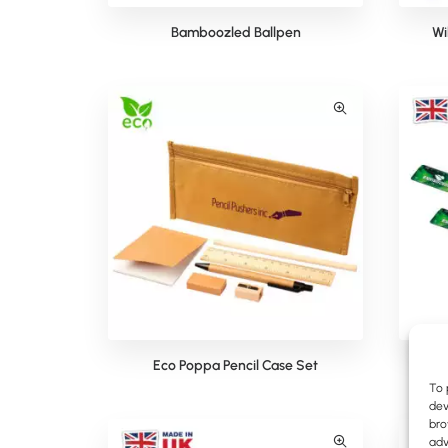
Bamboozled Ballpen
Wi
Eco Poppa Pencil Case Set
To 
dev
bro
adv