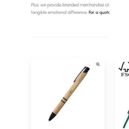
Plus, we provide branded merchandise at discounted 
tangible emotional difference.
For a quotation on any