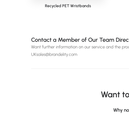
Recycled PET Wristbands
Siena 
Contact a Member of Our Team Direc
Want further information on our service and the pr
UKsales@brandelity.com
Want to
Why no