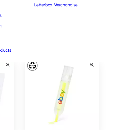
support lets you connect with your cause and make a
Letterbox Merchandise
 out the form.
s
rs
oducts