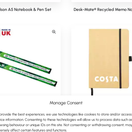
lson A5 Notebook & Pen Set
Desk-Mate® Recycled Memo No
Manage Consent
Full-Colour Recycled Ruler
Krafty Eco A5 Notebook
provide the best experiences, we use technologies like cookies to store and/or access
ice information. Consenting to these technologies will allow us to process data such a
wsing behaviour or unique IDs on this site. Not consenting or withdrawing consent, ma
ersely affect certain features and functions.