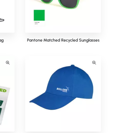
ag
Pantone Matched Recycled Sunglasses