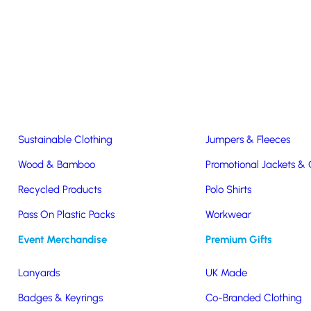
Easter & Christmas
USB Sticks
Wireless Chargers
Eco-Friendly
Clothing & Accs
Seeds & Plants
T-Shirts
Sustainable Clothing
Jumpers & Fleeces
Public Sector and Charities
Wood & Bamboo
Promotional Jackets &
Recycled Products
Polo Shirts
for Charities & Public Sector
Pass On Plastic Packs
Workwear
Event Merchandise
Premium Gifts
Lanyards
UK Made
ater to the unique needs of charities and the public sector. Whether
Badges & Keyrings
Co-Branded Clothing
erfect product for you.