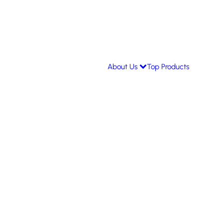
About Us
Top Products