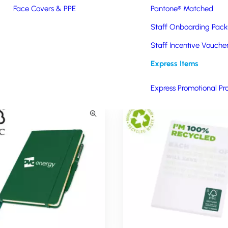
prices to schools, charities, and public-sector organisations. This 
Face Covers & PPE
Pantone® Matched
 of the products below, please click on the product of interest or fill
Staff Onboarding Pack
Staff Incentive Vouche
Express Items
Express Promotional Pr