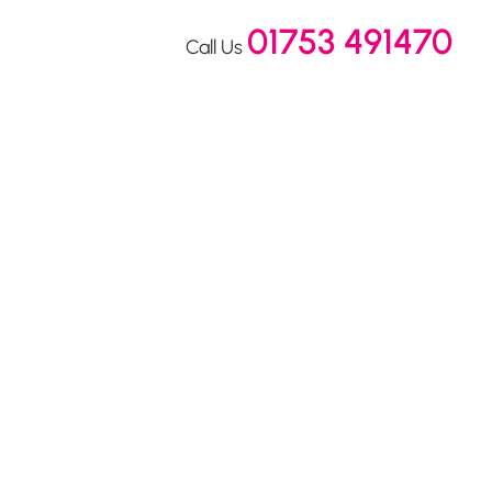
01753 491470
Call Us