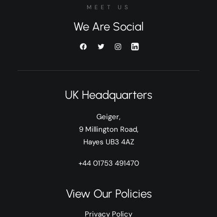
MEET US
We Are Social
UK Headquarters
Geiger,
9 Millington Road,
Hayes UB3 4AZ
+44 01753 491470
View Our Policies
Privacy Policy