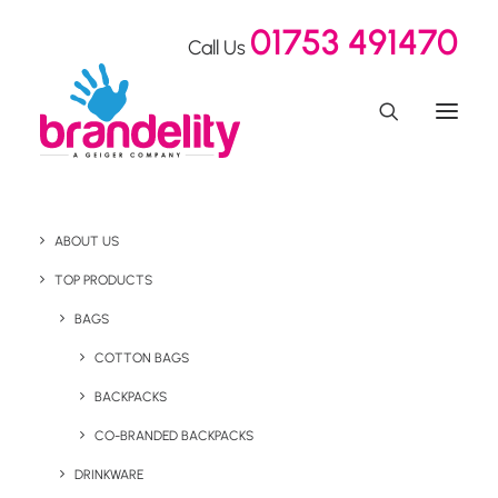
01753 491470
Call Us
ABOUT US
Recycled Pencils Made
TOP PRODUCTS
Out Of Paper!
BAGS
COTTON BAGS
BACKPACKS
Home
Our Showroom
Recycled Pencils Made Out Of Paper!
CO-BRANDED BACKPACKS
DRINKWARE
March 13, 2023