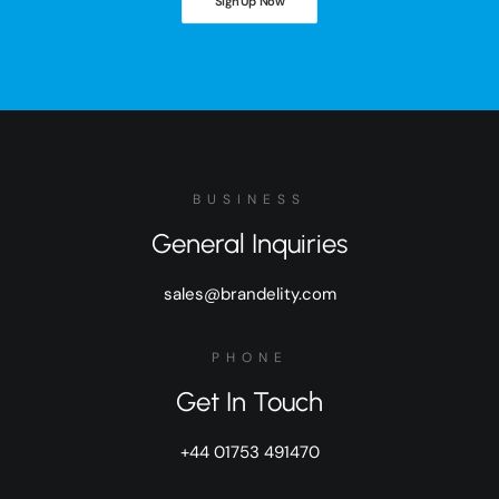
Sign Up Now
BUSINESS
General Inquiries
sales@brandelity.com
PHONE
Get In Touch
+44 01753 491470