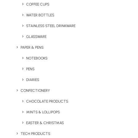
COFFEE CUPS
WATER BOTTLES
STAINLESS STEEL DRINKWARE
GLASSWARE
PAPER & PENS
NOTEBOOKS
PENS
DIARIES
CONFECTIONERY
CHOCOLATE PRODUCTS
MINTS & LOLLIPOPS
EASTER & CHRISTMAS
TECH PRODUCTS