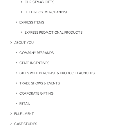
CHRISTMAS GIFTS
LETTERBOX MERCHANDISE
Share This Page
EXPRESS ITEMS
EXPRESS PROMOTIONAL PRODUCTS
ABOUT YOU
COMPANY REBRANDS
STAFF INCENTIVES
GIFTS WITH PURCHASE & PRODUCT LAUNCHES
TRADE SHOWS & EVENTS
CORPORATE GIFTING
RETAIL
Chris Love
FULFILMENT
Founder and Managing Director of Brandelity, a UK based eco
CASE STUDIES
centric promotional product supplier. Loves creating content that