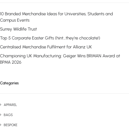
10 Branded Merchandise Ideas for Universities, Students and
Campus Events
Surrey Wildlife Trust
Top 5 Corporate Easter Gifts (hint…they’re chocolate!)
Centralised Merchandise Fulfilment for Allianz UK
Championing UK Manufacturing: Geiger Wins BRIMAN Award at
BPMA 2026
Categories
APPAREL
BAGS
BESPOKE