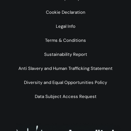
Cookie Declaration
Legal Info
Terms & Conditions
Sustainability Report
Anti Slavery and Human Trafficking Statement
Diversity and Equal Opportunities Policy
Data Subject Access Request