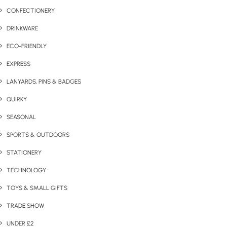
CONFECTIONERY
DRINKWARE
ECO-FRIENDLY
EXPRESS
LANYARDS, PINS & BADGES
QUIRKY
SEASONAL
SPORTS & OUTDOORS
STATIONERY
TECHNOLOGY
TOYS & SMALL GIFTS
TRADE SHOW
UNDER £2