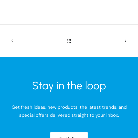
Stay in the loop
Get fresh ideas, new products, the latest trends, and
special offers delivered straight to your inbox.