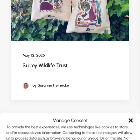
May 12, 2026
Surrey Wildlife Trust
by Susanne Heinecke
Manage Consent
To provide the best experiences, we use technologies like cookies to store
and/or access device information. Consenting to these technologies will allow
us to process data such as browsing behaviour or unique IDs on this site. Not