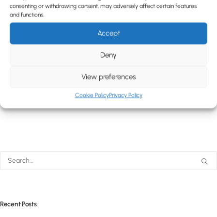
consenting or withdrawing consent, may adversely affect certain features
and functions.
Accept
Deny
View preferences
Cookie Policy
Privacy Policy
Recent Posts