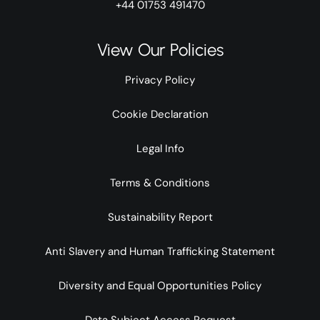
+44 01753 491470
View Our Policies
Privacy Policy
Cookie Declaration
Legal Info
Terms & Conditions
Sustainability Report
Anti Slavery and Human Trafficking Statement
Diversity and Equal Opportunities Policy