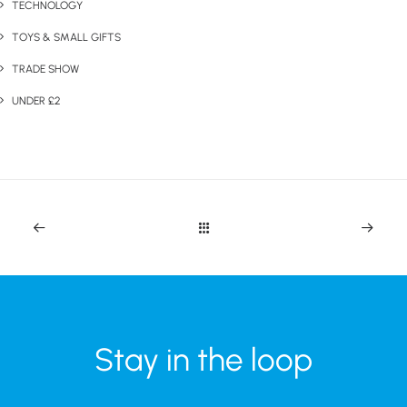
TECHNOLOGY
TOYS & SMALL GIFTS
TRADE SHOW
UNDER £2
Stay in the loop