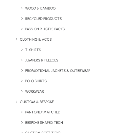
WOOD & BAMBOO
RECYCLED PRODUCTS
PASS ON PLASTIC PACKS
1. Eco Maxi Cube – Speckled Eggs
CLOTHING & ACCS
Make
T-SHIRTS
Easter
and the
JUMPERS & FLEECES
arrival
PROMOTIONAL JACKETS & OUTERWEAR
of
POLO SHIRTS
spring a
WORKWEAR
CUSTOM & BESPOKE
PANTONE® MATCHED
BESPOKE SHAPED TECH
memorable celebration for your brand, perfect for gifting