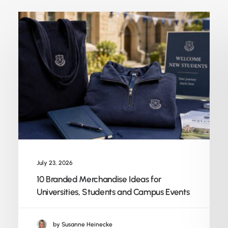
July 23, 2026
10 Branded Merchandise Ideas for
Universities, Students and Campus Events
by Susanne Heinecke