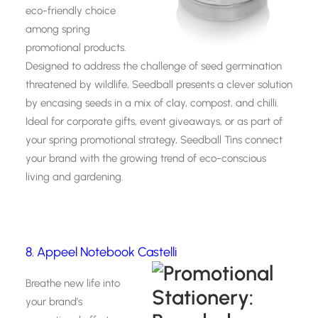
eco-friendly choice
among spring
promotional products.
Designed to address the challenge of seed germination
threatened by wildlife, Seedball presents a clever solution
by encasing seeds in a mix of clay, compost, and chilli.
Ideal for corporate gifts, event giveaways, or as part of
your spring promotional strategy, Seedball Tins connect
your brand with the growing trend of eco-conscious
living and gardening.
8. Appeel Notebook Castelli
Breathe new life into
your brand’s