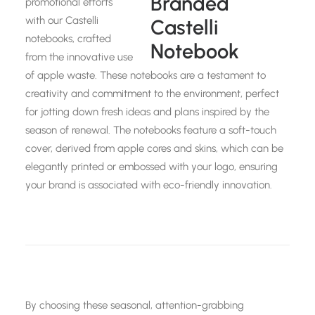
promotional efforts
with our Castelli
notebooks, crafted
from the innovative use
of apple waste. These notebooks are a testament to
creativity and commitment to the environment, perfect
for jotting down fresh ideas and plans inspired by the
season of renewal. The notebooks feature a soft-touch
cover, derived from apple cores and skins, which can be
elegantly printed or embossed with your logo, ensuring
your brand is associated with eco-friendly innovation.
By choosing these seasonal, attention-grabbing