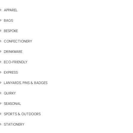
APPAREL
BAGS
BESPOKE
CONFECTIONERY
DRINKWARE
ECO-FRIENDLY
EXPRESS
LANYARDS, PINS & BADGES
QUIRKY
SEASONAL
SPORTS & OUTDOORS
STATIONERY