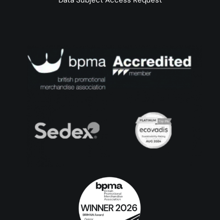
Data Subject Access Request