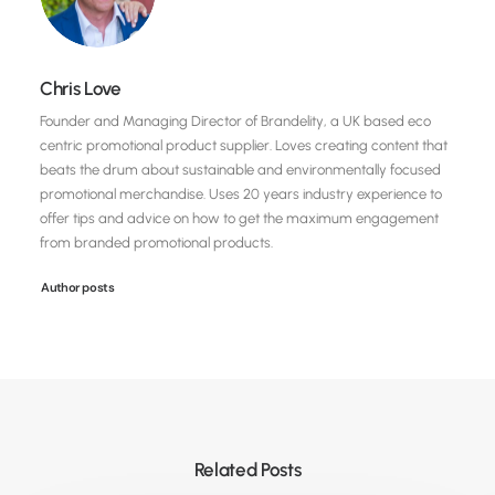
Chris Love
Founder and Managing Director of Brandelity, a UK based eco
centric promotional product supplier. Loves creating content that
beats the drum about sustainable and environmentally focused
promotional merchandise. Uses 20 years industry experience to
offer tips and advice on how to get the maximum engagement
from branded promotional products.
Author posts
Related Posts