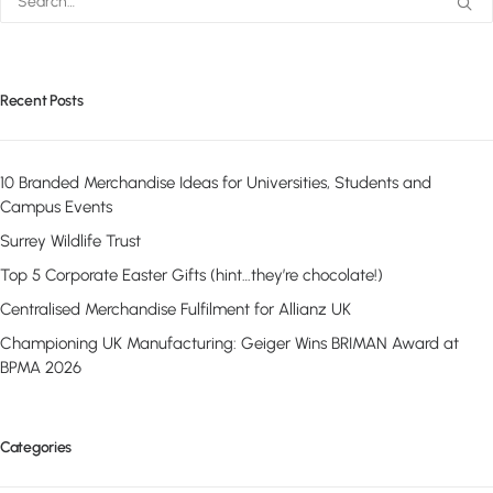
Recent Posts
10 Branded Merchandise Ideas for Universities, Students and
Campus Events
Surrey Wildlife Trust
Top 5 Corporate Easter Gifts (hint…they’re chocolate!)
Centralised Merchandise Fulfilment for Allianz UK
Championing UK Manufacturing: Geiger Wins BRIMAN Award at
BPMA 2026
Categories