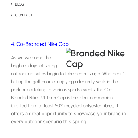
logo is seen across parks, gardens, and bustling spring
BLOG
markets.
CONTACT
4. Co-Branded Nike Cap
As we welcome the
brighter days of spring,
outdoor activities begin to take centre stage. Whether it’s
hitting the golf course, enjoying a leisurely walk in the
park or partaking in various sports events, the Co-
Branded Nike L91 Tech Cap is the ideal companion.
it
Crafted from at least 50% recycled polyester fibres,
offers a great opportunity to showcase your brand in
every outdoor scenario this spring.