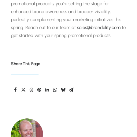
promotional products, you’re setting the stage for
enhanced brand awareness and broader visibility,
perfectly complementing your marketing initiatives this
spring. Reach out to our team at
sales@brandelity.com
to
get started with your spring promotional products.
Share This Page