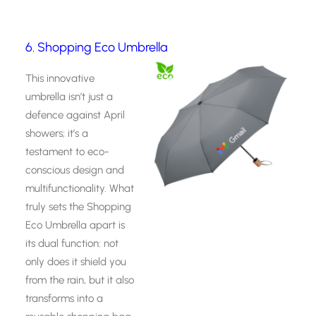
6. Shopping Eco Umbrella
This innovative
umbrella isn’t just a
defence against April
showers; it’s a
testament to eco-
conscious design and
multifunctionality. What
truly sets the Shopping
Eco Umbrella apart is
its dual function: not
only does it shield you
from the rain, but it also
transforms into a