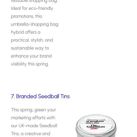
reusable shopping bag.
Ideal for eco-friendly
promotions, this
umbrella-shopping bag
hybrid offers a
practical, stylish, and
sustainable way to
enhance your brand
visibility this spring.
7. Branded Seedball Tins
This spring, green your
marketing efforts with
our UK-made Seedball
Tins, a creative and