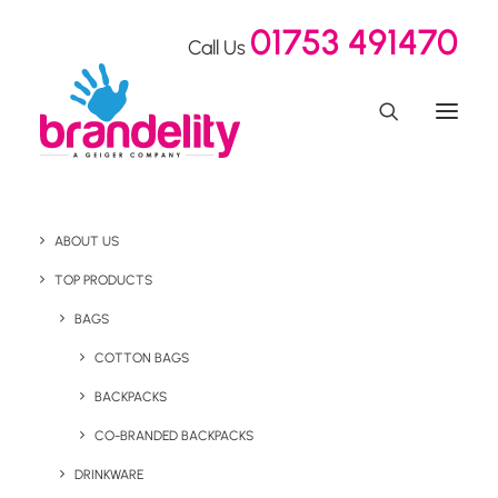
01753 491470
Call Us
ABOUT US
8 Top Spring
TOP PRODUCTS
Promotional Products to
BAGS
COTTON BAGS
Help Grow Your Brand
BACKPACKS
This Spring 2025
CO-BRANDED BACKPACKS
DRINKWARE