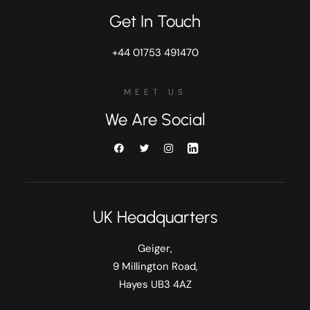
Get In Touch
+44 01753 491470
MEET US
We Are Social
UK Headquarters
Geiger,
9 Millington Road,
Hayes UB3 4AZ