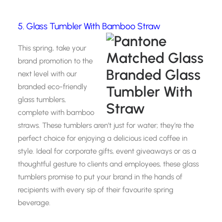
5. Glass Tumbler With Bamboo Straw
This spring, take your
brand promotion to the
next level with our
branded eco-friendly
glass tumblers,
complete with bamboo
straws. These tumblers aren’t just for water; they’re the
perfect choice for enjoying a delicious iced coffee in
style. Ideal for corporate gifts, event giveaways or as a
thoughtful gesture to clients and employees, these glass
tumblers promise to put your brand in the hands of
recipients with every sip of their favourite spring
beverage.