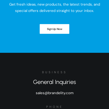
Get fresh ideas, new products, the latest trends, and
special offers delivered straight to your inbox.
Sign Up Now
BUSINESS
General Inquiries
sales@brandelity.com
PHONE