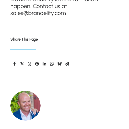
happen. Contact us at
sales@brandelity.com
Share This Page