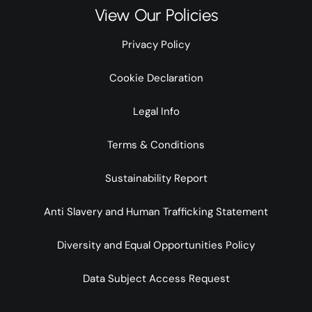
View Our Policies
Privacy Policy
Cookie Declaration
Legal Info
Terms & Conditions
Sustainability Report
Anti Slavery and Human Trafficking Statement
Diversity and Equal Opportunities Policy
Data Subject Access Request