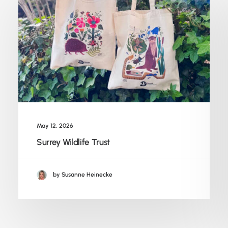
May 12, 2026
Surrey Wildlife Trust
by Susanne Heinecke