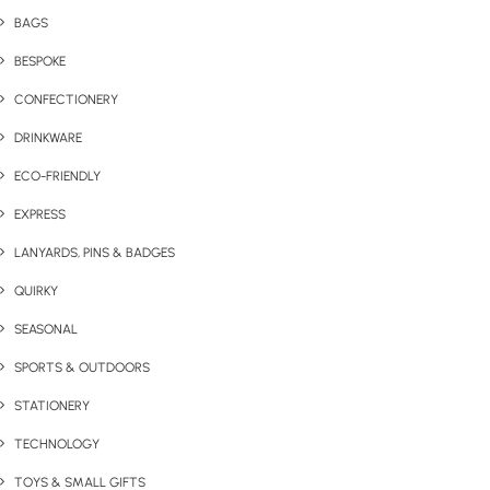
BAGS
BESPOKE
CONFECTIONERY
DRINKWARE
ECO-FRIENDLY
EXPRESS
LANYARDS, PINS & BADGES
QUIRKY
SEASONAL
SPORTS & OUTDOORS
STATIONERY
TECHNOLOGY
TOYS & SMALL GIFTS