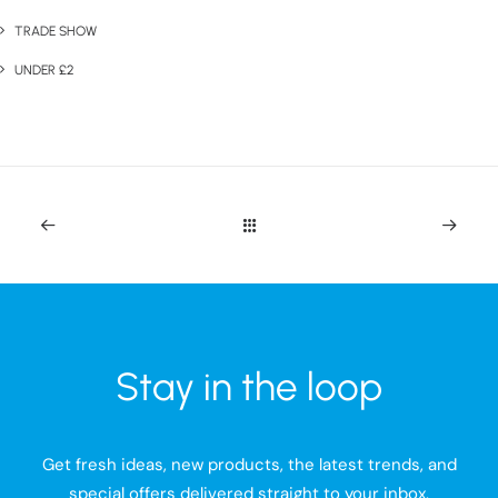
TRADE SHOW
UNDER £2
Stay in the loop
Get fresh ideas, new products, the latest trends, and
special offers delivered straight to your inbox.