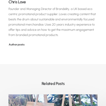
Chris Love
Founder and Managing Director of Brandelity, a UK based eco
centric promotional product supplier. Loves creating content that
beats the drum about sustainable and environmentally focused
promotional merchandise. Uses 20 years industry experience to
offer tips and advice on how to get the maximum engagement
from branded promotional products.
Author posts
Related Posts