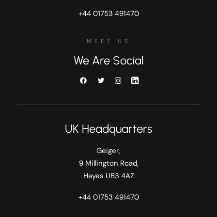
+44 01753 491470
MEET US
We Are Social
UK Headquarters
Geiger,
9 Millington Road,
Hayes UB3 4AZ
+44 01753 491470