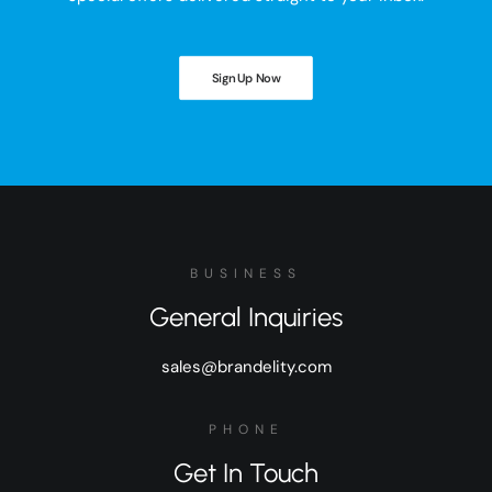
Sign Up Now
BUSINESS
General Inquiries
sales@brandelity.com
PHONE
Get In Touch