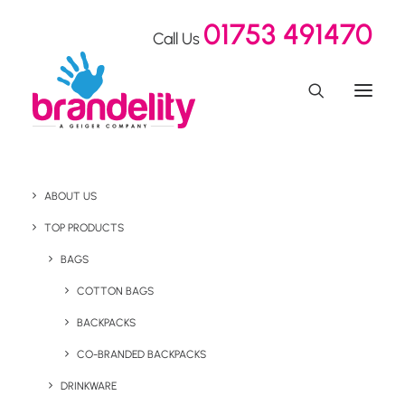
01753 491470
Call Us
ABOUT US
Crafting Branded
TOP PRODUCTS
Merchandise for Sony
BAGS
COTTON BAGS
Music's Rebrand with
BACKPACKS
Gen Z Appeal
CO-BRANDED BACKPACKS
DRINKWARE