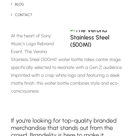
BLOG
CONTACT
The Verona Stainless Steel (500ml)
At the heart of Sony
Music’s Logo Rebrand
Event, The Verona
Stainless Steel (500ml)’ water bottle takes centre stage,
specifically selected to resonate with a Gen Z audience.
Imprinted with a crisp white logo and featuring a sleek
matte finish, this water bottle combines style and eco-
consciousness.
If you’re looking for top-quality branded
merchandise that stands out from the
crowd, Brandelity is here to make it