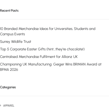
Recent Posts
10 Branded Merchandise Ideas for Universities, Students and
Campus Events
Surrey Wildlife Trust
Top 5 Corporate Easter Gifts (hint…they’re chocolate!)
Centralised Merchandise Fulfilment for Allianz UK
Championing UK Manufacturing: Geiger Wins BRIMAN Award at
BPMA 2026
Categories
APPAREL