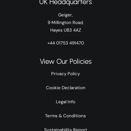
UK Headquarters
Geiger,
9 Millington Road,
Hayes UB3 4AZ
+44 01753 491470
View Our Policies
Privacy Policy
Cookie Declaration
Legal Info
Terms & Conditions
Sustainability Report