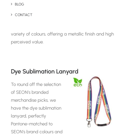
precise action SEON’s
BLOG
technology takes against
CONTACT
online fraud. Fast to ship
and highly sought after, the Rapido Pen comes in a
variety of colours, offering a metallic finish and high
perceived value.
Dye Sublimation Lanyard
To round off the selection
of SEON’s branded
merchandise picks, we
have the dye sublimation
lanyard, perfectly
Pantone-matched to
SEON’s brand colours and