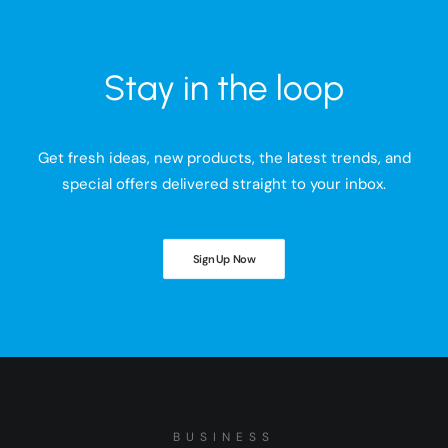
Stay in the loop
Get fresh ideas, new products, the latest trends, and
special offers delivered straight to your inbox.
Sign Up Now
BUSINESS