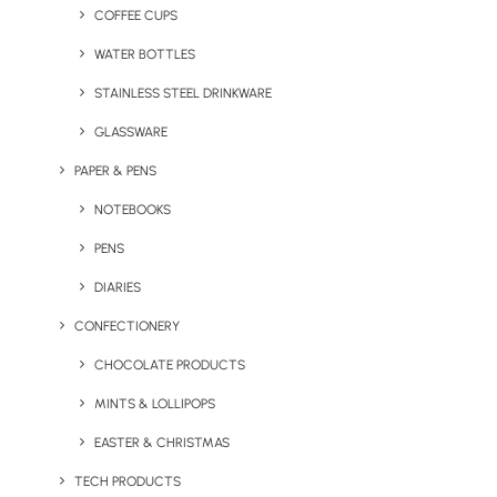
Home
Our Showroom
Drinkware
COFFEE CUPS
SEON Shakes Up Cyber Security Awareness at the ICE
WATER BOTTLES
Show with Innovative Swag
STAINLESS STEEL DRINKWARE
February 22, 2024
GLASSWARE
PAPER & PENS
NOTEBOOKS
PENS
DIARIES
CONFECTIONERY
CHOCOLATE PRODUCTS
MINTS & LOLLIPOPS
EASTER & CHRISTMAS
TECH PRODUCTS