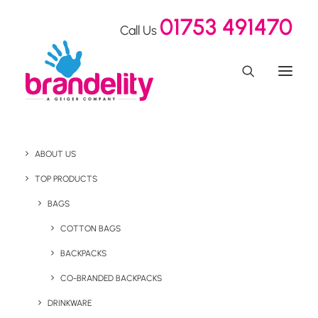
01753 491470
Call Us
ABOUT US
SEON Shakes Up Cyber
TOP PRODUCTS
Security Awareness at
BAGS
COTTON BAGS
the ICE Show with
BACKPACKS
Innovative Swag
CO-BRANDED BACKPACKS
DRINKWARE