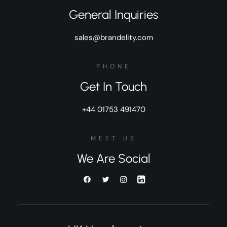
General Inquiries
sales@brandelity.com
PHONE
Get In Touch
+44 01753 491470
MEET US
We Are Social