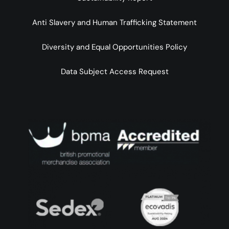
Anti Slavery and Human Trafficking Statement
Diversity and Equal Opportunities Policy
Data Subject Access Request