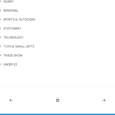
QUIRKY
SEASONAL
SPORTS & OUTDOORS
STATIONERY
TECHNOLOGY
TOYS & SMALL GIFTS
TRADE SHOW
UNDER £2