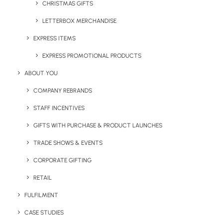
Notebook
CHRISTMAS GIFTS
LETTERBOX MERCHANDISE
Embossed with their logo,
EXPRESS ITEMS
each Moleskine notebook
served as a smart and
EXPRESS PROMOTIONAL PRODUCTS
practical gift for
ABOUT YOU
attendees. This high-quality notebook, ideal for jotting
COMPANY REBRANDS
down thoughts and strategies, reinforced the company’s
sophisticated brand image.
STAFF INCENTIVES
GIFTS WITH PURCHASE & PRODUCT LAUNCHES
TRADE SHOWS & EVENTS
CORPORATE GIFTING
Rapido Pen
RETAIL
This sleek, Pantone-
FULFILMENT
matched Rapido Pen
CASE STUDIES
represents the swift and