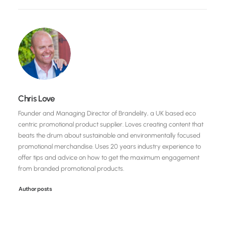
Chris Love
Founder and Managing Director of Brandelity, a UK based eco
centric promotional product supplier. Loves creating content that
beats the drum about sustainable and environmentally focused
promotional merchandise. Uses 20 years industry experience to
offer tips and advice on how to get the maximum engagement
from branded promotional products.
Author posts