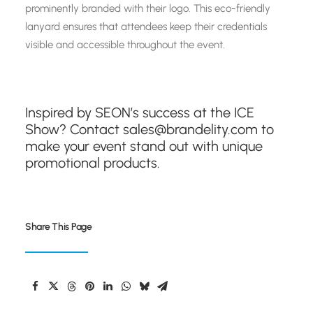
prominently branded with their logo. This eco-friendly
lanyard ensures that attendees keep their credentials
visible and accessible throughout the event.
Inspired by SEON’s success at the ICE
Show? Contact
sales@brandelity.com
to
make your event stand out with unique
promotional products.
Share This Page