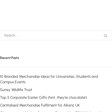
Recent Posts
10 Branded Merchandise Ideas for Universities, Students and
Campus Events
Surrey Wildlife Trust
Top 5 Corporate Easter Gifts (hint…they’re chocolate!)
Centralised Merchandise Fulfilment for Allianz UK