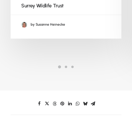
Surrey Wildlife Trust
by Susanne Heinecke