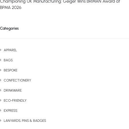
Championing UK Manufacturing: Geiger Wins BRIMAN Award at
BPMA 2026
Categories
APPAREL
BAGS
BESPOKE
CONFECTIONERY
DRINKWARE
ECO-FRIENDLY
EXPRESS
LANYARDS, PINS & BADGES