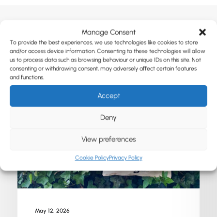
Manage Consent
To provide the best experiences, we use technologies like cookies to store
Related Posts
and/or access device information. Consenting to these technologies will allow
us to process data such as browsing behaviour or unique IDs on this site. Not
consenting or withdrawing consent, may adversely affect certain features
and functions.
Accept
Deny
View preferences
Cookie Policy
Privacy Policy
May 12, 2026