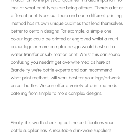
In addition to the physical qualities, it is also important to
look at what print types are being offered. There’s a lot of
different print types out there and each different printing
method has its own unique qualities that lend themselves
better to certain designs. For example, a simple one
colour logo could be printed or engraved whilst a multi-
colour logo or more complex design would best suit a
water transfer or sublimation print. Whilst this can sound
confusing you needn’t get overwhelmed as here at
Brandelity we’re bottle experts and can recommend
what print methods will work best for your logo/artwork
on our bottles. We can offer a variety of print methods
catering from simple to more complex designs.
Finally, it is worth checking out the certifications your
bottle supplier has. A reputable drinkware supplier’s