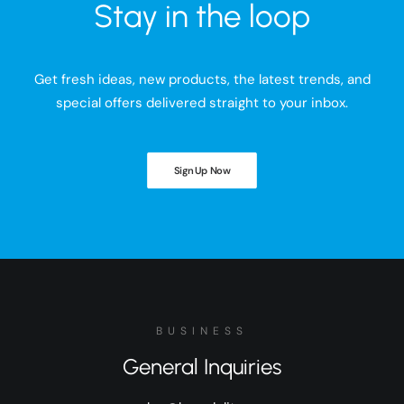
Stay in the loop
Get fresh ideas, new products, the latest trends, and
special offers delivered straight to your inbox.
Sign Up Now
BUSINESS
General Inquiries