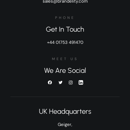
sales@brandelity.com
PHONE
Get In Touch
+44 01753 491470
MEET US
We Are Social
UK Headquarters
Geiger,