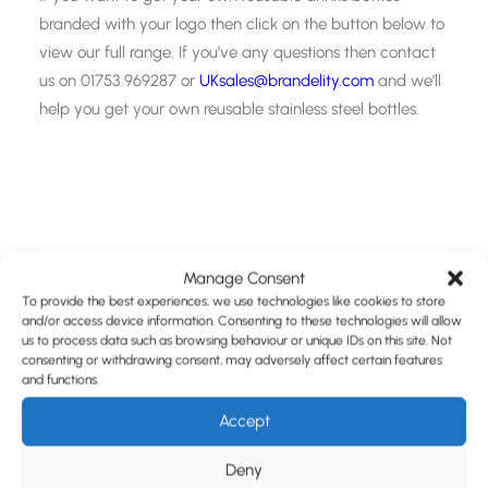
branded with your logo then click on the button below to
view our full range. If you’ve any questions then contact
us on 01753 969287 or
UKsales@brandelity.com
and we’ll
help you get your own reusable stainless steel bottles.
Manage Consent
To provide the best experiences, we use technologies like cookies to store
and/or access device information. Consenting to these technologies will allow
Share This Page
us to process data such as browsing behaviour or unique IDs on this site. Not
consenting or withdrawing consent, may adversely affect certain features
and functions.
Accept
Deny