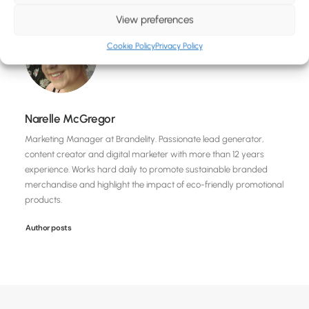
View preferences
Cookie Policy
Privacy Policy
Narelle McGregor
Marketing Manager at Brandelity. Passionate lead generator,
content creator and digital marketer with more than 12 years
experience. Works hard daily to promote sustainable branded
merchandise and highlight the impact of eco-friendly promotional
products.
Author posts