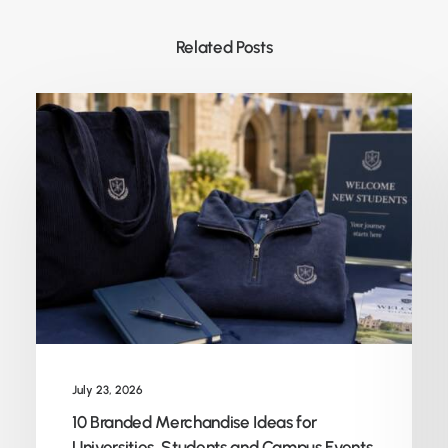
Related Posts
July 23, 2026
10 Branded Merchandise Ideas for
Universities, Students and Campus Events