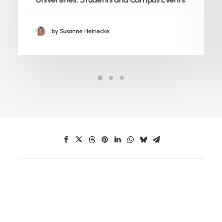
by Susanne Heinecke