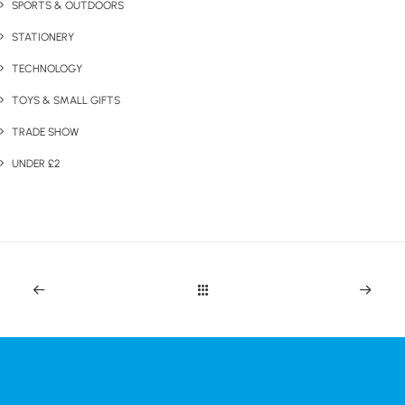
SPORTS & OUTDOORS
STATIONERY
TECHNOLOGY
TOYS & SMALL GIFTS
TRADE SHOW
UNDER £2