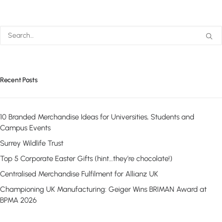
Recent Posts
10 Branded Merchandise Ideas for Universities, Students and
Campus Events
Surrey Wildlife Trust
Top 5 Corporate Easter Gifts (hint…they’re chocolate!)
Centralised Merchandise Fulfilment for Allianz UK
Championing UK Manufacturing: Geiger Wins BRIMAN Award at
BPMA 2026