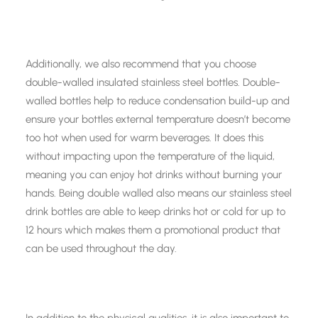
Additionally, we also recommend that you choose
double-walled insulated stainless steel bottles. Double-
walled bottles help to reduce condensation build-up and
ensure your bottles external temperature doesn’t become
too hot when used for warm beverages. It does this
without impacting upon the temperature of the liquid,
meaning you can enjoy hot drinks without burning your
hands. Being double walled also means our stainless steel
drink bottles are able to keep drinks hot or cold for up to
12 hours which makes them a promotional product that
can be used throughout the day.