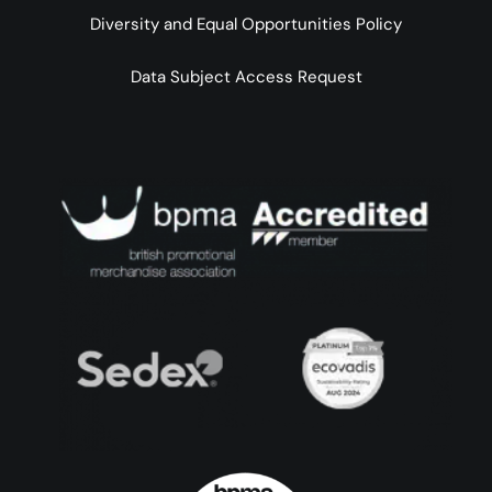
Diversity and Equal Opportunities Policy
Data Subject Access Request