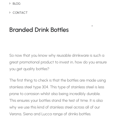
BLOG
your promotional budget as well as the planet.
CONTACT
How To Ensure You Get Quality
Branded Drink Bottles
So now that you know why reusable drinkware is such a
great promotional product to invest in, how do you ensure
you get quality bottles?
The first thing to check is that the bottles are made using
stainless steel type 304. This type of stainless steel is less
prone to corrosion whilst also being incredibly durable.
This ensures your bottles stand the test of time. It is also
why we use this kind of stainless steel across all of our
Verona, Siena and Lucca range of drinks bottles.