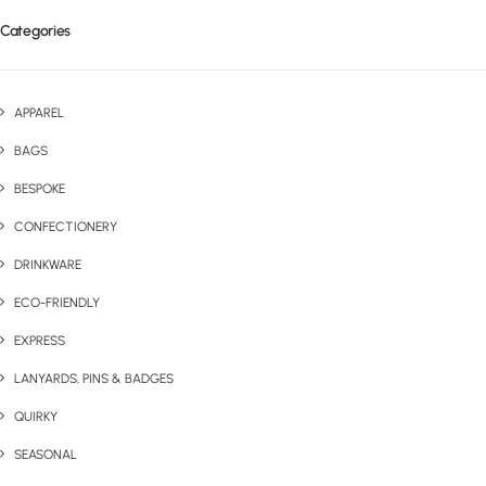
Categories
APPAREL
BAGS
BESPOKE
CONFECTIONERY
DRINKWARE
ECO-FRIENDLY
EXPRESS
LANYARDS, PINS & BADGES
QUIRKY
SEASONAL