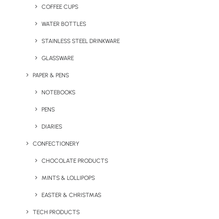
Home
Blog
COFFEE CUPS
3 Reasons Why Branded Reusable Drink Bottles Make
WATER BOTTLES
the Perfect Promotional Gift
STAINLESS STEEL DRINKWARE
October 31, 2019
GLASSWARE
PAPER & PENS
NOTEBOOKS
PENS
DIARIES
CONFECTIONERY
CHOCOLATE PRODUCTS
MINTS & LOLLIPOPS
EASTER & CHRISTMAS
TECH PRODUCTS