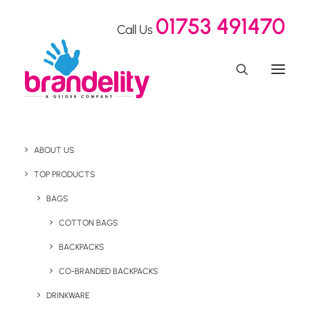
01753 491470
Call Us
ABOUT US
3 Reasons Why Branded
TOP PRODUCTS
Reusable Drink Bottles
BAGS
COTTON BAGS
Make the Perfect
BACKPACKS
Promotional Gift
CO-BRANDED BACKPACKS
DRINKWARE