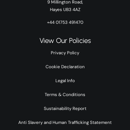
9 Millington Road,
Hayes UB3 4AZ
+44 01753 491470
View Our Policies
Privacy Policy
Cookie Declaration
Legal Info
Terms & Conditions
Sustainability Report
Anti Slavery and Human Trafficking Statement