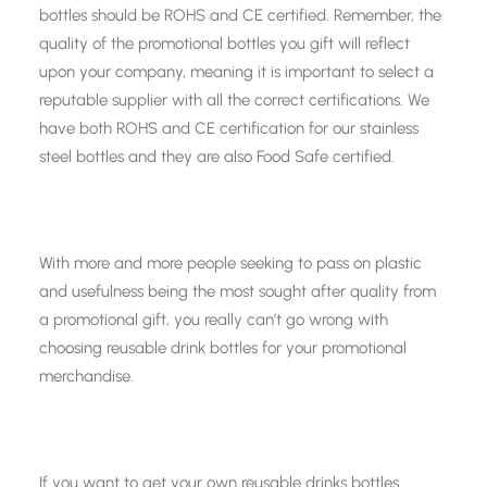
bottles should be ROHS and CE certified. Remember, the
quality of the promotional bottles you gift will reflect
upon your company, meaning it is important to select a
reputable supplier with all the correct certifications. We
have both ROHS and CE certification for our stainless
steel bottles and they are also Food Safe certified.
With more and more people seeking to pass on plastic
and usefulness being the most sought after quality from
a promotional gift, you really can’t go wrong with
choosing reusable drink bottles for your promotional
merchandise.
If you want to get your own reusable drinks bottles