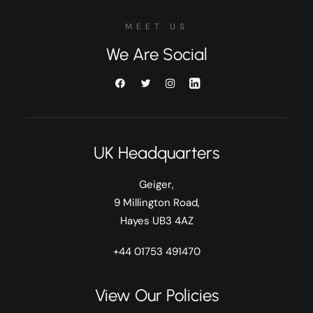
MEET US
We Are Social
UK Headquarters
Geiger,
9 Millington Road,
Hayes UB3 4AZ
+44 01753 491470
View Our Policies