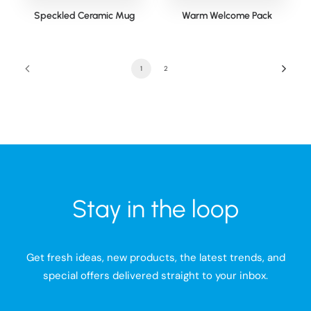
Speckled Ceramic Mug
Warm Welcome Pack
1
2
Stay in the loop
Get fresh ideas, new products, the latest trends, and
special offers delivered straight to your inbox.