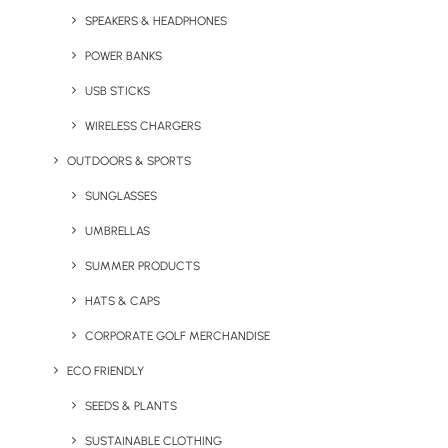
SPEAKERS & HEADPHONES
POWER BANKS
USB STICKS
WIRELESS CHARGERS
OUTDOORS & SPORTS
Branded Desktop Pack
Camper’s Full Colour
SUNGLASSES
Enamel Mug
UMBRELLAS
SUMMER PRODUCTS
HATS & CAPS
CORPORATE GOLF MERCHANDISE
ECO FRIENDLY
SEEDS & PLANTS
SUSTAINABLE CLOTHING
Custom Made USB
Darwin Mug