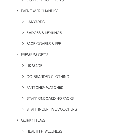
CUSTOM SOFT TOYS
EVENT MERCHANDISE
LANYARDS
Keep Warm Welcome Pack
Large 1L Water Bottle
BADGES & KEYRINGS
FACE COVERS & PPE
PREMIUM GIFTS
UK MADE
CO-BRANDED CLOTHING
PANTONE® MATCHED
STAFF ONBOARDING PACKS
Mazuva Wireless Charging
Natural Vegan Candle
Mat
STAFF INCENTIVE VOUCHERS
QUIRKY ITEMS
HEALTH & WELLNESS