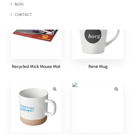
BLOG
CONTACT
Recycled Mick Mouse Mat
René Mug