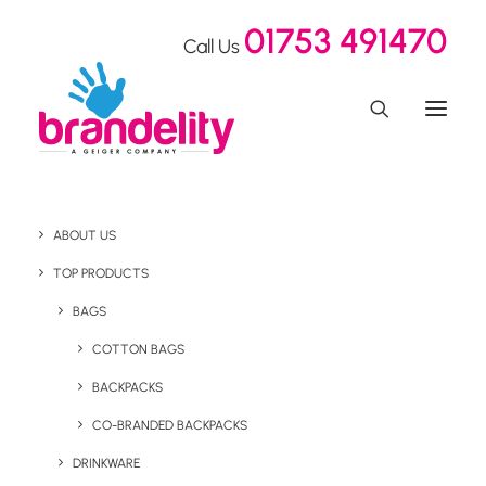
01753 491470
Call Us
ABOUT US
TOP PRODUCTS
BAGS
Desktop
COTTON BAGS
BACKPACKS
CO-BRANDED BACKPACKS
DRINKWARE