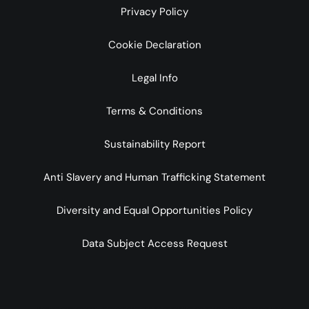
Privacy Policy
Cookie Declaration
Legal Info
Terms & Conditions
Sustainability Report
Anti Slavery and Human Trafficking Statement
Diversity and Equal Opportunities Policy
Data Subject Access Request