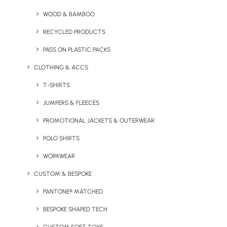
Memory Stick
WOOD & BAMBOO
RECYCLED PRODUCTS
PASS ON PLASTIC PACKS
CLOTHING & ACCS
T-SHIRTS
JUMPERS & FLEECES
PROMOTIONAL JACKETS & OUTERWEAR
Express Swag Bag (With
Happy Camper Enamel
POLO SHIRTS
Full Colour Printing)
Mug
WORKWEAR
CUSTOM & BESPOKE
PANTONE® MATCHED
BESPOKE SHAPED TECH