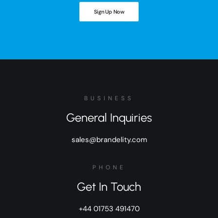
Sign Up Now
BUSINESS
General Inquiries
sales@brandelity.com
PHONE
Get In Touch
+44 01753 491470