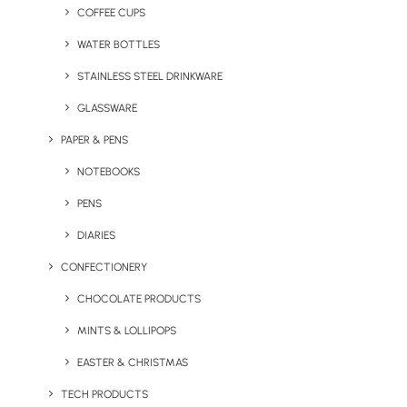
COFFEE CUPS
WATER BOTTLES
STAINLESS STEEL DRINKWARE
GLASSWARE
PAPER & PENS
NOTEBOOKS
PENS
DIARIES
CONFECTIONERY
CHOCOLATE PRODUCTS
MINTS & LOLLIPOPS
A Good Old Cambridge
Blocka Bamboo Phone
Mug
Holder
EASTER & CHRISTMAS
TECH PRODUCTS