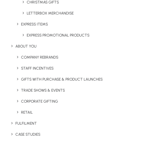
CHRISTMAS GIFTS
LETTERBOX MERCHANDISE
EXPRESS ITEMS
EXPRESS PROMOTIONAL PRODUCTS
Oscuro Wooden Wireless
Pepo Mug
ABOUT YOU
Charge Mat
COMPANY REBRANDS
STAFF INCENTIVES
GIFTS WITH PURCHASE & PRODUCT LAUNCHES
TRADE SHOWS & EVENTS
CORPORATE GIFTING
RETAIL
FULFILMENT
Primo Full Colour Printed
Primo Pantone Colour
Notepad
Matched Notepad
CASE STUDIES