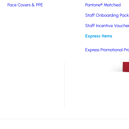
Face Covers & PPE
Pantone® Matched
h a soft-feel PU cover.
 and elastic closure,
Staff Onboarding Pack
or digital print and is
Staff Incentive Vouche
Express Items
Express Promotional Pr