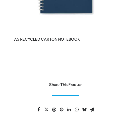
A5 RECYCLED CARTON NOTEBOOK
Share This Product