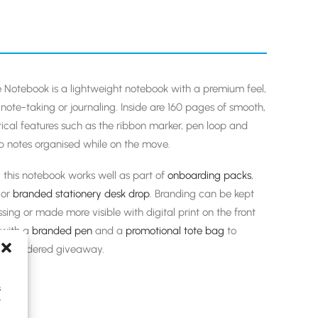
e Notebook is a lightweight notebook with a premium feel,
ote-taking or journaling. Inside are 160 pages of smooth,
tical features such as the ribbon marker, pen loop and
ep notes organised while on the move.
 this notebook works well as part of
onboarding packs
,
or
branded stationery
desk drop
. Branding can be kept
sing or made more visible with digital print on the front
y with a
branded pen
and a
promotional tote bag
to
l-considered giveaway.
s
y