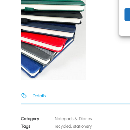
Details
Category
Notepads & Diaries
Tags
recycled
,
stationery