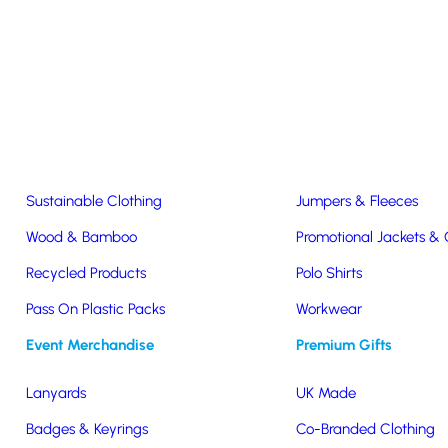
Easter & Christmas
USB Sticks
Wireless Chargers
Eco-Friendly
Clothing & Accs
Seeds & Plants
T-Shirts
Sustainable Clothing
Jumpers & Fleeces
Wood & Bamboo
Promotional Jackets &
Recycled Products
Polo Shirts
Pass On Plastic Packs
Workwear
Event Merchandise
Premium Gifts
Lite
Lanyards
UK Made
Badges & Keyrings
Co-Branded Clothing