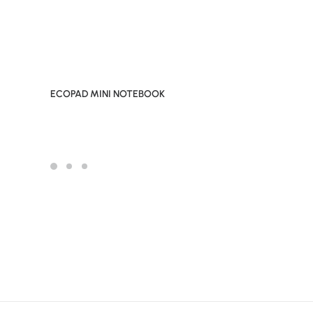
ECOPAD MINI NOTEBOOK