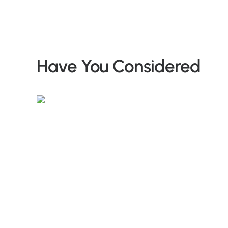
Have You Considered