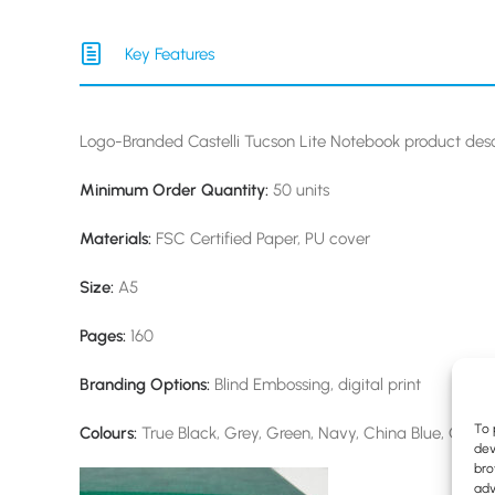
Key Features
Logo-Branded Castelli Tucson Lite Notebook product desc
Minimum Order Quantity:
50 units
Materials:
FSC Certified Paper, PU cover
Size:
A5
Pages:
160
Branding Options:
Blind Embossing, digital print
To 
Colours:
True Black, Grey, Green, Navy, China Blue, Cora
dev
bro
adv