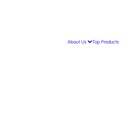
About Us
Top Products