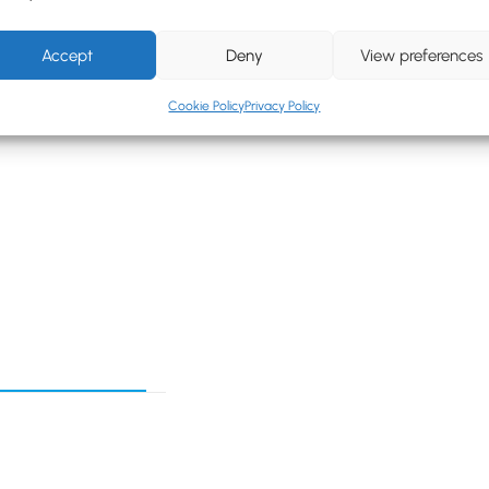
Accept
Deny
View preferences
Cookie Policy
Privacy Policy