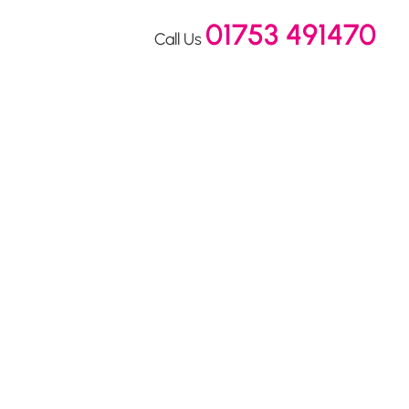
01753 491470
Call Us