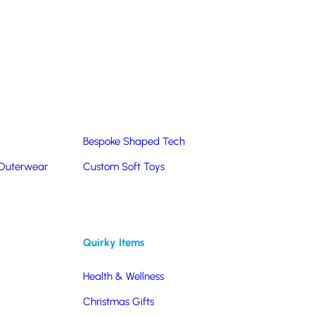
Summer Products
Hats & Caps
Corporate Golf Merchandise
Custom & Bespoke
Pantone® Matched
Bespoke Shaped Tech
 Outerwear
Custom Soft Toys
Quirky Items
Health & Wellness
Christmas Gifts