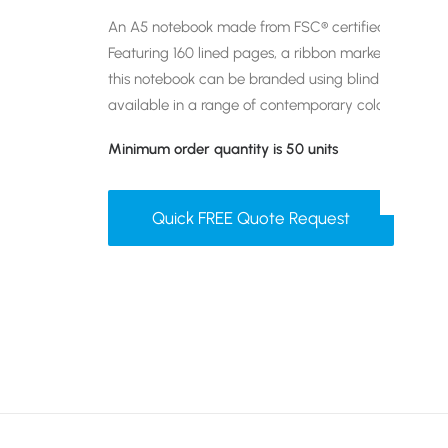
An A5 notebook made from FSC® certified paper wit
Featuring 160 lined pages, a ribbon marker, pen loop
this notebook can be branded using blind embossing 
available in a range of contemporary colours.
Minimum order quantity is 50 units
Quick FREE Quote Request