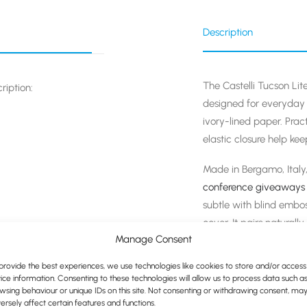
Description
The Castelli Tucson Lit
ription:
designed for everyday n
ivory-lined paper. Prac
elastic closure help ke
Made in Bergamo, Italy,
conference giveaways
subtle with blind embos
cover. It pairs naturall
Manage Consent
create a cohesive, wel
provide the best experiences, we use technologies like cookies to store and/or access
l Red (shown below)
ice information. Consenting to these technologies will allow us to process data such a
wsing behaviour or unique IDs on this site. Not consenting or withdrawing consent, ma
ersely affect certain features and functions.