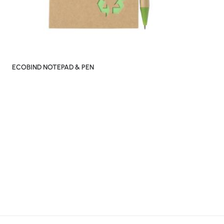
ECOBIND NOTEPAD & PEN