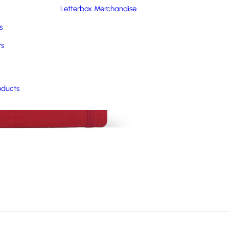
Letterbox Merchandise
s
rs
oducts