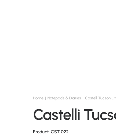
Home
Notepads & Diaries
Castelli Tucson Lite
Castelli Tucson 
Product: CST 022