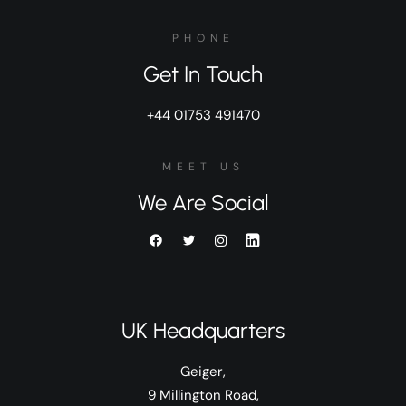
PHONE
Get In Touch
+44 01753 491470
MEET US
We Are Social
UK Headquarters
Geiger,
9 Millington Road,