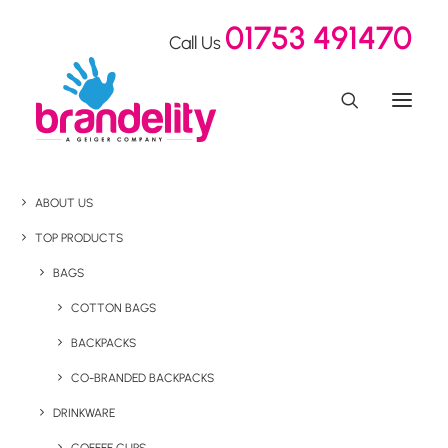
01753 491470
Call Us
ABOUT US
TOP PRODUCTS
BAGS
COTTON BAGS
BACKPACKS
CO-BRANDED BACKPACKS
DRINKWARE