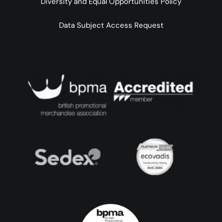
Diversity and Equal Opportunities Policy
Data Subject Access Request