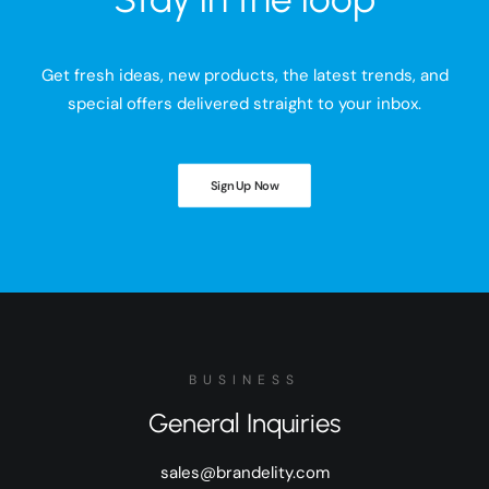
Get fresh ideas, new products, the latest trends, and
special offers delivered straight to your inbox.
Sign Up Now
BUSINESS
General Inquiries
sales@brandelity.com