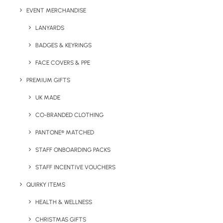
EVENT MERCHANDISE
Details
LANYARDS
BADGES & KEYRINGS
FACE COVERS & PPE
Categories
Eco-Friendly
,
Giveaways
Tags
low-cost
,
plant
,
unique
PREMIUM GIFTS
UK MADE
CO-BRANDED CLOTHING
PANTONE® MATCHED
STAFF ONBOARDING PACKS
STAFF INCENTIVE VOUCHERS
QUIRKY ITEMS
Have You Considered
HEALTH & WELLNESS
CHRISTMAS GIFTS