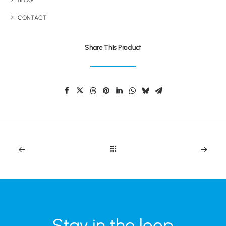
BLOG
CONTACT
Share This Product
Stay in the loop