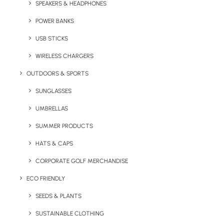
promotional gift. The full colour print option to
SPEAKERS & HEADPHONES
the packaging also allows you to put your
POWER BANKS
brand’s stamp on this product and gives you
USB STICKS
print space to really get your message across.
WIRELESS CHARGERS
Note: The minimum order quantity for this
OUTDOORS & SPORTS
product is 250 units.
SUNGLASSES
Quick FREE Quote Request
UMBRELLAS
SUMMER PRODUCTS
HATS & CAPS
CORPORATE GOLF MERCHANDISE
ECO FRIENDLY
SEEDS & PLANTS
Key Features
SUSTAINABLE CLOTHING