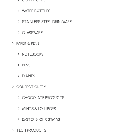
COFFEE CUPS
WATER BOTTLES
STAINLESS STEEL DRINKWARE
GLASSWARE
PAPER & PENS
NOTEBOOKS
PENS
DIARIES
Home
Giveaways
Duo Planter Wood
CONFECTIONERY
Duo Planter Wood
CHOCOLATE PRODUCTS
MINTS & LOLLIPOPS
Product: EM002
EASTER & CHRISTMAS
Made of real Maple Wood, this cute engraved
TECH PRODUCTS
desktop planter with seeds makes for a fun