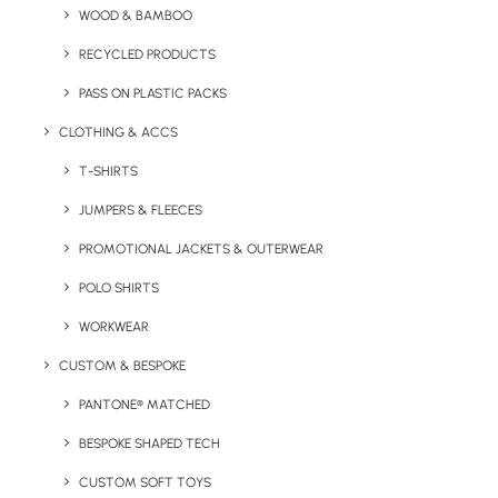
WOOD & BAMBOO
RECYCLED PRODUCTS
Small desktop wooden planter, available with a variety
of flower seeds options.
PASS ON PLASTIC PACKS
CLOTHING & ACCS
Minimum Order Quantity:
250 units
Weight:
61g
T-SHIRTS
Material:
Wood with card wrap packaging.
JUMPERS & FLEECES
Product Dimensions:
8 cm x 4 cm x 4 cm
PROMOTIONAL JACKETS & OUTERWEAR
Branding Options:
Engraving to wood and Digital Print to
POLO SHIRTS
packaging
WORKWEAR
Engrave Area:
7 x 3.5 cm
Packaging Print Area:
CUSTOM & BESPOKE
18 x 8 cm
PANTONE® MATCHED
BESPOKE SHAPED TECH
View More Seed & Plant Products
CUSTOM SOFT TOYS