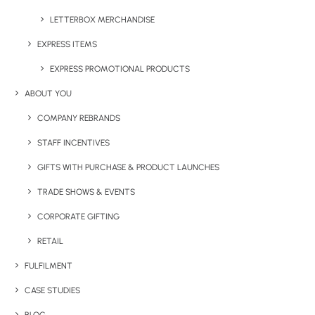
LETTERBOX MERCHANDISE
EXPRESS ITEMS
EXPRESS PROMOTIONAL PRODUCTS
ABOUT YOU
COMPANY REBRANDS
STAFF INCENTIVES
GIFTS WITH PURCHASE & PRODUCT LAUNCHES
TRADE SHOWS & EVENTS
CORPORATE GIFTING
RETAIL
FULFILMENT
CASE STUDIES
BRANDED TROLLEY COINS