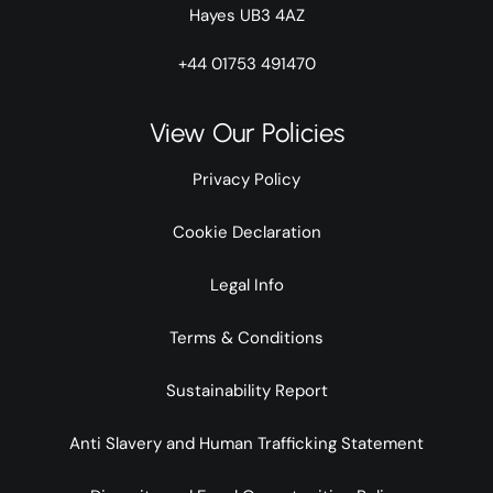
Hayes UB3 4AZ
+44 01753 491470
View Our Policies
Privacy Policy
Cookie Declaration
Legal Info
Terms & Conditions
Sustainability Report
Anti Slavery and Human Trafficking Statement