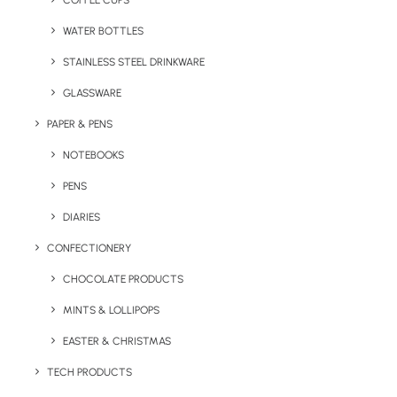
COFFEE CUPS
WATER BOTTLES
STAINLESS STEEL DRINKWARE
GLASSWARE
PAPER & PENS
NOTEBOOKS
PENS
DIARIES
Home
Technology
ICE-TAG Charge Cable
CONFECTIONERY
ICE-TAG Charge
CHOCOLATE PRODUCTS
Cable
MINTS & LOLLIPOPS
EASTER & CHRISTMAS
Product Code: DI 4034
TECH PRODUCTS
The ICE-TAG branded charge cable is no