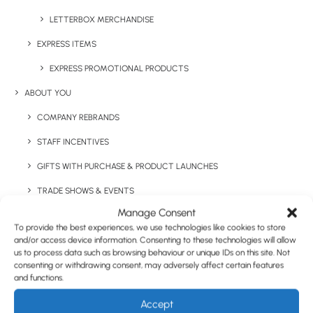
LETTERBOX MERCHANDISE
Have You Considered
EXPRESS ITEMS
EXPRESS PROMOTIONAL PRODUCTS
ABOUT YOU
COMPANY REBRANDS
STAFF INCENTIVES
GIFTS WITH PURCHASE & PRODUCT LAUNCHES
TRADE SHOWS & EVENTS
Manage Consent
CORPORATE GIFTING
To provide the best experiences, we use technologies like cookies to store
and/or access device information. Consenting to these technologies will allow
RETAIL
us to process data such as browsing behaviour or unique IDs on this site. Not
FULFILMENT
consenting or withdrawing consent, may adversely affect certain features
and functions.
CASE STUDIES
Accept