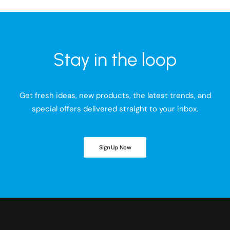
Stay in the loop
Get fresh ideas, new products, the latest trends, and
special offers delivered straight to your inbox.
Sign Up Now