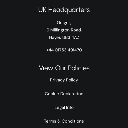
UK Headquarters
Geiger,
9 Millington Road,
Hayes UB3 4AZ
+44 01753 491470
View Our Policies
Privacy Policy
Cookie Declaration
Legal Info
Terms & Conditions