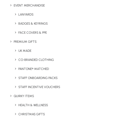
EVENT MERCHANDISE
Branding Area
: 25 mm x 20 mm
LANYARDS
Printing Method:
Digital Print
BADGES & KEYRINGS
FACE COVERS & PPE
PREMIUM GIFTS
Details
UK MADE
CO-BRANDED CLOTHING
Category
Technology
PANTONE® MATCHED
Tag
charging cable
STAFF ONBOARDING PACKS
STAFF INCENTIVE VOUCHERS
QUIRKY ITEMS
HEALTH & WELLNESS
CHRISTMAS GIFTS