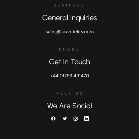
BUSINESS
General Inquiries
sales@brandelity.com
PHONE
Get In Touch
+44 01753 491470
MEET US
We Are Social