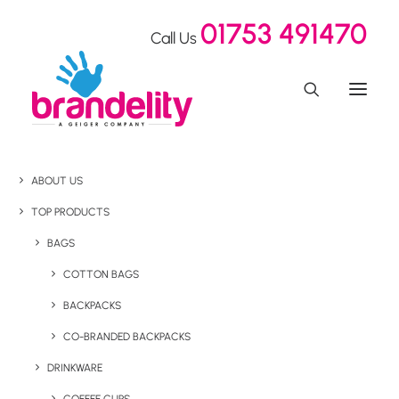
01753 491470
Call Us
ABOUT US
TOP PRODUCTS
BAGS
COTTON BAGS
BACKPACKS
CO-BRANDED BACKPACKS
DRINKWARE