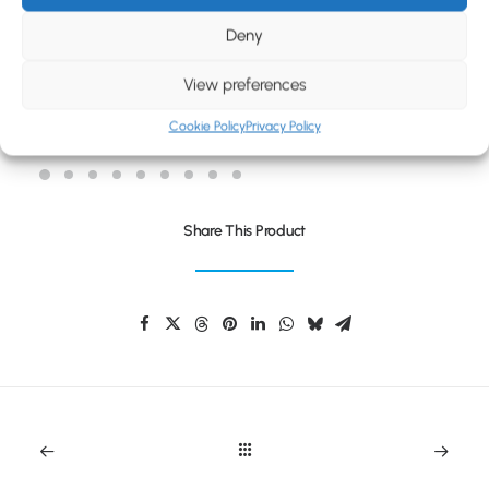
BLOG
Deny
CONTACT
View preferences
ROLO MINI BLUETOOTH SPEAKER
Cookie Policy
Privacy Policy
Share This Product