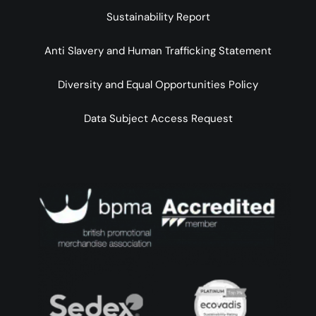
Sustainability Report
Anti Slavery and Human Trafficking Statement
Diversity and Equal Opportunities Policy
Data Subject Access Request