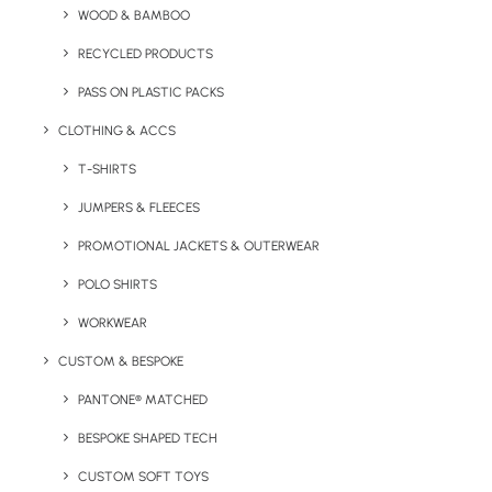
WOOD & BAMBOO
RECYCLED PRODUCTS
PASS ON PLASTIC PACKS
CLOTHING & ACCS
Key Features
T-SHIRTS
JUMPERS & FLEECES
ICE-TAG Branded Charge Cable product description:
PROMOTIONAL JACKETS & OUTERWEAR
POLO SHIRTS
Minimum Order Quantity:
25 units
WORKWEAR
Charge Heads:
lightning, USB C and Micro USB
CUSTOM & BESPOKE
Dimensions:
580mm x 37.5mm x 12.7 mm
PANTONE® MATCHED
Cable Length:
BESPOKE SHAPED TECH
47 inches
CUSTOM SOFT TOYS
Weight:
42g