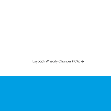
Layback Wheaty Charger (10W)