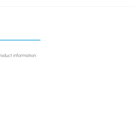
oduct information: