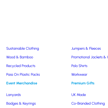
Easter & Christmas
USB Sticks
Wireless Chargers
Eco-Friendly
Clothing & Accs
Seeds & Plants
T-Shirts
Sustainable Clothing
Jumpers & Fleeces
Wood & Bamboo
Promotional Jackets &
rger
Recycled Products
Polo Shirts
ecycled
Pass On Plastic Packs
Workwear
Event Merchandise
Premium Gifts
er
Lanyards
UK Made
Badges & Keyrings
Co-Branded Clothing