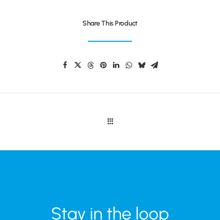
Share This Product
Stay in the loop