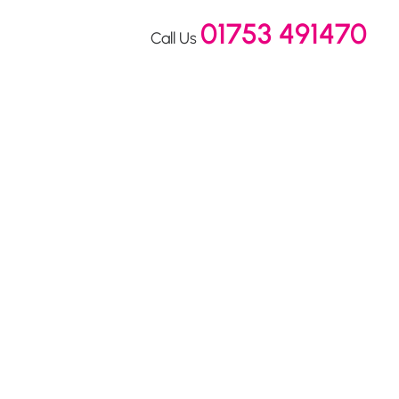
01753 491470
Call Us