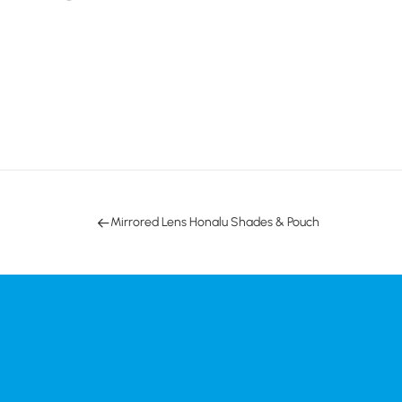
Mirrored Lens Honalu Shades & Pouch