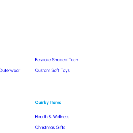
Summer Products
Hats & Caps
Corporate Golf Merchandise
Custom & Bespoke
Pantone® Matched
Bespoke Shaped Tech
 Outerwear
Custom Soft Toys
Quirky Items
Health & Wellness
Christmas Gifts