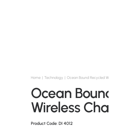
Home
Technology
Ocean Bound Recycled Wireless Cha
Ocean Bound R
Wireless Charg
Product Code: DI 4012