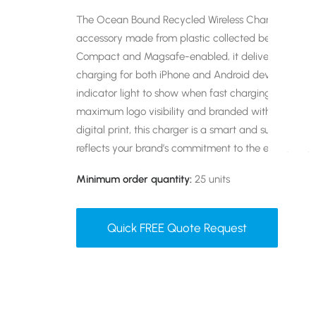
The Ocean Bound Recycled Wireless Charger is an 
accessory made from plastic collected before it rea
Compact and Magsafe-enabled, it delivers fast and 
charging for both iPhone and Android devices. I|t fe
indicator light to show when fast charging is active.
maximum logo visibility and branded with your desi
digital print, this charger is a smart and sustainable
reflects your brand’s commitment to the environmen
Minimum order quantity:
25 units
Quick FREE Quote Request