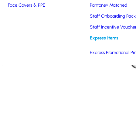
Face Covers & PPE
Pantone® Matched
eco-conscious tech
Staff Onboarding Pack
ches the ocean.
efficient 15w wireless
Staff Incentive Vouche
atures a green heart
Express Items
 Available in white for
gn using high-quality
Express Promotional Pr
 promotional gift that
t.