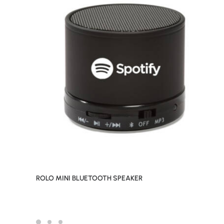
ROLO MINI BLUETOOTH SPEAKER