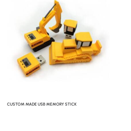
CUSTOM MADE USB MEMORY STICK