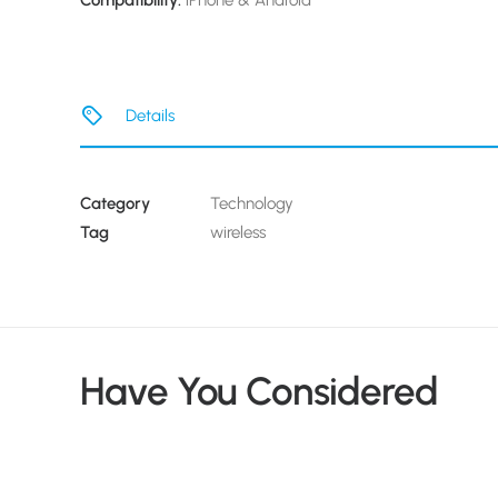
Compatibility:
iPhone & Android
Details
Category
Technology
Tag
wireless
Have You Considered