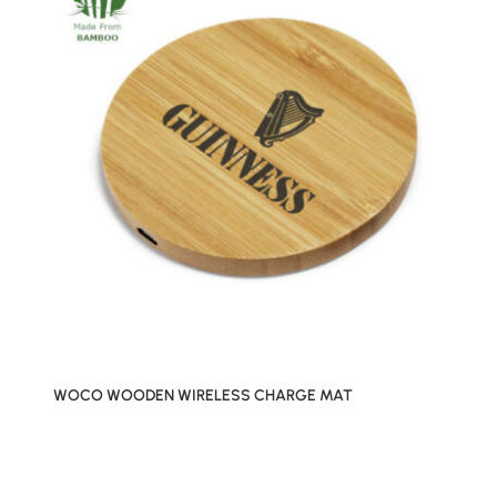
WOCO WOODEN WIRELESS CHARGE MAT