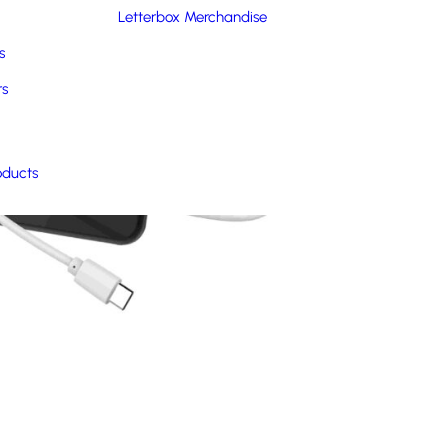
Letterbox Merchandise
s
rs
oducts