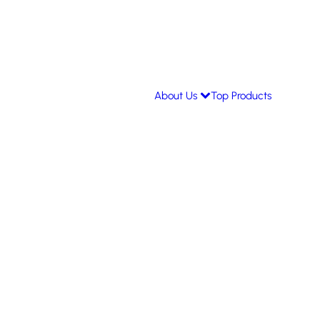
About Us
Top Products