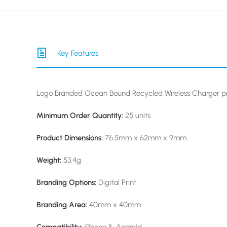
Key Features
Logo Branded Ocean Bound Recycled Wireless Charger pr
Minimum Order Quantity:
25 units
Product Dimensions:
76.5mm x 62mm x 9mm
Weight:
53.4g
Branding Options:
Digital Print
Branding Area:
40mm x 40mm