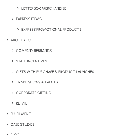
LETTERBOX MERCHANDISE
EXPRESS ITEMS
EXPRESS PROMOTIONAL PRODUCTS
ABOUT YOU
COMPANY REBRANDS
STAFF INCENTIVES
GIFTS WITH PURCHASE & PRODUCT LAUNCHES
TRADE SHOWS & EVENTS
CORPORATE GIFTING
RETAIL
FULFILMENT
CASE STUDIES