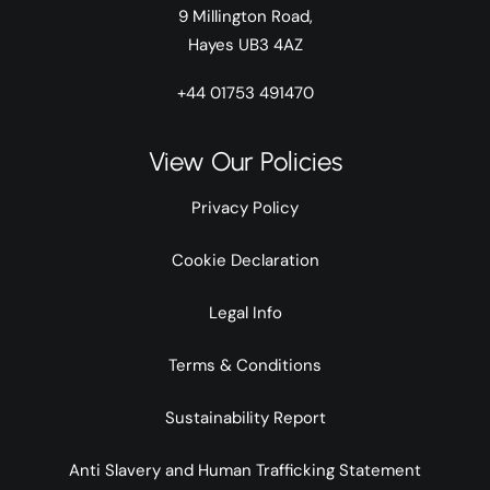
9 Millington Road,
Hayes UB3 4AZ
+44 01753 491470
View Our Policies
Privacy Policy
Cookie Declaration
Legal Info
Terms & Conditions
Sustainability Report
Anti Slavery and Human Trafficking Statement