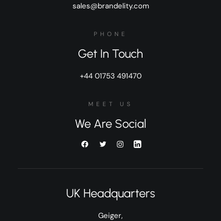
sales@brandelity.com
PHONE
Get In Touch
+44 01753 491470
MEET US
We Are Social
UK Headquarters
Geiger,