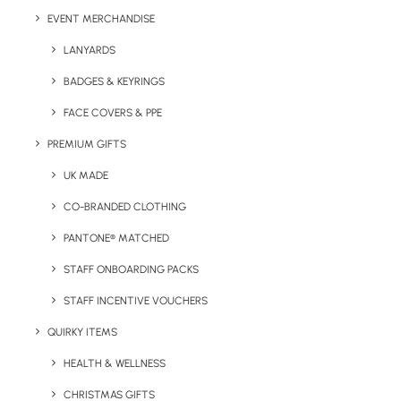
EVENT MERCHANDISE
LANYARDS
BADGES & KEYRINGS
Details
FACE COVERS & PPE
PREMIUM GIFTS
Category
Giveaways
UK MADE
Tag
hand sanatiser
CO-BRANDED CLOTHING
PANTONE® MATCHED
STAFF ONBOARDING PACKS
STAFF INCENTIVE VOUCHERS
QUIRKY ITEMS
HEALTH & WELLNESS
Have You Considered
CHRISTMAS GIFTS