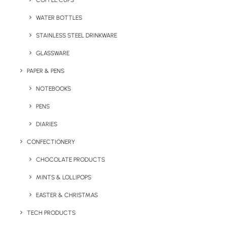
COFFEE CUPS
WATER BOTTLES
STAINLESS STEEL DRINKWARE
GLASSWARE
PAPER & PENS
NOTEBOOKS
PENS
DIARIES
Home
Giveaways
CONFECTIONERY
Promotional Card Hand Sanitiser
CHOCOLATE PRODUCTS
Promotional Card
MINTS & LOLLIPOPS
Hand Sanitiser
EASTER & CHRISTMAS
Product: PTP-029
TECH PRODUCTS