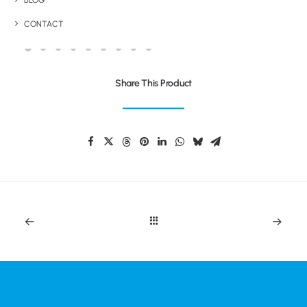
BLOG
BRANDED TROLLEY COINS
CONTACT
Share This Product