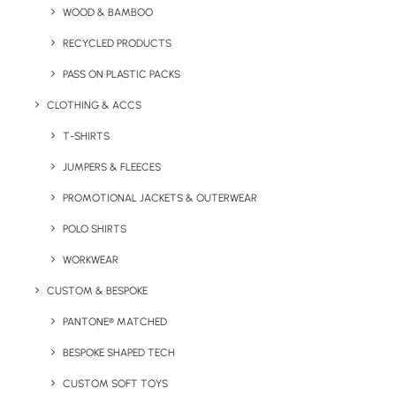
WOOD & BAMBOO
RECYCLED PRODUCTS
Key Features
PASS ON PLASTIC PACKS
CLOTHING & ACCS
Promotional Card Hand Sanitiser product information:
T-SHIRTS
Minimum Order Quantity:
50 units.
JUMPERS & FLEECES
Material:
Plastic
Capacity:
20ml
PROMOTIONAL JACKETS & OUTERWEAR
POLO SHIRTS
Product Dimensions:
85 x 55 x 10 mm
WORKWEAR
Branding Location:
To the front of the card
CUSTOM & BESPOKE
Print Options:
Full colour digital print
PANTONE® MATCHED
Colours:
White or white transparent only
BESPOKE SHAPED TECH
CUSTOM SOFT TOYS
Lead Time:
10 working days from artwork approval