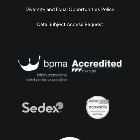
Diversity and Equal Opportunities Policy
Data Subject Access Request