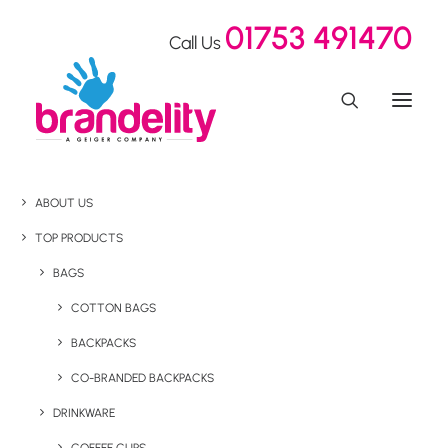
01753 491470
Call Us
ABOUT US
TOP PRODUCTS
BAGS
COTTON BAGS
BACKPACKS
CO-BRANDED BACKPACKS
DRINKWARE