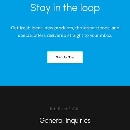
Stay in the loop
Get fresh ideas, new products, the latest trends, and
special offers delivered straight to your inbox.
Sign Up Now
BUSINESS
General Inquiries