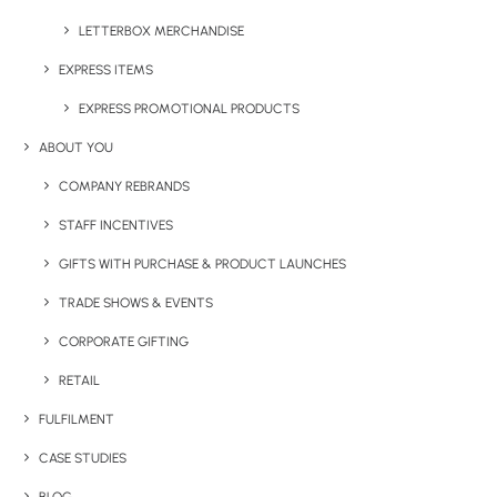
LETTERBOX MERCHANDISE
EXPRESS ITEMS
EXPRESS PROMOTIONAL PRODUCTS
ABOUT YOU
COMPANY REBRANDS
STAFF INCENTIVES
GIFTS WITH PURCHASE & PRODUCT LAUNCHES
TRADE SHOWS & EVENTS
CORPORATE GIFTING
RETAIL
FULFILMENT
REFLEX KIDS DRAWSTRING BAG
CASE STUDIES