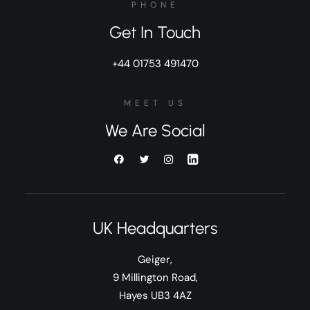
PHONE
Get In Touch
+44 01753 491470
MEET US
We Are Social
UK Headquarters
Geiger,
9 Millington Road,
Hayes UB3 4AZ