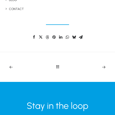
BLOG
CONTACT
Share This Product
Stay in the loop