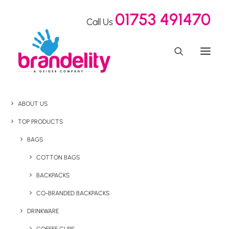
01753 491470
Call Us
ABOUT US
TOP PRODUCTS
BAGS
COTTON BAGS
BACKPACKS
CO-BRANDED BACKPACKS
DRINKWARE