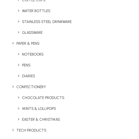
COFFEE CUPS
WATER BOTTLES
STAINLESS STEEL DRINKWARE
GLASSWARE
PAPER & PENS
NOTEBOOKS
PENS
DIARIES
Home
Bags & Backpacks
CONFECTIONERY
Promotional Pride Drawstring Bag
CHOCOLATE PRODUCTS
Promotional Pride
MINTS & LOLLIPOPS
Drawstring Bag
EASTER & CHRISTMAS
Product: MO6436-99
TECH PRODUCTS