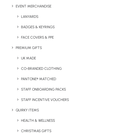
EVENT MERCHANDISE
LANYARDS
Details
BADGES & KEYRINGS
FACE COVERS & PPE
Category
Bags & Backpacks
PREMIUM GIFTS
UK MADE
CO-BRANDED CLOTHING
PANTONE® MATCHED
STAFF ONBOARDING PACKS
STAFF INCENTIVE VOUCHERS
Have You Considered
QUIRKY ITEMS
HEALTH & WELLNESS
CHRISTMAS GIFTS