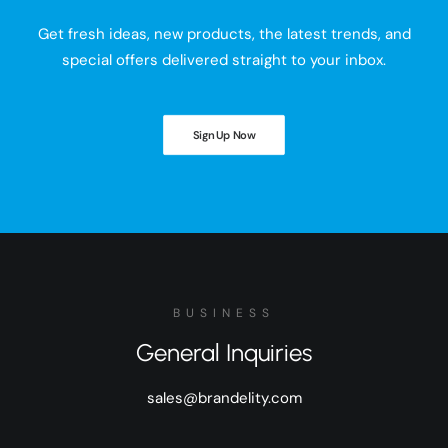
Get fresh ideas, new products, the latest trends, and
special offers delivered straight to your inbox.
Sign Up Now
BUSINESS
General Inquiries
sales@brandelity.com