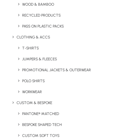
Key Features
WOOD & BAMBOO
RECYCLED PRODUCTS
PASS ON PLASTIC PACKS
More product information for the Promotional Pride
Drawstring Bag:
CLOTHING & ACCS
T-SHIRTS
Minimum Order Quantity:
50 units
JUMPERS & FLEECES
Material:
210D
RPET
polyester
PROMOTIONAL JACKETS & OUTERWEAR
Dimensions:
36 x 42 cm
POLO SHIRTS
Branding Options:
Screen Printing or Transfer
WORKWEAR
CUSTOM & BESPOKE
Branding Position:
Front/Back
PANTONE® MATCHED
Branding Area:
300 x 260 mm max
BESPOKE SHAPED TECH
CUSTOM SOFT TOYS