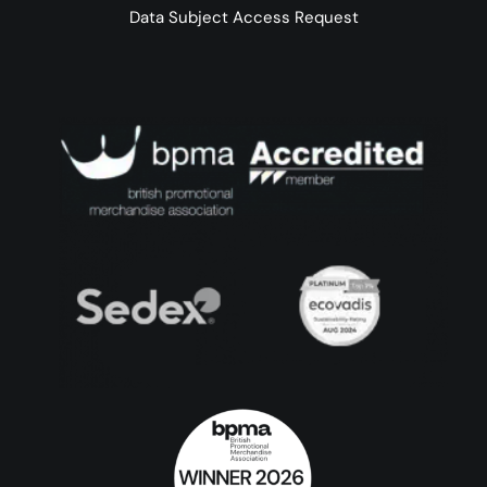
Data Subject Access Request