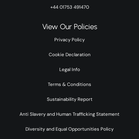
+44 01753 491470
View Our Policies
Privacy Policy
Cookie Declaration
Legal Info
Terms & Conditions
Sustainability Report
Anti Slavery and Human Trafficking Statement
Diversity and Equal Opportunities Policy