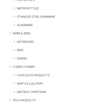
COFFEE CUPS
WATER BOTTLES
STAINLESS STEEL DRINKWARE
GLASSWARE
PAPER & PENS
NOTEBOOKS
PENS
DIARIES
Home
Bags & Backpacks
CONFECTIONERY
The 8oz Eco Canvas Bag
CHOCOLATE PRODUCTS
The 8oz Eco Canvas
MINTS & LOLLIPOPS
Bag
EASTER & CHRISTMAS
Product: DTB002
TECH PRODUCTS