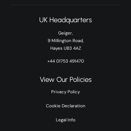
UK Headquarters
Geiger,
9 Millington Road,
Hayes UB3 4AZ
+44 01753 491470
View Our Policies
Privacy Policy
Cookie Declaration
Legal Info