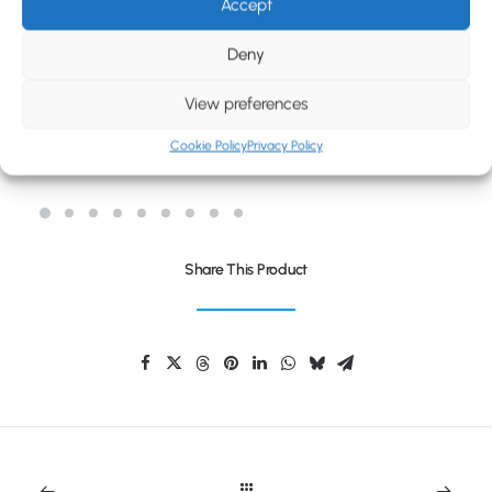
BLOG
Accept
CONTACT
Deny
View preferences
Cookie Policy
Privacy Policy
REFLEX KIDS DRAWSTRING BAG
Share This Product