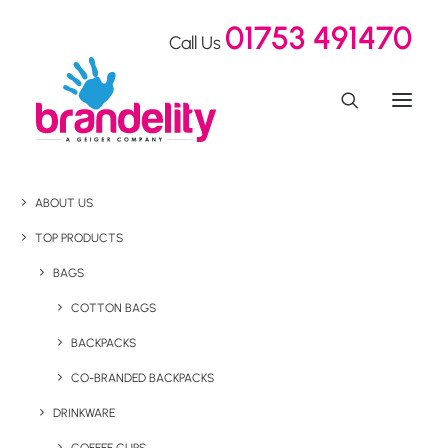
01753 491470
Call Us
ABOUT US
TOP PRODUCTS
BAGS
COTTON BAGS
BACKPACKS
CO-BRANDED BACKPACKS
DRINKWARE