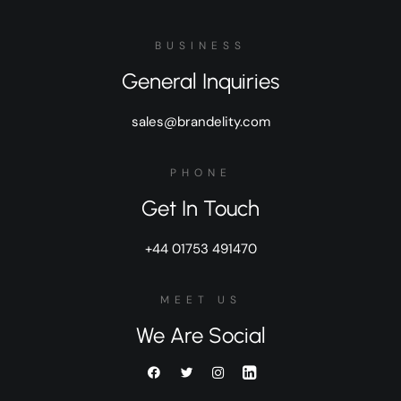
BUSINESS
General Inquiries
sales@brandelity.com
PHONE
Get In Touch
+44 01753 491470
MEET US
We Are Social