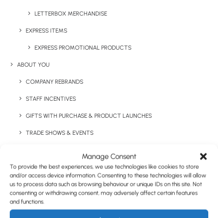
LETTERBOX MERCHANDISE
EXPRESS ITEMS
Have You Considered
EXPRESS PROMOTIONAL PRODUCTS
ABOUT YOU
COMPANY REBRANDS
STAFF INCENTIVES
GIFTS WITH PURCHASE & PRODUCT LAUNCHES
TRADE SHOWS & EVENTS
CORPORATE GIFTING
Manage Consent
To provide the best experiences, we use technologies like cookies to store
RETAIL
and/or access device information. Consenting to these technologies will allow
us to process data such as browsing behaviour or unique IDs on this site. Not
FULFILMENT
consenting or withdrawing consent, may adversely affect certain features
CASE STUDIES
and functions.