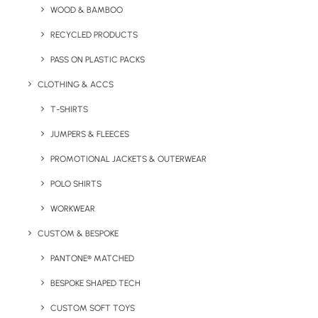
WOOD & BAMBOO
Natural coloured 8oz bag made from canvas material.
(Coloured variants are available on request).
RECYCLED PRODUCTS
PASS ON PLASTIC PACKS
Minimum Order Quantity:
100 units
Material:
Canvas
CLOTHING & ACCS
Product Dimensions
: 380mm x 420mm
T-SHIRTS
Handle Length:
660mm (short handle option available)
JUMPERS & FLEECES
Print Options:
Screen Print / Transfer
Print Area:
PROMOTIONAL JACKETS & OUTERWEAR
280mm (W) x 320mm (H)
POLO SHIRTS
Colour Options:
Natural
WORKWEAR
CUSTOM & BESPOKE
PANTONE® MATCHED
BESPOKE SHAPED TECH
CUSTOM SOFT TOYS