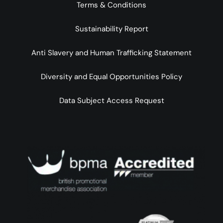
Terms & Conditions
Sustainability Report
Anti Slavery and Human Trafficking Statement
Diversity and Equal Opportunities Policy
Data Subject Access Request