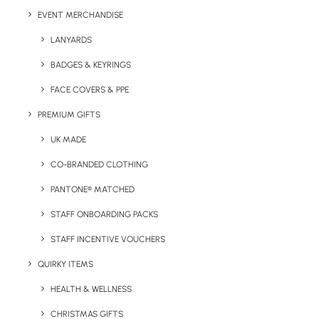
EVENT MERCHANDISE
LANYARDS
BADGES & KEYRINGS
FACE COVERS & PPE
PREMIUM GIFTS
UK MADE
Details
CO-BRANDED CLOTHING
PANTONE® MATCHED
Categories
Bags & Backpacks
,
Giveaways
STAFF ONBOARDING PACKS
Tags
events
,
trade show
STAFF INCENTIVE VOUCHERS
QUIRKY ITEMS
HEALTH & WELLNESS
CHRISTMAS GIFTS