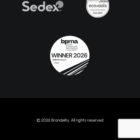
© 2026 Brandelity. All rights reserved