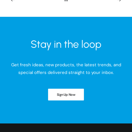
Stay in the loop
Get fresh ideas, new products, the latest trends, and
special offers delivered straight to your inbox.
Sign Up Now