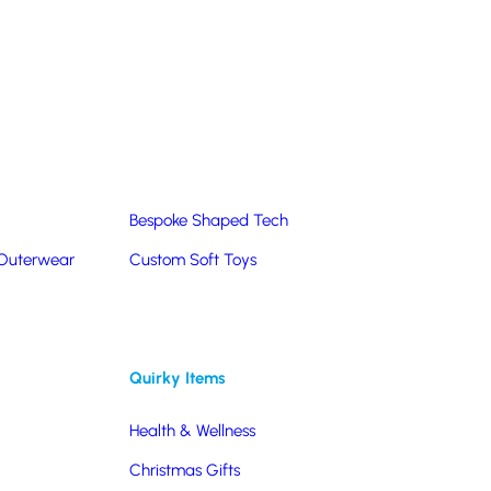
Summer Products
Hats & Caps
Corporate Golf Merchandise
Custom & Bespoke
Pantone® Matched
Bespoke Shaped Tech
 Outerwear
Custom Soft Toys
Quirky Items
Health & Wellness
Christmas Gifts