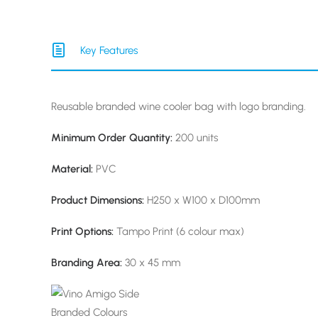
Key Features
Reusable branded wine cooler bag with logo branding.
Minimum Order Quantity:
200 units
Material:
PVC
Product Dimensions:
H250 x W100 x D100mm
Print Options:
Tampo Print (6 colour max)
Branding Area:
30 x 45 mm