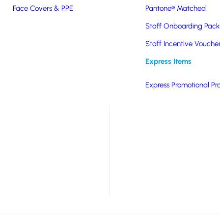
Face Covers & PPE
Pantone® Matched
ght drinks carrier/cool
Staff Onboarding Pack
 use, put the product in
of the bag will freeze
Staff Incentive Vouche
Express Items
ng canned or bottled
Express Promotional Pr
much more.