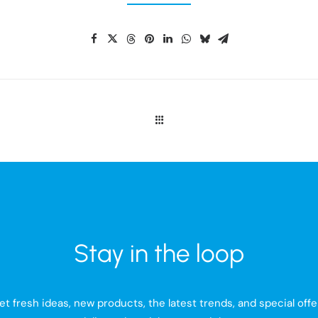
Stay in the loop
et fresh ideas, new products, the latest trends, and special offe