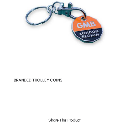
BRANDED TROLLEY COINS
Share This Product