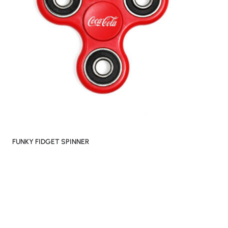
FUNKY FIDGET SPINNER