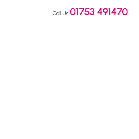
01753 491470
Call Us