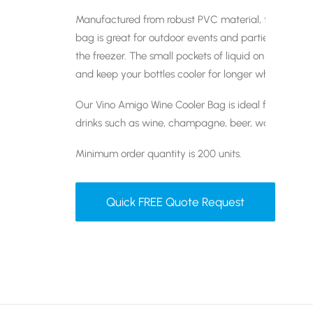
Manufactured from robust PVC material, this lightwei
bag is great for outdoor events and parties. For best
the freezer. The small pockets of liquid on the sides 
and keep your bottles cooler for longer when in use.
Our Vino Amigo Wine Cooler Bag is ideal for carryi
drinks such as wine, champagne, beer, water and 
Minimum order quantity is 200 units.
Quick FREE Quote Request