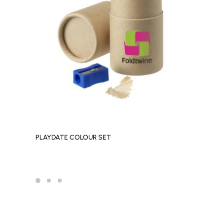
PLAYDATE COLOUR SET