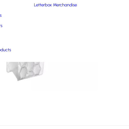
Letterbox Merchandise
s
rs
oducts