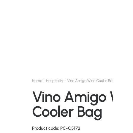
Home
Hospitality
Vino Amigo Wine Cooler Bag
Vino Amigo Wi
Cooler Bag
Product code: PC-C5172