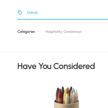
Details
Categories
Hospitality
,
Giveaways
Have You Considered