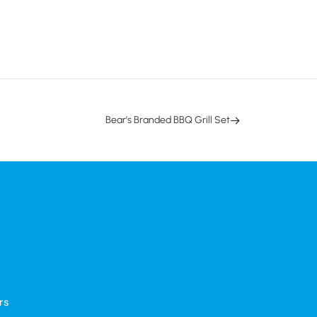
Bear’s Branded BBQ Grill Set
rs