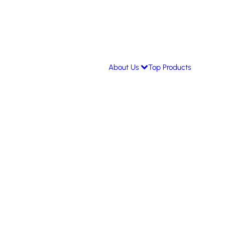
About Us
Top Products