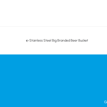
Stainless Steel Big Branded Beer Bucket
G