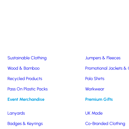
Easter & Christmas
USB Sticks
Wireless Chargers
Eco-Friendly
Clothing & Accs
Seeds & Plants
T-Shirts
Sustainable Clothing
Jumpers & Fleeces
Wood & Bamboo
Promotional Jackets &
Recycled Products
Polo Shirts
ne
Pass On Plastic Packs
Workwear
Event Merchandise
Premium Gifts
Lanyards
UK Made
Badges & Keyrings
Co-Branded Clothing