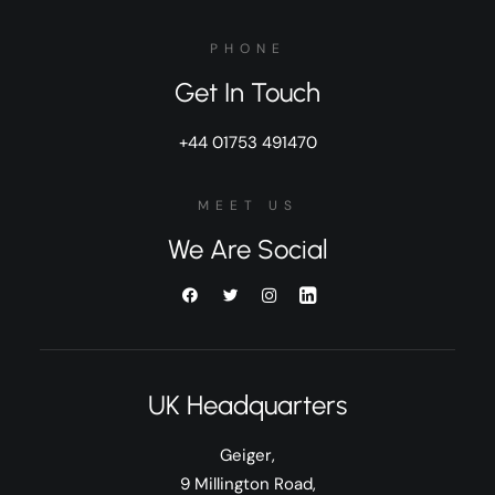
PHONE
Get In Touch
+44 01753 491470
MEET US
We Are Social
UK Headquarters
Geiger,
9 Millington Road,