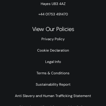
Hayes UB3 4AZ
+44 01753 491470
View Our Policies
Privacy Policy
Cookie Declaration
Legal Info
Terms & Conditions
Sustainability Report
Anti Slavery and Human Trafficking Statement