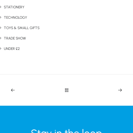
STATIONERY
TECHNOLOGY
TOYS & SMALL GIFTS
TRADE SHOW
UNDER £2