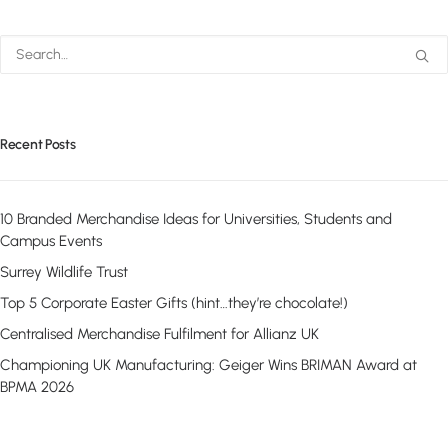
Recent Posts
10 Branded Merchandise Ideas for Universities, Students and
Campus Events
Surrey Wildlife Trust
Top 5 Corporate Easter Gifts (hint…they’re chocolate!)
Centralised Merchandise Fulfilment for Allianz UK
Championing UK Manufacturing: Geiger Wins BRIMAN Award at
BPMA 2026