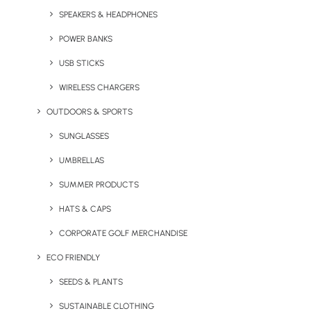
SPEAKERS & HEADPHONES
Ventur
POWER BANKS
chose to
brand
USB STICKS
WIRELESS CHARGERS
OUTDOORS & SPORTS
SUNGLASSES
UMBRELLAS
SUMMER PRODUCTS
HATS & CAPS
CORPORATE GOLF MERCHANDISE
ECO FRIENDLY
SEEDS & PLANTS
SUSTAINABLE CLOTHING