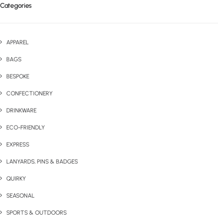
Categories
APPAREL
BAGS
BESPOKE
CONFECTIONERY
DRINKWARE
ECO-FRIENDLY
EXPRESS
LANYARDS, PINS & BADGES
QUIRKY
SEASONAL
SPORTS & OUTDOORS