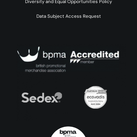
Diversity and Equal Opportunities Policy
Data Subject Access Request