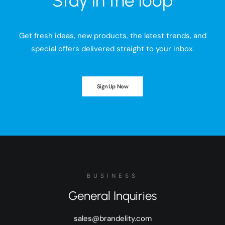
Stay in the loop
Get fresh ideas, new products, the latest trends, and
special offers delivered straight to your inbox.
Sign Up Now
BUSINESS
General Inquiries
sales@brandelity.com