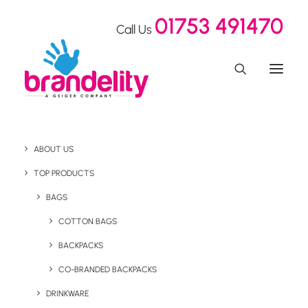
01753 491470
Call Us
ABOUT US
Brand Building Ventur
TOP PRODUCTS
Merchandise
BAGS
COTTON BAGS
BACKPACKS
Home
Our Showroom
Brand Building Ventur Merchandise
CO-BRANDED BACKPACKS
DRINKWARE
August 11, 2021