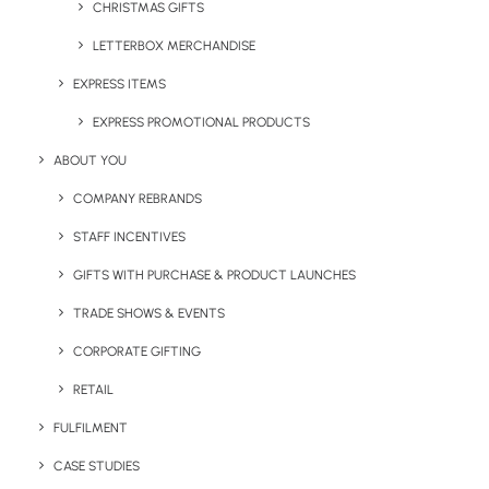
CHRISTMAS GIFTS
LETTERBOX MERCHANDISE
EXPRESS ITEMS
EXPRESS PROMOTIONAL PRODUCTS
Narelle McGregor
ABOUT YOU
Marketing Manager at Brandelity. Passionate lead generator,
content creator and digital marketer with more than 12 years
COMPANY REBRANDS
experience. Works hard daily to promote sustainable branded
STAFF INCENTIVES
merchandise and highlight the impact of eco-friendly promotional
products.
GIFTS WITH PURCHASE & PRODUCT LAUNCHES
TRADE SHOWS & EVENTS
Author posts
CORPORATE GIFTING
RETAIL
FULFILMENT
CASE STUDIES