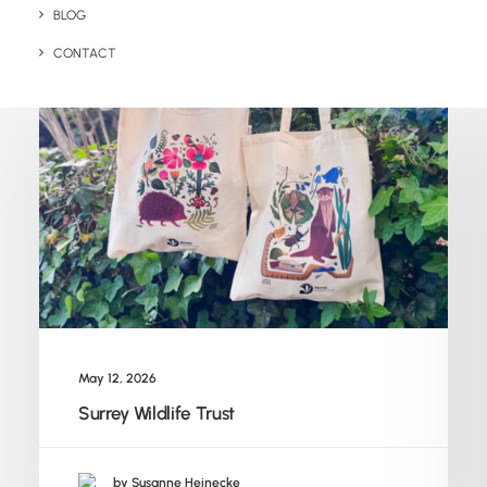
Related Posts
BLOG
CONTACT
May 12, 2026
Surrey Wildlife Trust
by Susanne Heinecke