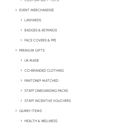
CUSTOM SOFT TOYS
Learn more about Ventur on their website.
EVENT MERCHANDISE
LANYARDS
If you would like to create your own line of company merchandise,
BADGES & KEYRINGS
please get in touch with our team at
sales@brandelity.com
or give
FACE COVERS & PPE
us a call on
01753 491470
.
PREMIUM GIFTS
UK MADE
CO-BRANDED CLOTHING
Share This Page
PANTONE® MATCHED
STAFF ONBOARDING PACKS
STAFF INCENTIVE VOUCHERS
QUIRKY ITEMS
HEALTH & WELLNESS