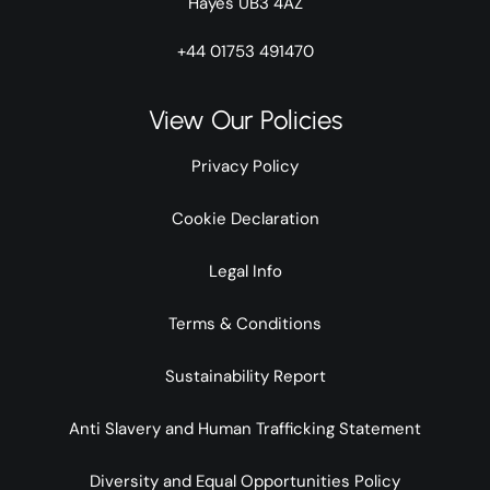
Hayes UB3 4AZ
+44 01753 491470
View Our Policies
Privacy Policy
Cookie Declaration
Legal Info
Terms & Conditions
Sustainability Report
Anti Slavery and Human Trafficking Statement
Diversity and Equal Opportunities Policy