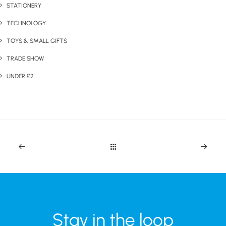
STATIONERY
TECHNOLOGY
TOYS & SMALL GIFTS
TRADE SHOW
UNDER £2
Stay in the loop