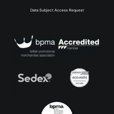
Data Subject Access Request