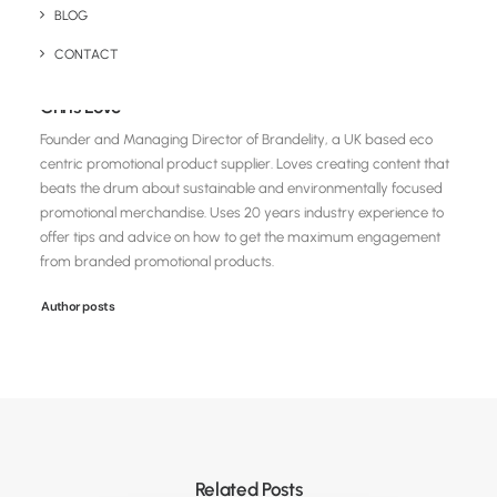
BLOG
CONTACT
Chris Love
Founder and Managing Director of Brandelity, a UK based eco
centric promotional product supplier. Loves creating content that
beats the drum about sustainable and environmentally focused
promotional merchandise. Uses 20 years industry experience to
offer tips and advice on how to get the maximum engagement
from branded promotional products.
Author posts
Related Posts