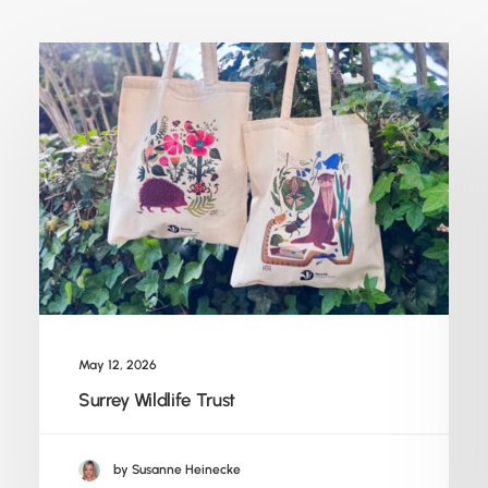
May 12, 2026
Surrey Wildlife Trust
by Susanne Heinecke