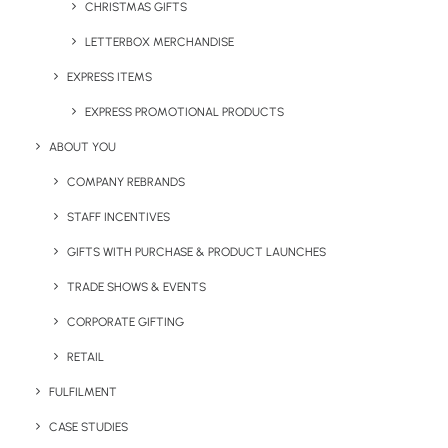
working days). For more information or a quick price on
CHRISTMAS GIFTS
any of these express promotional products, please email
LETTERBOX MERCHANDISE
sales@brandelity.com
, or call us on
01753 491470.
EXPRESS ITEMS
EXPRESS PROMOTIONAL PRODUCTS
ABOUT YOU
COMPANY REBRANDS
STAFF INCENTIVES
Share This Page
GIFTS WITH PURCHASE & PRODUCT LAUNCHES
TRADE SHOWS & EVENTS
CORPORATE GIFTING
RETAIL
FULFILMENT
CASE STUDIES