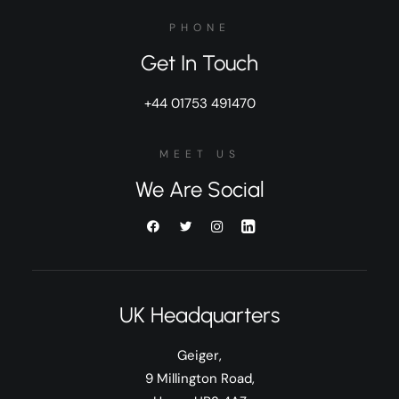
PHONE
Get In Touch
+44 01753 491470
MEET US
We Are Social
UK Headquarters
Geiger,
9 Millington Road,