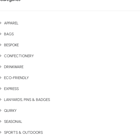
APPAREL
BAGS
BESPOKE
CONFECTIONERY
DRINKWARE
ECO-FRIENDLY
EXPRESS
LANYARDS, PINS & BADGES
QUIRKY
SEASONAL
SPORTS & OUTDOORS