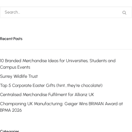
Recent Posts
10 Branded Merchandise Ideas for Universities, Students and
Campus Events
Surrey Wildlife Trust
Top 5 Corporate Easter Gifts (hint…they’re chocolate!)
Centralised Merchandise Fulfilment for Allianz UK
Championing UK Manufacturing: Geiger Wins BRIMAN Award at
BPMA 2026
Categories