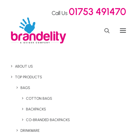
01753 491470
Call Us
ABOUT US
Elevate Total Fitness
TOP PRODUCTS
Express Packs
BAGS
COTTON BAGS
BACKPACKS
Home
Our Showroom
Elevate Total Fitness Express Packs
CO-BRANDED BACKPACKS
DRINKWARE
October 13, 2022