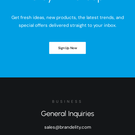
Get fresh ideas, new products, the latest trends, and
special offers delivered straight to your inbox.
Sign Up Now
BUSINESS
General Inquiries
sales@brandelity.com